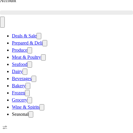
Account
Deals & Sale
Prepared & Deli
Produce
Meat & Poultry
Seafood
Dairy
Beverages
Bakery
Frozen
Grocery
Wine & Spirits
Seasonal