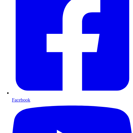
Facebook