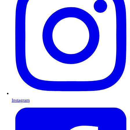
Instagram