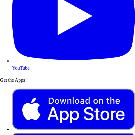
YouTube
Get the Apps