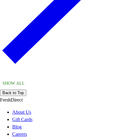
SHOW ALL
Back to Top
FreshDirect
About Us
Gift Cards
Blog
Careers