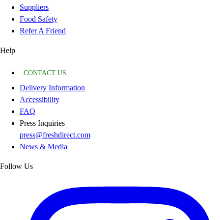
Suppliers
Food Safety
Refer A Friend
Help
CONTACT US
Delivery Information
Accessibility
FAQ
Press Inquiries
press@freshdirect.com
News & Media
Follow Us