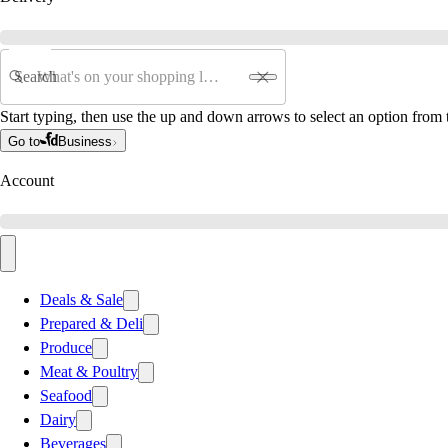
Search
Start typing, then use the up and down arrows to select an option from t
Go to
Business
Account
Deals & Sale
Prepared & Deli
Produce
Meat & Poultry
Seafood
Dairy
Beverages