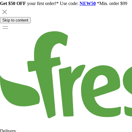
Get $50 OFF
your first order!* Use code:
NEW50
*Min. order $99
Skip to content
Delivery