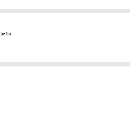
he list.