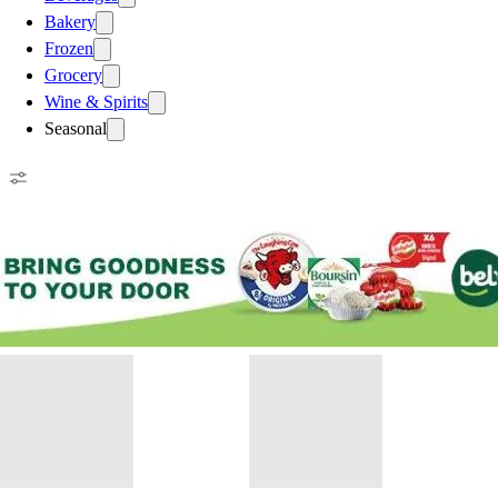
Bakery
Frozen
Grocery
Wine & Spirits
Seasonal