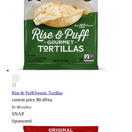
Rise & Puff
Organic Tortillas
current price
$8.49/ea
$
1.06/oz
8oz
SNAP
Sponsored