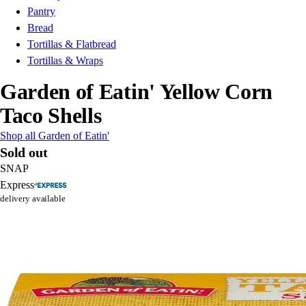
Pantry
Bread
Tortillas & Flatbread
Tortillas & Wraps
Garden of Eatin' Yellow Corn
Taco Shells
Shop all Garden of Eatin'
Sold out
SNAP
Express
delivery available