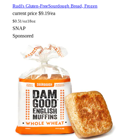
Rudi's Gluten-Free
Sourdough Bread, Frozen
current price
$9.19/ea
$
0.51/oz
18oz
SNAP
Sponsored