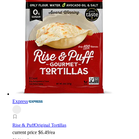
Express
Rise & Puff
Original Tortillas
current price
$6.49/ea