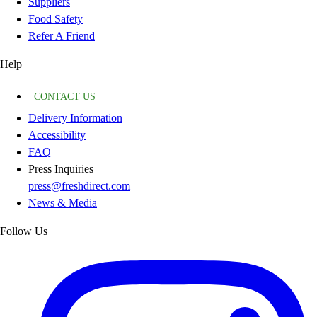
Suppliers
Food Safety
Refer A Friend
Help
CONTACT US
Delivery Information
Accessibility
FAQ
Press Inquiries
press@freshdirect.com
News & Media
Follow Us