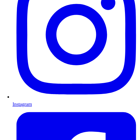
Instagram