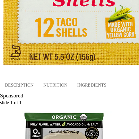
DESCRIPTION
NUTRITION
INGREDIENTS
Sponsored
slide
1
of
1