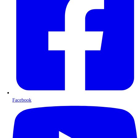
Facebook