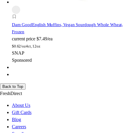
Dam Good
English Muffins, Vegan Sourdough Whole Wheat,
Frozen
current price
$7.49/ea
$
0.62/oz
4ct, 12oz
SNAP
Sponsored
Back to Top
FreshDirect
About Us
Gift Cards
Blog
Careers