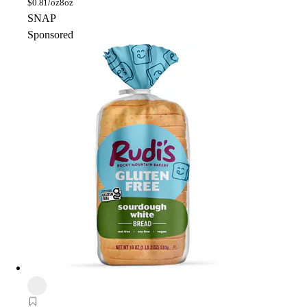
$
0.81/oz
8oz
SNAP
Sponsored