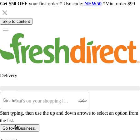
Get $50 OFF
your first order!* Use code:
NEW50
*Min. order $99
Skip to content
Delivery
Search
Start typing, then use the up and down arrows to select an option from
the list.
Go to
Business