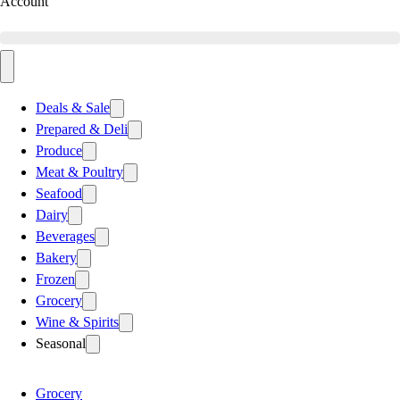
Account
Deals & Sale
Prepared & Deli
Produce
Meat & Poultry
Seafood
Dairy
Beverages
Bakery
Frozen
Grocery
Wine & Spirits
Seasonal
Grocery