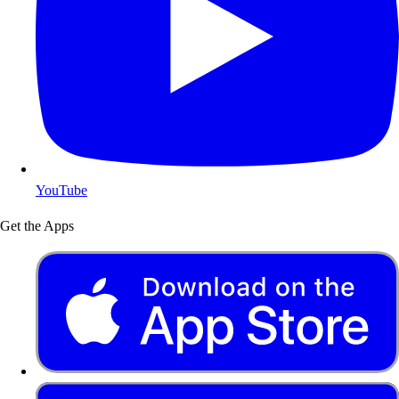
YouTube
Get the Apps