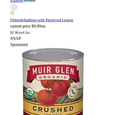
Express
Fishwife
Sardines with Preserved Lemon
current price
$9.99/ea
$
2.38/oz
4.2oz
SNAP
Sponsored