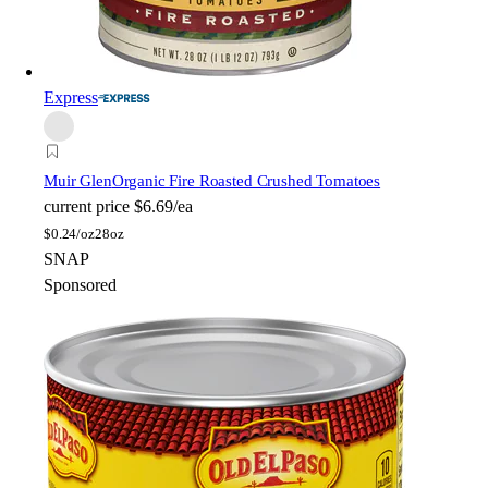
Express
Muir Glen
Organic Fire Roasted Crushed Tomatoes
current price
$6.69/ea
$
0.24/oz
28oz
SNAP
Sponsored