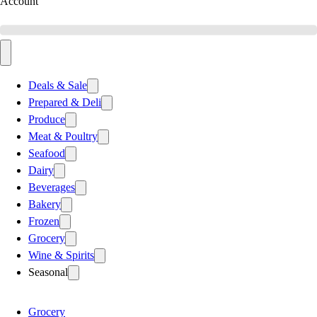
Account
Deals & Sale
Prepared & Deli
Produce
Meat & Poultry
Seafood
Dairy
Beverages
Bakery
Frozen
Grocery
Wine & Spirits
Seasonal
Grocery