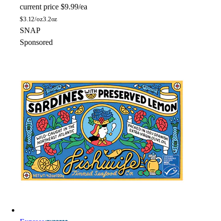
current price
$9.99/ea
$
3.12/oz
3.2oz
SNAP
Sponsored