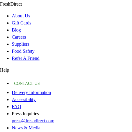
FreshDirect
About Us
Gift Cards
Blog
Careers
Suppliers
Food Safety
Refer A Friend
Help
CONTACT US
Delivery Information
Accessibility
FAQ
Press Inquiries
press@freshdirect.com
News & Media