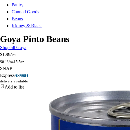
Pantry
Canned Goods
Beans
Kidney & Black
Goya Pinto Beans
Shop all Goya
$1.99
/ea
$
0.13/oz
15.5oz
SNAP
Express
delivery available
Add to list