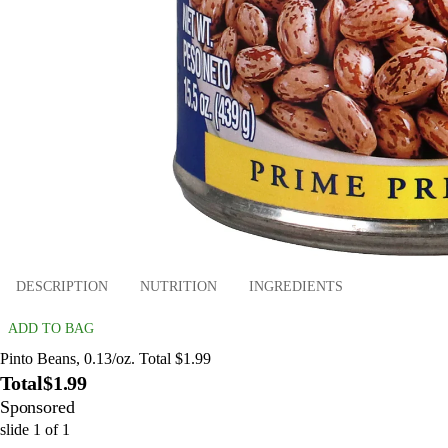
DESCRIPTION
NUTRITION
INGREDIENTS
ADD TO BAG
Pinto Beans, 0.13/oz. Total $1.99
Total
$1.99
Sponsored
slide
1
of
1