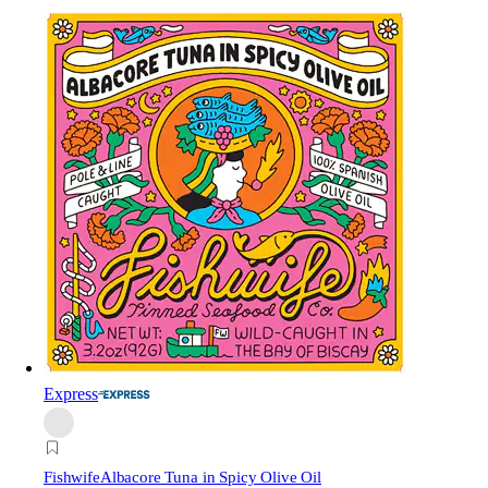
Express
Fishwife
Albacore Tuna in Spicy Olive Oil