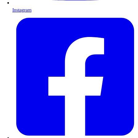
Instagram