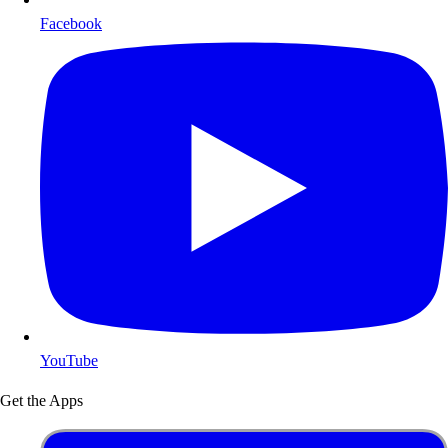
Facebook
YouTube
Get the Apps