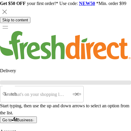
Get $50 OFF
your first order!* Use code:
NEW50
*Min. order $99
Skip to content
Delivery
Search
Start typing, then use the up and down arrows to select an option from
the list.
Go to
Business