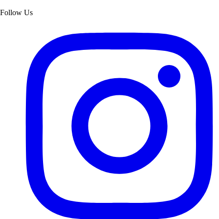
Follow Us