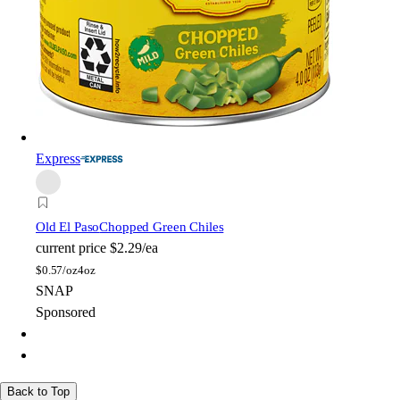
Express
Old El Paso
Chopped Green Chiles
current price
$2.29/ea
$
0.57/oz
4oz
SNAP
Sponsored
Back to Top