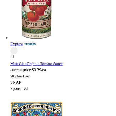
Express
Muir Glen
Organic Tomato Sauce
current price
$3.39/ea
$
0.23/oz
15oz
SNAP
Sponsored