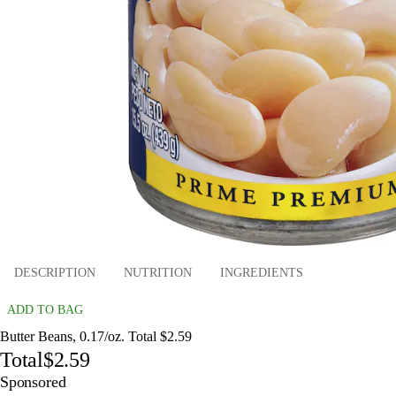
DESCRIPTION
NUTRITION
INGREDIENTS
ADD TO BAG
Butter Beans, 0.17/oz. Total $2.59
Total
$2.59
Sponsored