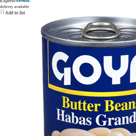
Express
delivery available
Add to list