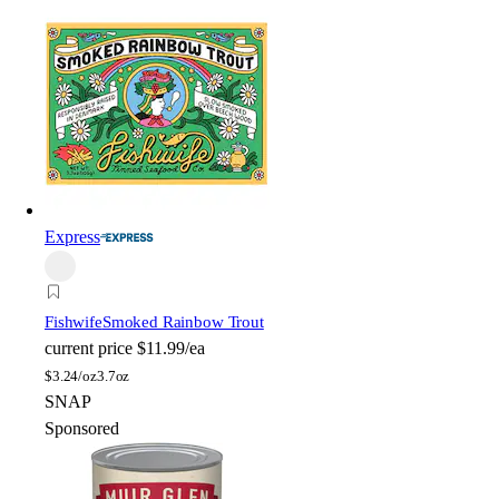
Express
Fishwife
Smoked Rainbow Trout
current price
$11.99/ea
$
3.24/oz
3.7oz
SNAP
Sponsored