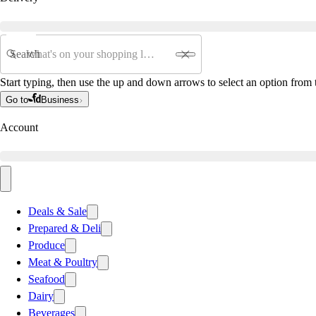
Search
Start typing, then use the up and down arrows to select an option from t
Go to
Business
Account
Deals & Sale
Prepared & Deli
Produce
Meat & Poultry
Seafood
Dairy
Beverages