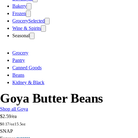
Bakery
Frozen
Grocery
Selected
Wine & Spirits
Seasonal
Grocery
Pantry
Canned Goods
Beans
Kidney & Black
Goya Butter Beans
Shop all Goya
$2.59
/ea
$
0.17/oz
15.5oz
SNAP