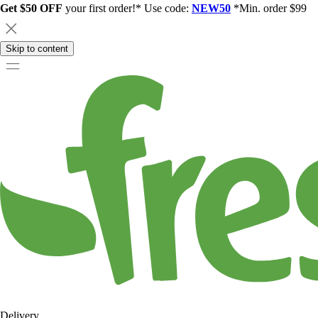
Get $50 OFF
your first order!* Use code:
NEW50
*Min. order $99
Skip to content
Delivery