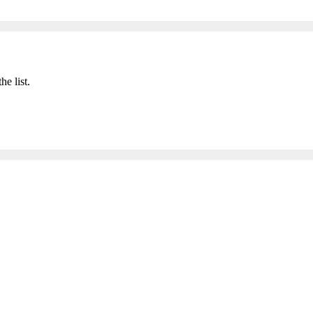
he list.