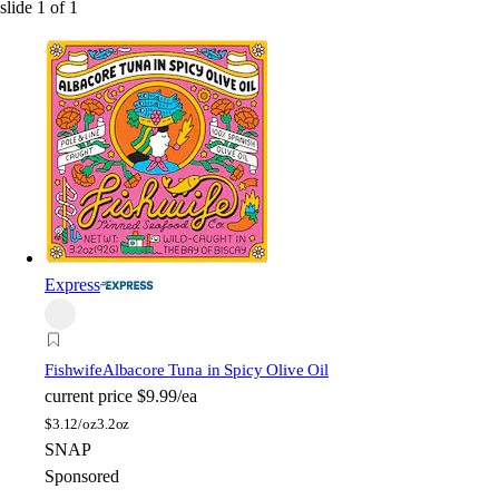
slide
1
of
1
Express
Fishwife
Albacore Tuna in Spicy Olive Oil
current price
$9.99/ea
$
3.12/oz
3.2oz
SNAP
Sponsored