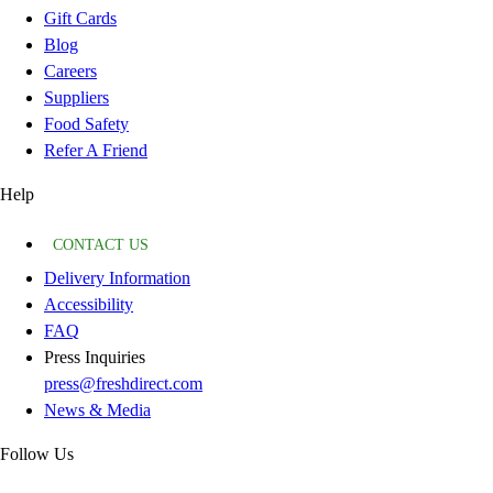
Gift Cards
Blog
Careers
Suppliers
Food Safety
Refer A Friend
Help
CONTACT US
Delivery Information
Accessibility
FAQ
Press Inquiries
press@freshdirect.com
News & Media
Follow Us