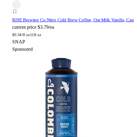
RISE Brewing Co.
Nitro Cold Brew Coffee, Oat Milk Vanilla, Can
current price
$3.79/ea
$
0.34/fl oz
11fl oz
SNAP
Sponsored