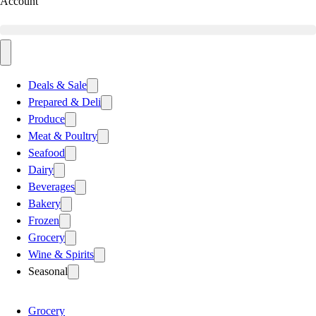
Account
Deals & Sale
Prepared & Deli
Produce
Meat & Poultry
Seafood
Dairy
Beverages
Bakery
Frozen
Grocery
Wine & Spirits
Seasonal
Grocery