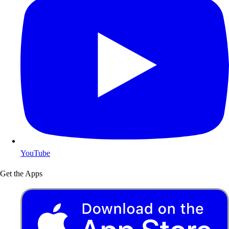
YouTube
Get the Apps