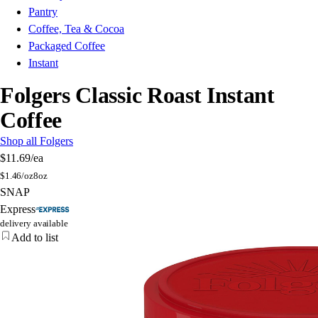
Pantry
Coffee, Tea & Cocoa
Packaged Coffee
Instant
Folgers Classic Roast Instant
Coffee
Shop all Folgers
$11.69
/ea
$
1.46/oz
8oz
SNAP
Express
delivery available
Add to list