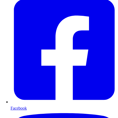
Facebook