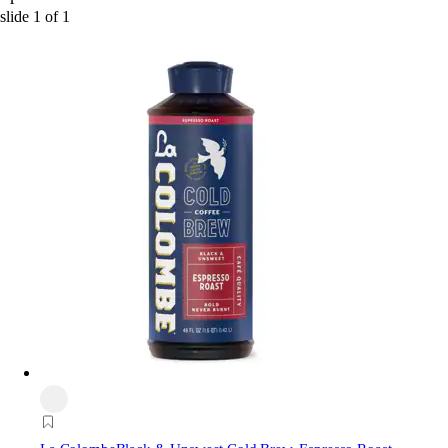
slide
1
of
1