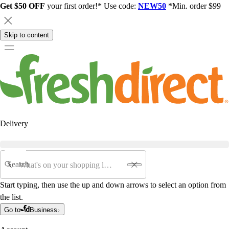
Get $50 OFF
your first order!* Use code:
NEW50
*Min. order $99
Skip to content
Delivery
Search
Start typing, then use the up and down arrows to select an option from
the list.
Go to
Business