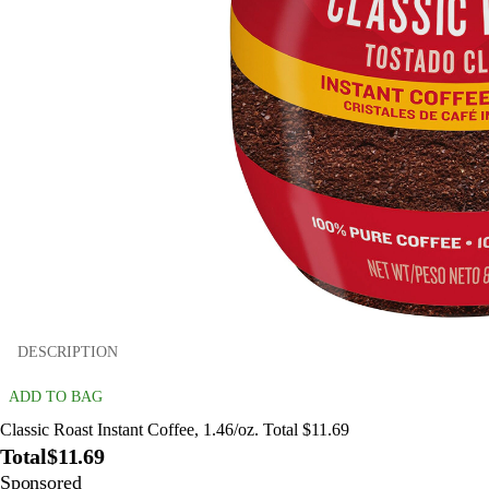
DESCRIPTION
ADD TO BAG
Classic Roast Instant Coffee, 1.46/oz. Total $11.69
Total
$11.69
Sponsored