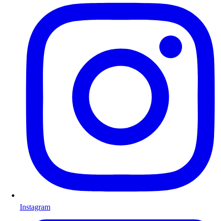
Instagram