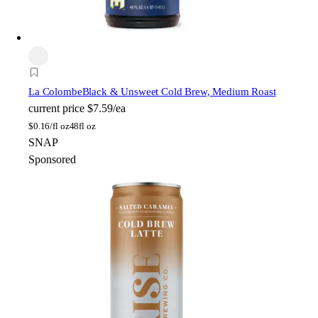
La Colombe
Black & Unsweet Cold Brew, Medium Roast
current price
$7.59/ea
$
0.16/fl oz
48fl oz
SNAP
Sponsored