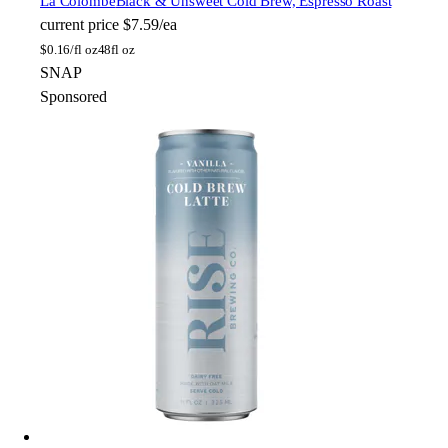
La Colombe
Black & Unsweet Cold Brew, Espresso Roast
current price
$7.59/ea
$
0.16/fl oz
48fl oz
SNAP
Sponsored