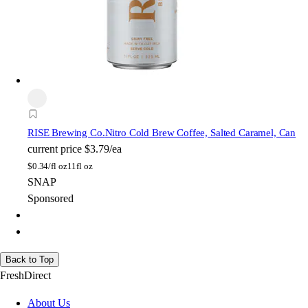
RISE Brewing Co.
Nitro Cold Brew Coffee, Salted Caramel, Can
current price
$3.79/ea
$
0.34/fl oz
11fl oz
SNAP
Sponsored
Back to Top
FreshDirect
About Us