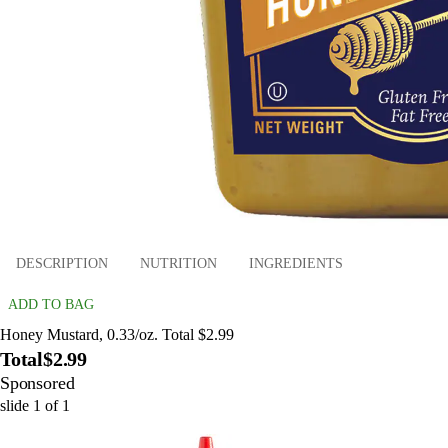
DESCRIPTION
NUTRITION
INGREDIENTS
ADD TO BAG
Honey Mustard, 0.33/oz. Total $2.99
Total
$2.99
Sponsored
slide
1
of
1