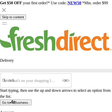
Get $50 OFF
your first order!* Use code:
NEW50
*Min. order $99
Skip to content
Delivery
Search
Start typing, then use the up and down arrows to select an option from
the list.
Go to
Business