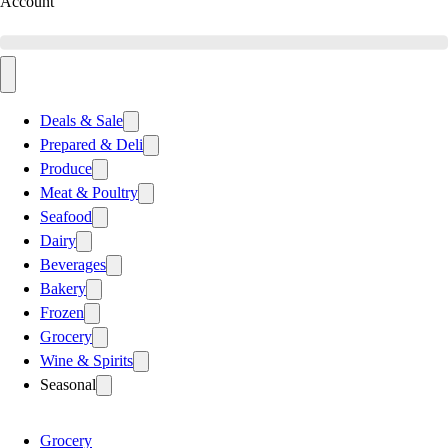
Account
Deals & Sale
Prepared & Deli
Produce
Meat & Poultry
Seafood
Dairy
Beverages
Bakery
Frozen
Grocery
Wine & Spirits
Seasonal
Grocery