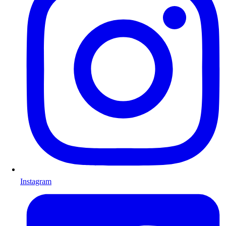
Instagram