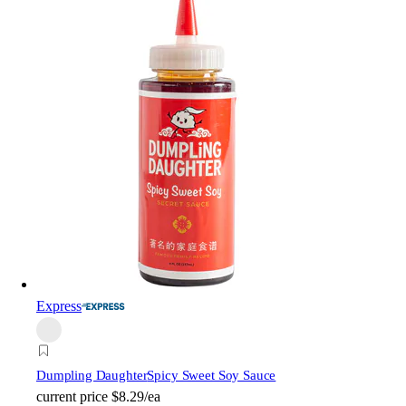
Express
Dumpling Daughter
Spicy Sweet Soy Sauce
current price
$8.29/ea