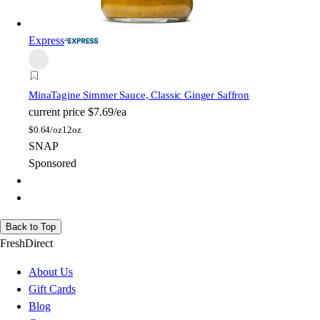
Express
Mina
Tagine Simmer Sauce, Classic Ginger Saffron
current price
$7.69/ea
$
0.64/oz
12oz
SNAP
Sponsored
Back to Top
FreshDirect
About Us
Gift Cards
Blog