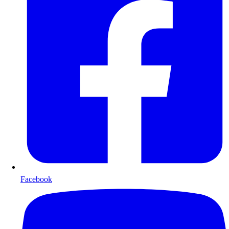
Facebook