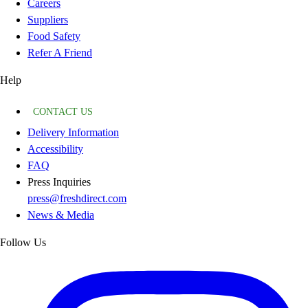
Careers
Suppliers
Food Safety
Refer A Friend
Help
CONTACT US
Delivery Information
Accessibility
FAQ
Press Inquiries
press@freshdirect.com
News & Media
Follow Us