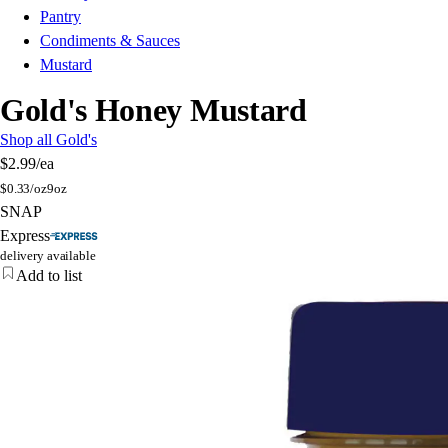
Pantry
Condiments & Sauces
Mustard
Gold's Honey Mustard
Shop all Gold's
$2.99
/ea
$
0.33/oz
9oz
SNAP
Express
delivery available
Add to list