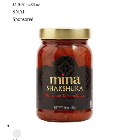
$
1.04/fl oz
8fl oz
SNAP
Sponsored