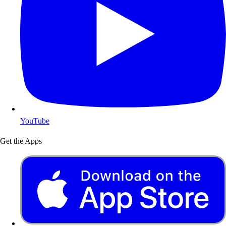
YouTube
Get the Apps