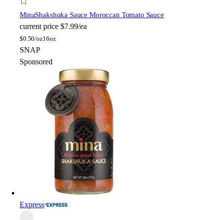
Mina
Shakshuka Sauce Moroccan Tomato Sauce
current price
$7.99/ea
$
0.50/oz
16oz
SNAP
Sponsored
Express