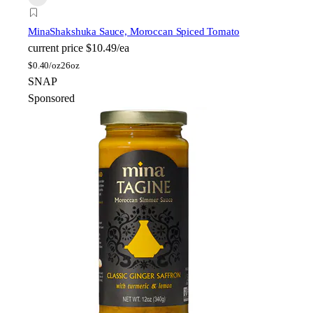
Mina
Shakshuka Sauce, Moroccan Spiced Tomato
current price
$10.49/ea
$
0.40/oz
26oz
SNAP
Sponsored