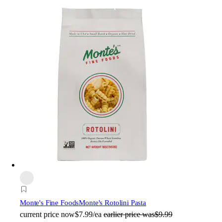
Monte's Fine Foods
Monte's Rotolini Pasta
current price
now
$7.99/ea
earlier price was
$9.99