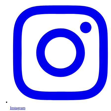
Instagram