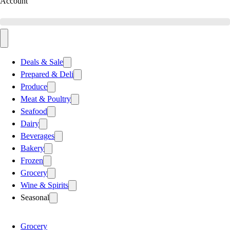
Account
Deals & Sale
Prepared & Deli
Produce
Meat & Poultry
Seafood
Dairy
Beverages
Bakery
Frozen
Grocery
Wine & Spirits
Seasonal
Grocery