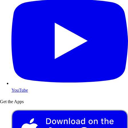
YouTube
Get the Apps