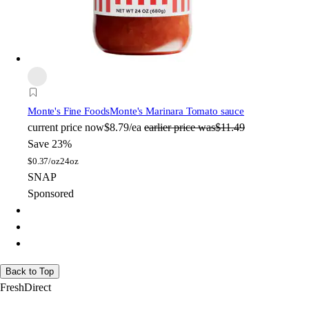
Monte's Fine Foods
Monte's Marinara Tomato sauce
current price
now
$8.79/ea
earlier price was
$11.49
Save 23%
$
0.37/oz
24oz
SNAP
Sponsored
Back to Top
FreshDirect