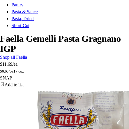
Pantry
Pasta & Sauce
Pasta, Dried
Short-Cut
Faella Gemelli Pasta Gragnano
IGP
Shop all Faella
$11.69
/ea
$
0.66/oz
17.6oz
SNAP
Add to list