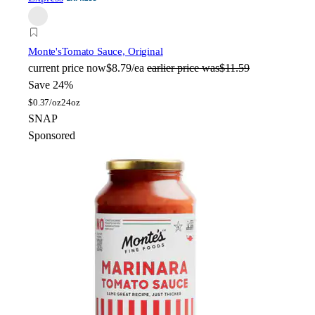
Monte's
Tomato Sauce, Original
current price
now
$8.79/ea
earlier price was
$11.59
Save 24%
$
0.37/oz
24oz
SNAP
Sponsored