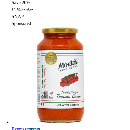
Save 20%
$
0.50/oz
16oz
SNAP
Sponsored
Express