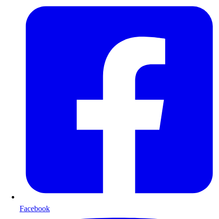
Facebook