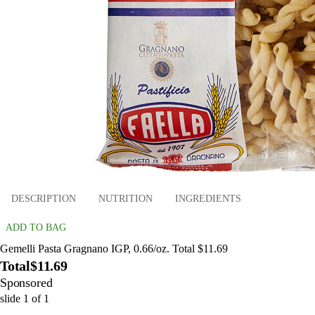
DESCRIPTION
NUTRITION
INGREDIENTS
ADD TO BAG
Gemelli Pasta Gragnano IGP, 0.66/oz. Total $11.69
Total
$11.69
Sponsored
slide
1
of
1