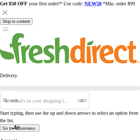
Get $50 OFF
your first order!* Use code:
NEW50
*Min. order $99
Skip to content
Delivery
Search
Start typing, then use the up and down arrows to select an option from
the list.
Go to
Business