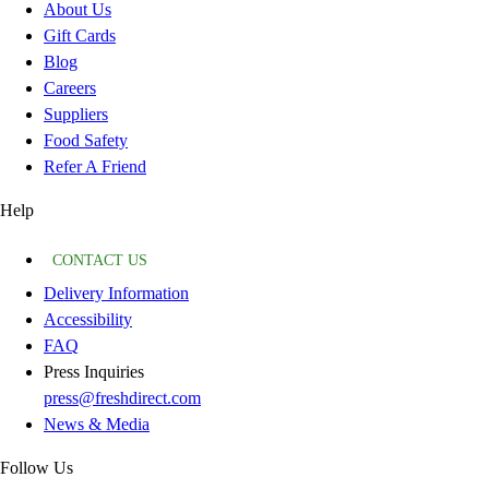
About Us
Gift Cards
Blog
Careers
Suppliers
Food Safety
Refer A Friend
Help
CONTACT US
Delivery Information
Accessibility
FAQ
Press Inquiries
press@freshdirect.com
News & Media
Follow Us