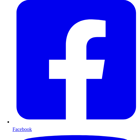
Facebook