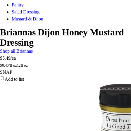
Pantry
Salad Dressing
Mustard & Dijon
Briannas Dijon Honey Mustard
Dressing
Shop all Briannas
$5.49
/ea
$
0.46/fl oz
12fl oz
SNAP
Add to list