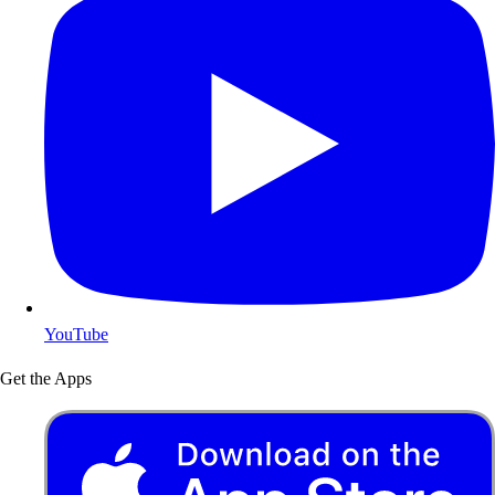
YouTube
Get the Apps