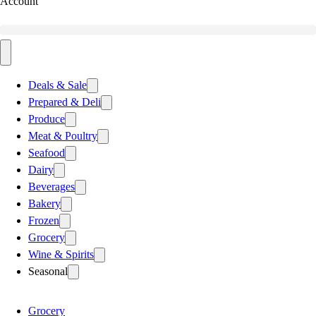
Account
Deals & Sale
Prepared & Deli
Produce
Meat & Poultry
Seafood
Dairy
Beverages
Bakery
Frozen
Grocery
Wine & Spirits
Seasonal
Grocery