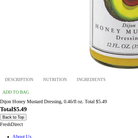
DESCRIPTION
NUTRITION
INGREDIENTS
ADD TO BAG
Dijon Honey Mustard Dressing, 0.46/fl oz. Total $5.49
Total
$5.49
Back to Top
FreshDirect
About Us