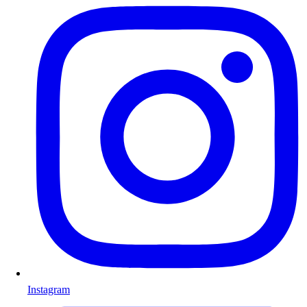
Instagram