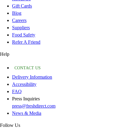
Gift Cards
Blog
Careers
Suppliers
Food Safety
Refer A Friend
Help
CONTACT US
Delivery Information
Accessibility
FAQ
Press Inquiries
press@freshdirect.com
News & Media
Follow Us