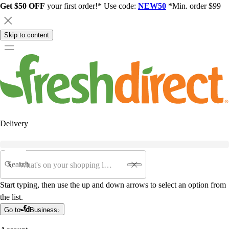
Get $50 OFF
your first order!* Use code:
NEW50
*Min. order $99
Skip to content
Delivery
Search
Start typing, then use the up and down arrows to select an option from
the list.
Go to
Business