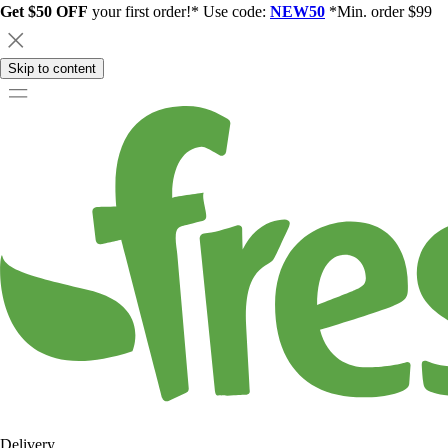
Get $50 OFF
your first order!* Use code:
NEW50
*Min. order $99
Skip to content
Delivery