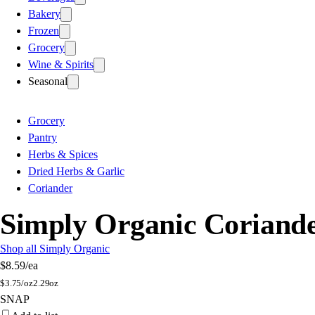
Bakery
Frozen
Grocery
Wine & Spirits
Seasonal
Grocery
Pantry
Herbs & Spices
Dried Herbs & Garlic
Coriander
Simply Organic Coriande
Shop all Simply Organic
$8.59
/ea
$
3.75/oz
2.29oz
SNAP