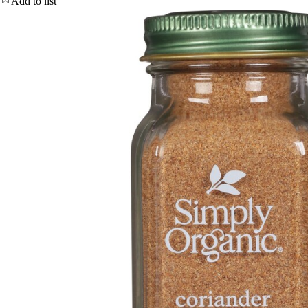
Add to list