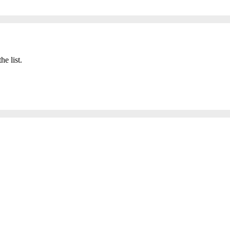
he list.