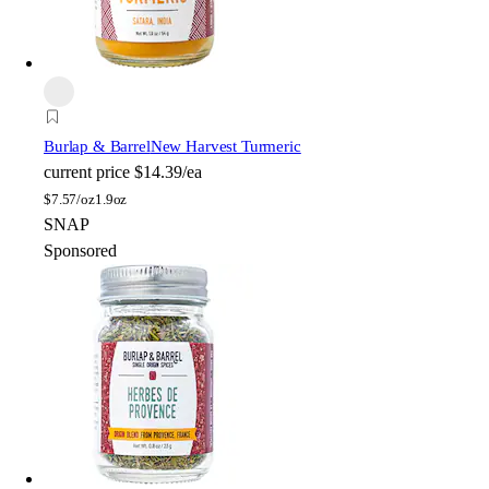
Burlap & Barrel
New Harvest Turmeric
current price
$14.39/ea
$
7.57/oz
1.9oz
SNAP
Sponsored