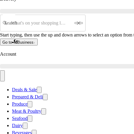
Search
Start typing, then use the up and down arrows to select an option from t
Go to
Business
Account
Deals & Sale
Prepared & Deli
Produce
Meat & Poultry
Seafood
Dairy
Beverages