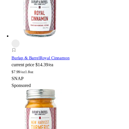
Burlap & Barrel
Royal Cinnamon
current price
$14.39/ea
$
7.99/oz
1.8oz
SNAP
Sponsored