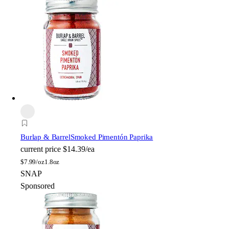
Burlap & Barrel
Smoked Pimentón Paprika
current price
$14.39/ea
$
7.99/oz
1.8oz
SNAP
Sponsored