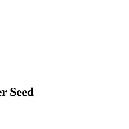
r Seed