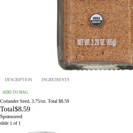
DESCRIPTION
INGREDIENTS
ADD TO BAG
Coriander Seed, 3.75/oz. Total $8.59
Total
$8.59
Sponsored
slide
1
of
1