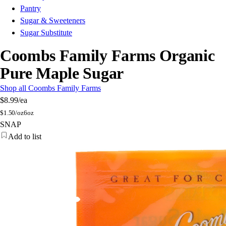
Pantry
Sugar & Sweeteners
Sugar Substitute
Coombs Family Farms Organic
Pure Maple Sugar
Shop all Coombs Family Farms
$8.99
/ea
$
1.50/oz
6oz
SNAP
Add to list