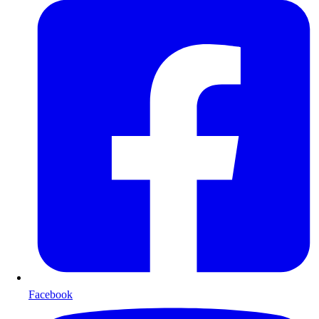
Facebook