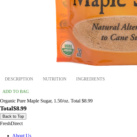
DESCRIPTION
NUTRITION
INGREDIENTS
ADD TO BAG
Organic Pure Maple Sugar, 1.50/oz. Total $8.99
Total
$8.99
Back to Top
FreshDirect
About Us