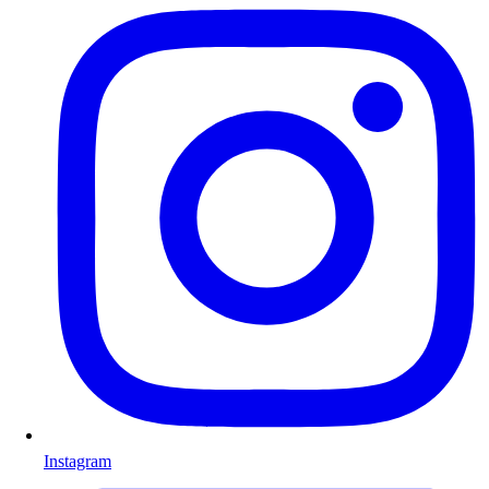
Instagram