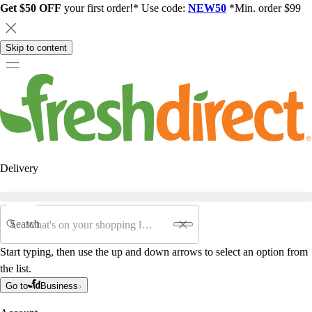
Get $50 OFF
your first order!* Use code:
NEW50
*Min. order $99
Skip to content
Delivery
Search
Start typing, then use the up and down arrows to select an option from
the list.
Go to
Business