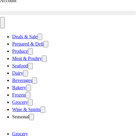
Account
Deals & Sale
Prepared & Deli
Produce
Meat & Poultry
Seafood
Dairy
Beverages
Bakery
Frozen
Grocery
Wine & Spirits
Seasonal
Grocery