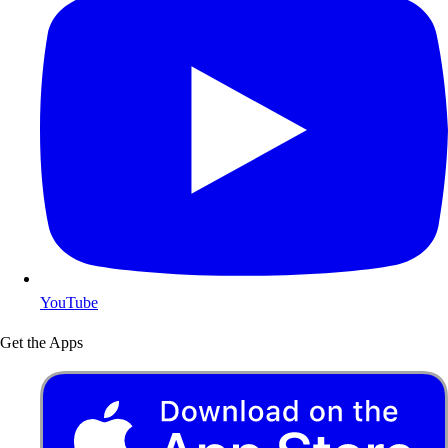
YouTube
Get the Apps