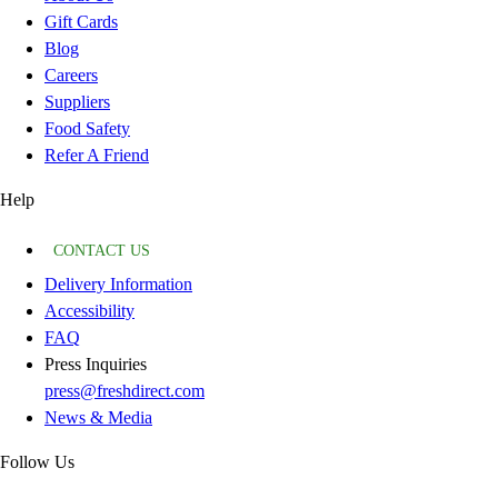
Gift Cards
Blog
Careers
Suppliers
Food Safety
Refer A Friend
Help
CONTACT US
Delivery Information
Accessibility
FAQ
Press Inquiries
press@freshdirect.com
News & Media
Follow Us