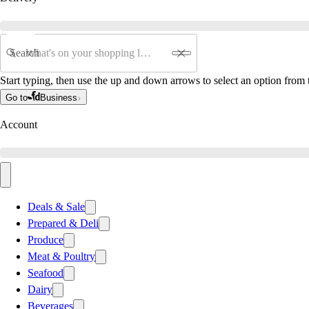
Search
Start typing, then use the up and down arrows to select an option from t
Go to
Business
Account
Deals & Sale
Prepared & Deli
Produce
Meat & Poultry
Seafood
Dairy
Beverages