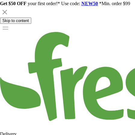
Get $50 OFF
your first order!* Use code:
NEW50
*Min. order $99
Skip to content
Delivery