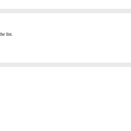
he list.