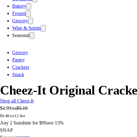
Bakery
Frozen
Grocery
Wine & Spirits
Seasonal
Grocery
Pantry
Crackers
Snack
Cheez-It Original Cracke
Shop all Cheez-It
$4.99
/ea
$5.19
$
0.40/oz
12.4oz
Any 2 Sunshine for $9
Save 13%
SNAP