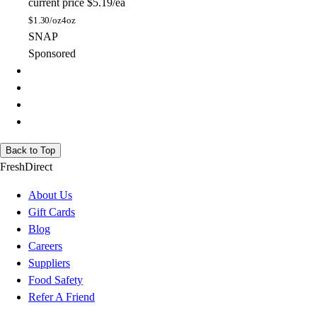
current price
$5.19/ea
$
1.30/oz
4oz
SNAP
Sponsored
Back to Top
FreshDirect
About Us
Gift Cards
Blog
Careers
Suppliers
Food Safety
Refer A Friend