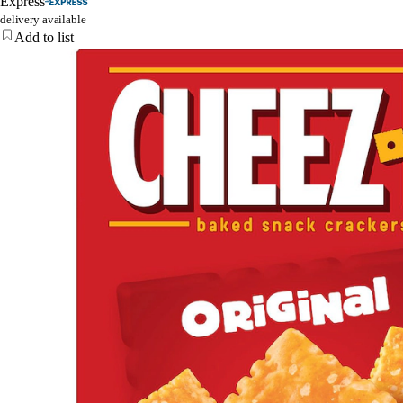
Express
delivery available
Add to list