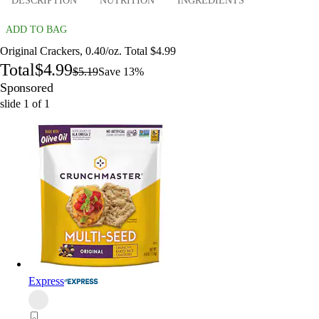
DESCRIPTION
NUTRITION
INGREDIENTS
ADD TO BAG
Original Crackers, 0.40/oz. Total $4.99
Total
$4.99
$5.19
Save 13%
Sponsored
slide
1
of
1
Express