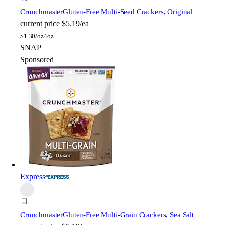
Crunchmaster
Gluten-Free Multi-Seed Crackers, Original
current price
$5.19/ea
$
1.30/oz
4oz
SNAP
Sponsored
Express
Crunchmaster
Gluten-Free Multi-Grain Crackers, Sea Salt