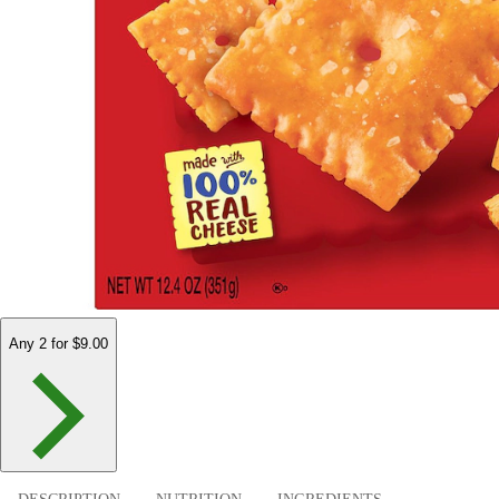
Any 2 for $9.00