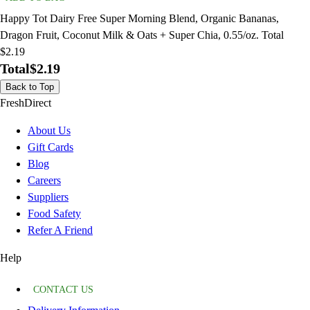
Happy Tot Dairy Free Super Morning Blend, Organic Bananas,
Dragon Fruit, Coconut Milk & Oats + Super Chia, 0.55/oz. Total
$2.19
Total
$2.19
Back to Top
FreshDirect
About Us
Gift Cards
Blog
Careers
Suppliers
Food Safety
Refer A Friend
Help
CONTACT US