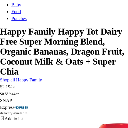
Baby
Food
Pouches
Happy Family Happy Tot Dairy
Free Super Morning Blend,
Organic Bananas, Dragon Fruit,
Coconut Milk & Oats + Super
Chia
Shop all Happy Family
$2.19
/ea
$
0.55/oz
4oz
SNAP
Express
delivery available
Add to list