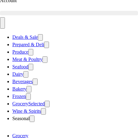
Account
Deals & Sale
Prepared & Deli
Produce
Meat & Poultry
Seafood
Dairy
Beverages
Bakery
Frozen
Grocery
Selected
Wine & Spirits
Seasonal
Grocery