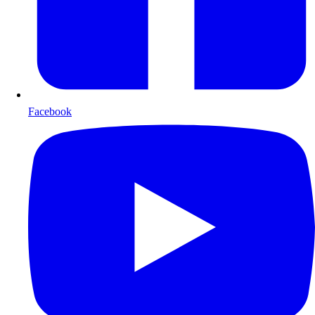
Facebook