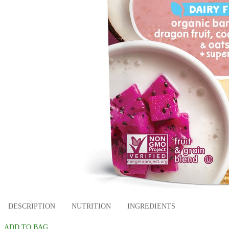
DESCRIPTION
NUTRITION
INGREDIENTS
ADD TO BAG