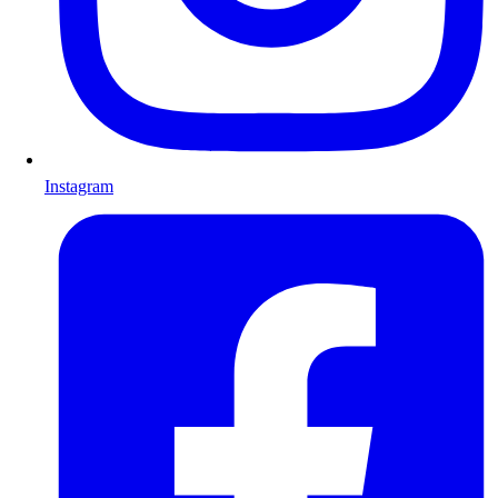
Instagram