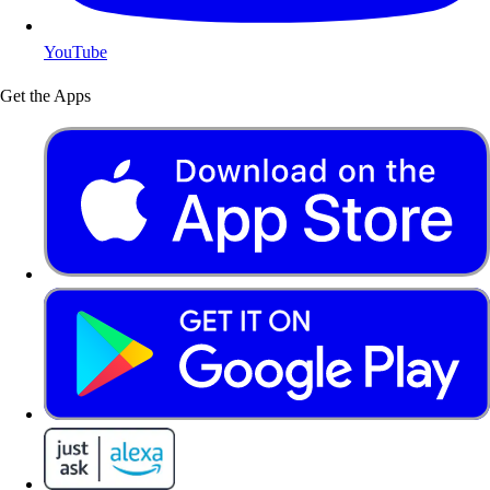
YouTube
Get the Apps