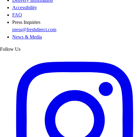
Delivery Information
Accessibility
FAQ
Press Inquiries
press@freshdirect.com
News & Media
Follow Us