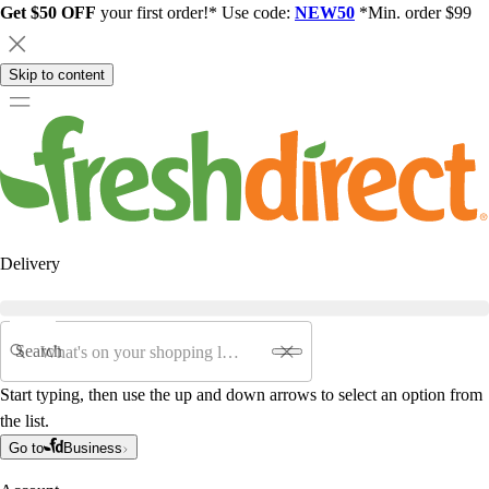
Get $50 OFF
your first order!* Use code:
NEW50
*Min. order $99
Skip to content
Delivery
Search
Start typing, then use the up and down arrows to select an option from
the list.
Go to
Business