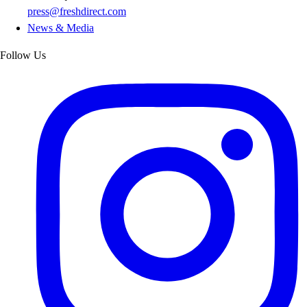
press@freshdirect.com
News & Media
Follow Us