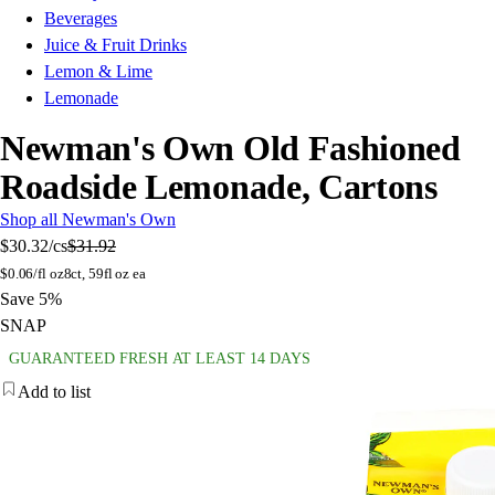
Beverages
Juice & Fruit Drinks
Lemon & Lime
Lemonade
Newman's Own Old Fashioned
Roadside Lemonade, Cartons
Shop all Newman's Own
$30.32
/cs
$31.92
$
0.06/fl oz
8ct, 59fl oz ea
Save 5%
SNAP
GUARANTEED FRESH AT LEAST 14 DAYS
Add to list