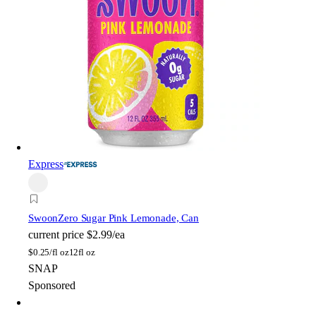
Express
Swoon
Zero Sugar Pink Lemonade, Can
current price
$2.99/ea
$
0.25/fl oz
12fl oz
SNAP
Sponsored