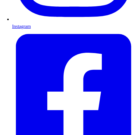
Instagram