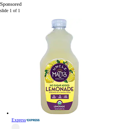
Sponsored
slide
1
of
1
Express