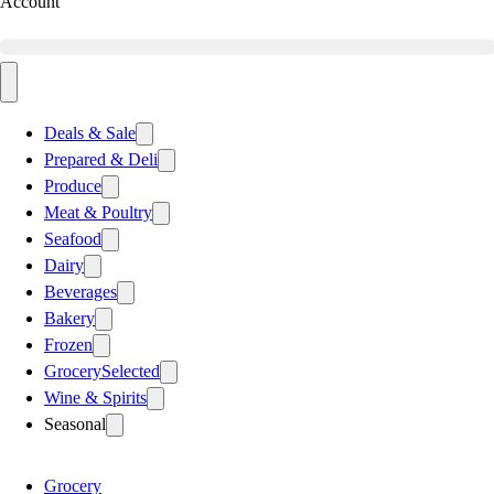
Account
Deals & Sale
Prepared & Deli
Produce
Meat & Poultry
Seafood
Dairy
Beverages
Bakery
Frozen
Grocery
Selected
Wine & Spirits
Seasonal
Grocery