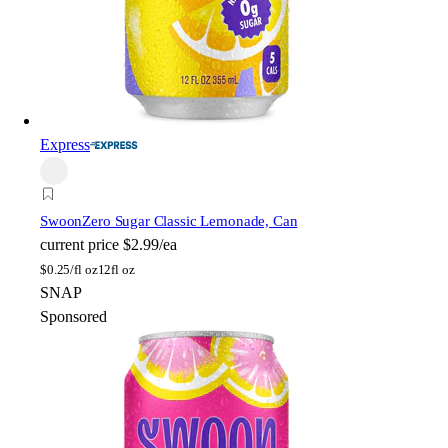
Express
Swoon
Zero Sugar Classic Lemonade, Can
current price
$2.99/ea
$
0.25/fl oz
12fl oz
SNAP
Sponsored