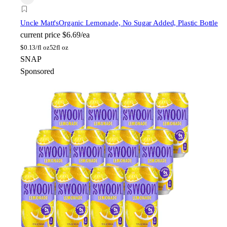
Uncle Matt's
Organic Lemonade, No Sugar Added, Plastic Bottle
current price
$6.69/ea
$
0.13/fl oz
52fl oz
SNAP
Sponsored