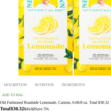
DESCRIPTION
NUTRITION
INGREDIENTS
ADD TO BAG
Old Fashioned Roadside Lemonade, Cartons, 0.06/fl oz. Total $30.32
Total
$30.32
$31.92
Save 5%