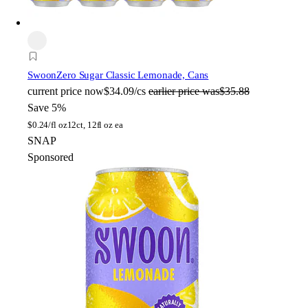
Swoon
Zero Sugar Classic Lemonade, Cans
current price
now
$34.09/cs
earlier price was
$35.88
Save 5%
$
0.24/fl oz
12ct, 12fl oz ea
SNAP
Sponsored