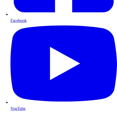
Facebook
YouTube