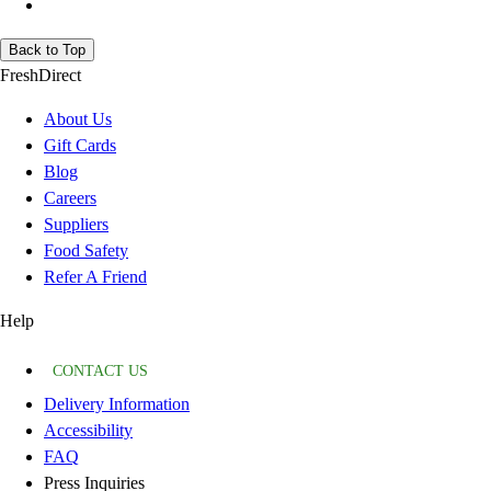
Back to Top
FreshDirect
About Us
Gift Cards
Blog
Careers
Suppliers
Food Safety
Refer A Friend
Help
CONTACT US
Delivery Information
Accessibility
FAQ
Press Inquiries