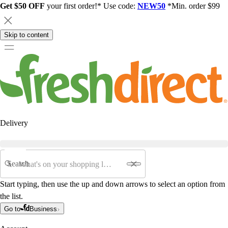
Get $50 OFF
your first order!* Use code:
NEW50
*Min. order $99
Skip to content
Delivery
Search
Start typing, then use the up and down arrows to select an option from
the list.
Go to
Business