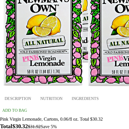
DESCRIPTION
NUTRITION
INGREDIENTS
ADD TO BAG
Pink Virgin Lemonade, Cartons, 0.06/fl oz. Total $30.32
Total
$30.32
$31.92
Save 5%