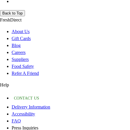
Back to Top
FreshDirect
About Us
Gift Cards
Blog
Careers
Suppliers
Food Safety
Refer A Friend
Help
CONTACT US
Delivery Information
Accessibility
FAQ
Press Inquiries