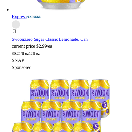
Express
Swoon
Zero Sugar Classic Lemonade, Can
current price
$2.99/ea
$
0.25/fl oz
12fl oz
SNAP
Sponsored