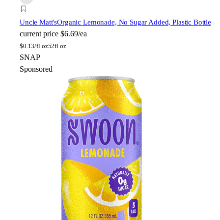
Uncle Matt's
Organic Lemonade, No Sugar Added, Plastic Bottle
current price
$6.69/ea
$
0.13/fl oz
52fl oz
SNAP
Sponsored