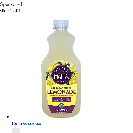
Sponsored
slide
1
of
1
Express