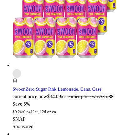
Swoon
Zero Sugar Pink Lemonade, Cans, Case
current price
now
$34.09/cs
earlier price was
$35.88
Save 5%
$
0.24/fl oz
12ct, 12fl oz ea
SNAP
Sponsored