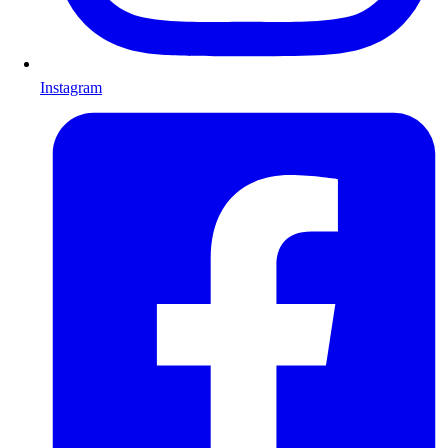
Instagram