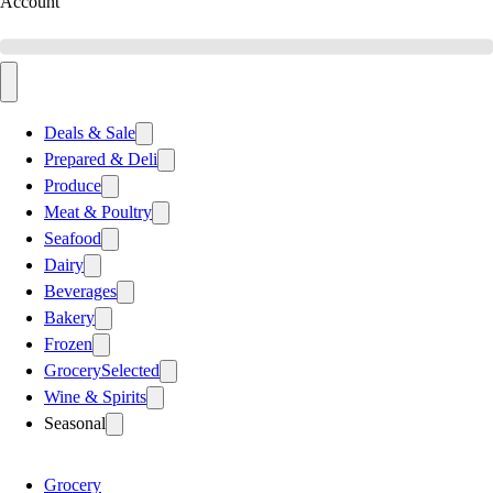
Account
Deals & Sale
Prepared & Deli
Produce
Meat & Poultry
Seafood
Dairy
Beverages
Bakery
Frozen
Grocery
Selected
Wine & Spirits
Seasonal
Grocery