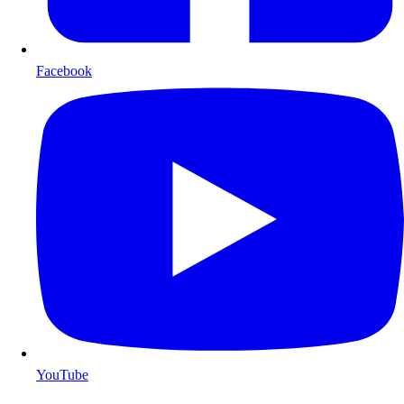
Facebook
YouTube