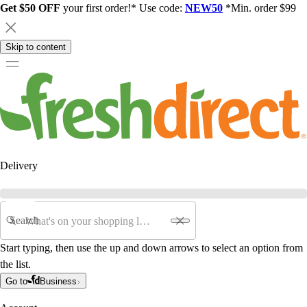
Get $50 OFF
your first order!* Use code:
NEW50
*Min. order $99
Skip to content
Delivery
Search
Start typing, then use the up and down arrows to select an option from
the list.
Go to
Business