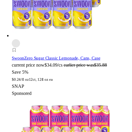
Swoon
Zero Sugar Classic Lemonade, Cans, Case
current price
now
$34.09/cs
earlier price was
$35.88
Save 5%
$
0.24/fl oz
12ct, 12fl oz ea
SNAP
Sponsored