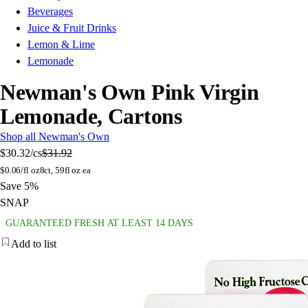
Beverages
Juice & Fruit Drinks
Lemon & Lime
Lemonade
Newman's Own Pink Virgin
Lemonade, Cartons
Shop all Newman's Own
$30.32
/cs
$31.92
$
0.06/fl oz
8ct, 59fl oz ea
Save 5%
SNAP
GUARANTEED FRESH AT LEAST 14 DAYS
Add to list