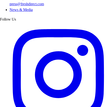
press@freshdirect.com
News & Media
Follow Us