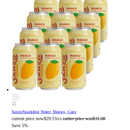
Sanzo
Sparkling Water, Mango, Cans
current price
now
$29.53/cs
earlier price was
$31.08
Save 5%