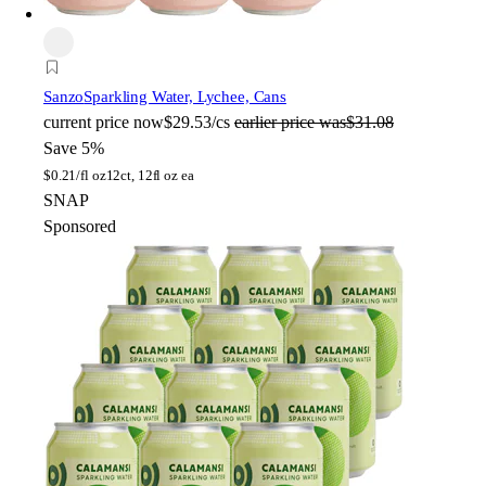
Sanzo
Sparkling Water, Lychee, Cans
current price
now
$29.53/cs
earlier price was
$31.08
Save 5%
$
0.21/fl oz
12ct, 12fl oz ea
SNAP
Sponsored