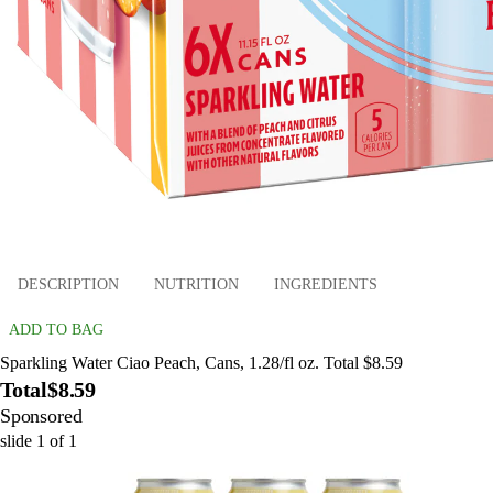
DESCRIPTION
NUTRITION
INGREDIENTS
ADD TO BAG
Sparkling Water Ciao Peach, Cans, 1.28/fl oz. Total $8.59
Total
$8.59
Sponsored
slide
1
of
1