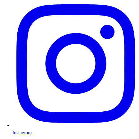
Instagram