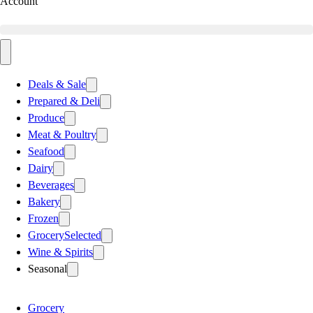
Account
Deals & Sale
Prepared & Deli
Produce
Meat & Poultry
Seafood
Dairy
Beverages
Bakery
Frozen
Grocery
Selected
Wine & Spirits
Seasonal
Grocery