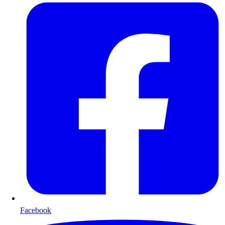
Facebook