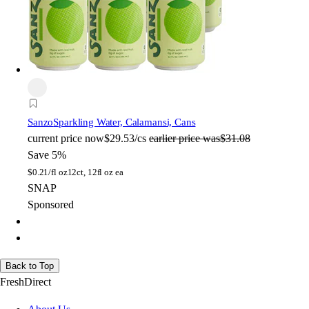
Sanzo
Sparkling Water, Calamansi, Cans
current price
now
$29.53/cs
earlier price was
$31.08
Save 5%
$
0.21/fl oz
12ct, 12fl oz ea
SNAP
Sponsored
Back to Top
FreshDirect