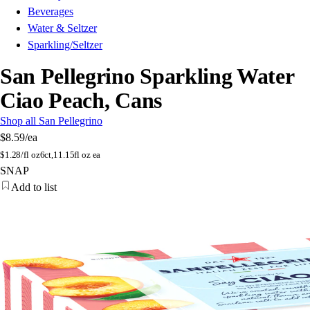
Beverages
Water & Seltzer
Sparkling/Seltzer
San Pellegrino Sparkling Water
Ciao Peach, Cans
Shop all San Pellegrino
$8.59
/ea
$
1.28/fl oz
6ct,11.15fl oz ea
SNAP
Add to list