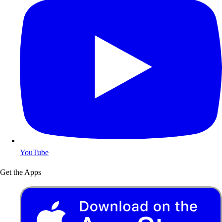
YouTube
Get the Apps