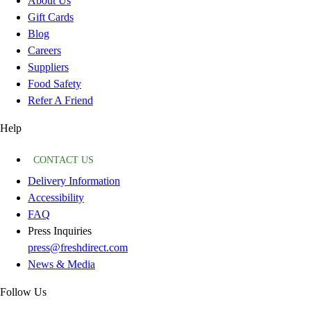
About Us
Gift Cards
Blog
Careers
Suppliers
Food Safety
Refer A Friend
Help
CONTACT US
Delivery Information
Accessibility
FAQ
Press Inquiries
press@freshdirect.com
News & Media
Follow Us