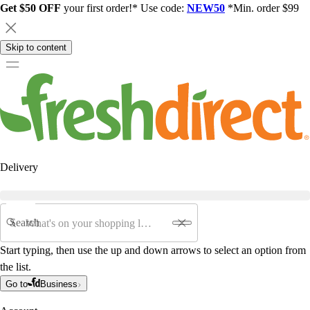
Get $50 OFF
your first order!* Use code:
NEW50
*Min. order $99
Skip to content
Delivery
Search
Start typing, then use the up and down arrows to select an option from
the list.
Go to
Business