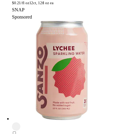
$
0.21/fl oz
12ct, 12fl oz ea
SNAP
Sponsored