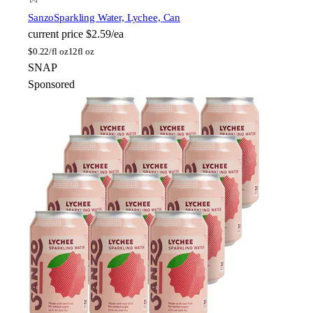
Sanzo
Sparkling Water, Lychee, Can
current price
$2.59/ea
$
0.22/fl oz
12fl oz
SNAP
Sponsored