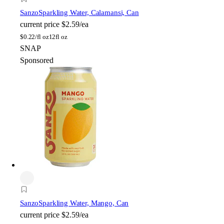
Sanzo
Sparkling Water, Calamansi, Can
current price
$2.59/ea
$
0.22/fl oz
12fl oz
SNAP
Sponsored
Sanzo
Sparkling Water, Mango, Can
current price
$2.59/ea