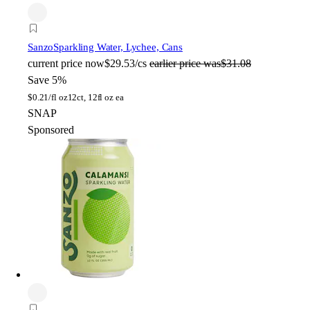
Sanzo
Sparkling Water, Lychee, Cans
current price
now
$29.53/cs
earlier price was
$31.08
Save 5%
$
0.21/fl oz
12ct, 12fl oz ea
SNAP
Sponsored