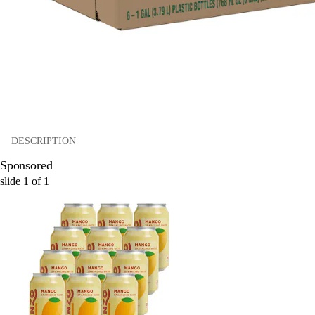
DESCRIPTION
Sponsored
slide
1
of
1