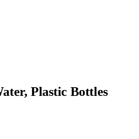
ater, Plastic Bottles