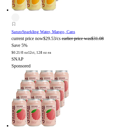
Sanzo
Sparkling Water, Mango, Cans
current price
now
$29.53/cs
earlier price was
$31.08
Save 5%
$
0.21/fl oz
12ct, 12fl oz ea
SNAP
Sponsored