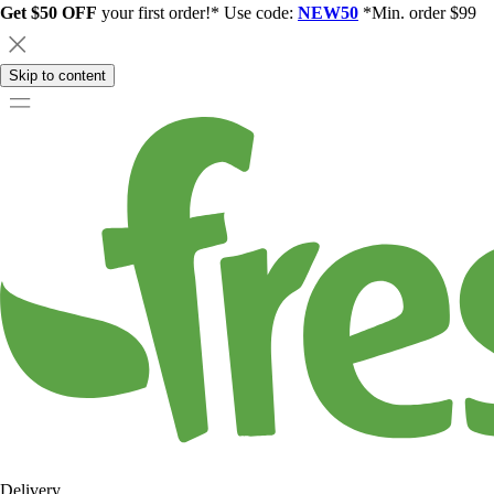
Get $50 OFF
your first order!* Use code:
NEW50
*Min. order $99
Skip to content
Delivery