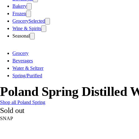
Bakery
Frozen
Grocery
Selected
Wine & Spirits
Seasonal
Grocery
Beverages
Water & Seltzer
Spring/Purified
Poland Spring Distilled W
Shop all Poland Spring
Sold out
SNAP