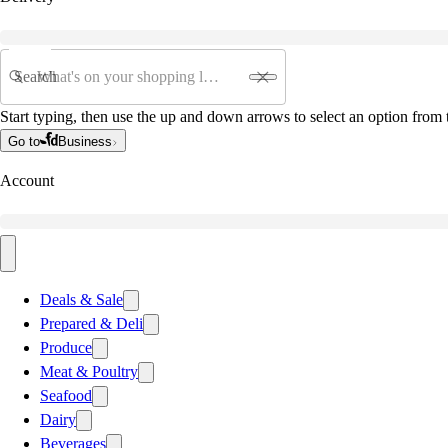
Search
Start typing, then use the up and down arrows to select an option from t
Go to
Business
Account
Deals & Sale
Prepared & Deli
Produce
Meat & Poultry
Seafood
Dairy
Beverages