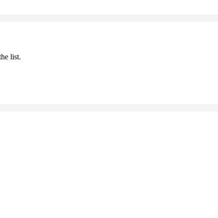
he list.