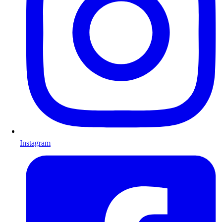
Instagram