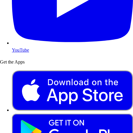
YouTube
Get the Apps