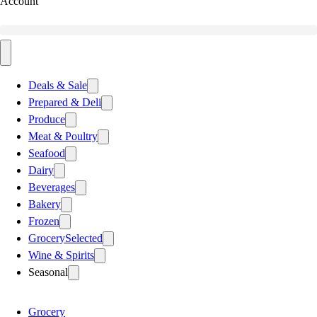
Account
Deals & Sale
Prepared & Deli
Produce
Meat & Poultry
Seafood
Dairy
Beverages
Bakery
Frozen
Grocery
Selected
Wine & Spirits
Seasonal
Grocery