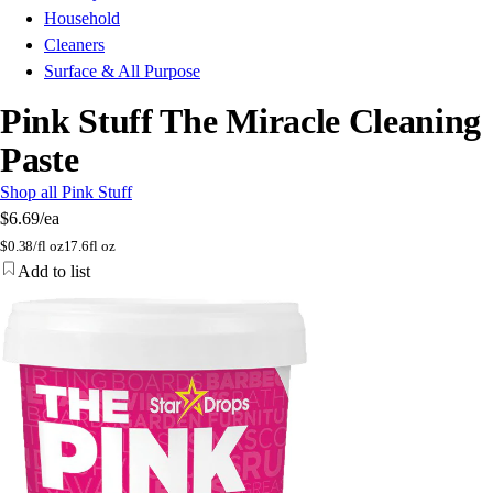
Household
Cleaners
Surface & All Purpose
Pink Stuff The Miracle Cleaning
Paste
Shop all Pink Stuff
$6.69
/ea
$
0.38/fl oz
17.6fl oz
Add to list