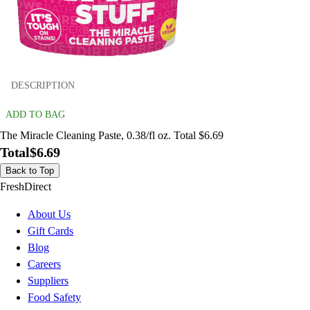
DESCRIPTION
ADD TO BAG
The Miracle Cleaning Paste, 0.38/fl oz. Total $6.69
Total
$6.69
Back to Top
FreshDirect
About Us
Gift Cards
Blog
Careers
Suppliers
Food Safety