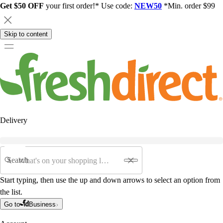
Get $50 OFF
your first order!* Use code:
NEW50
*Min. order $99
Skip to content
Delivery
Search
Start typing, then use the up and down arrows to select an option from
the list.
Go to
Business