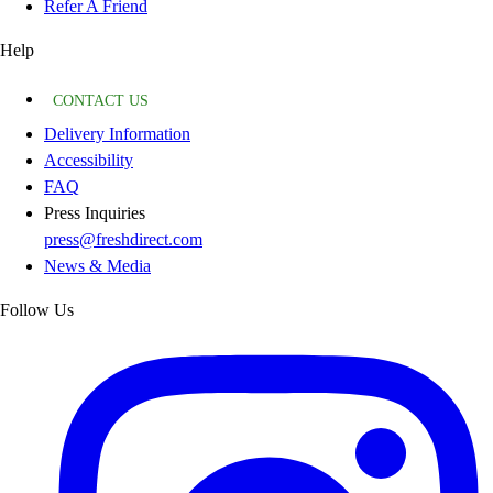
Refer A Friend
Help
CONTACT US
Delivery Information
Accessibility
FAQ
Press Inquiries
press@freshdirect.com
News & Media
Follow Us