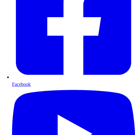
Facebook