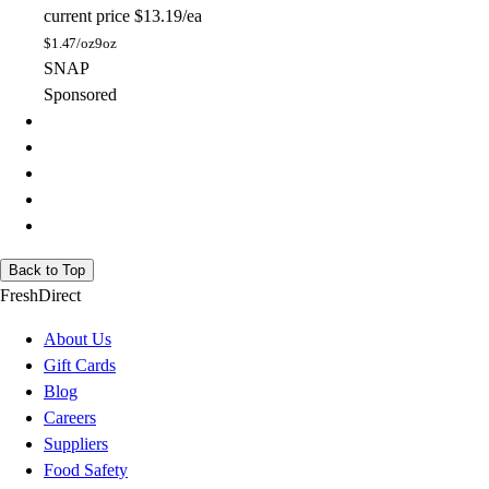
current price
$13.19/ea
$
1.47/oz
9oz
SNAP
Sponsored
Back to Top
FreshDirect
About Us
Gift Cards
Blog
Careers
Suppliers
Food Safety