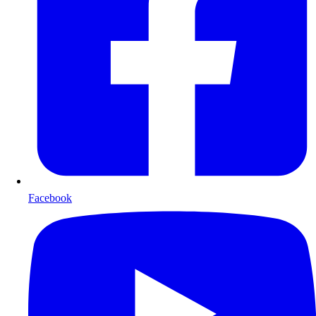
Facebook