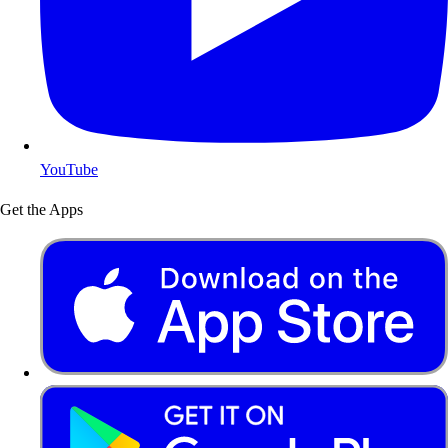
YouTube
Get the Apps