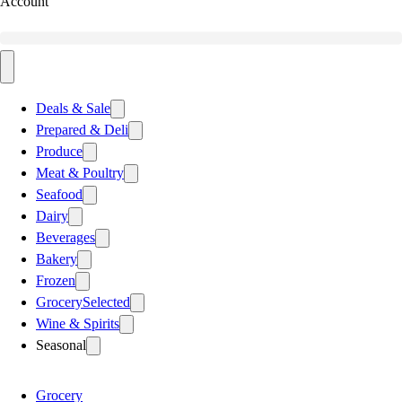
Account
Deals & Sale
Prepared & Deli
Produce
Meat & Poultry
Seafood
Dairy
Beverages
Bakery
Frozen
Grocery
Selected
Wine & Spirits
Seasonal
Grocery