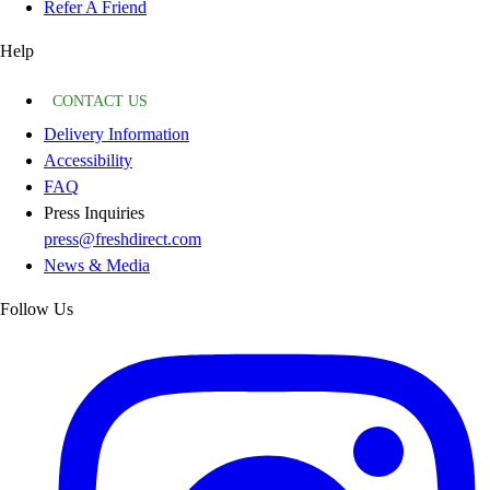
Refer A Friend
Help
CONTACT US
Delivery Information
Accessibility
FAQ
Press Inquiries
press@freshdirect.com
News & Media
Follow Us