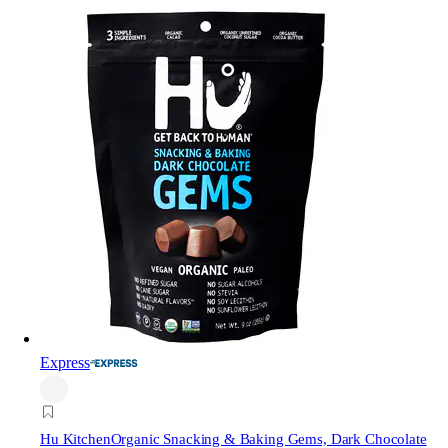
Express
Hu Kitchen
Organic Snacking & Baking Gems, Dark Chocolate