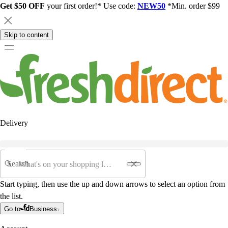
Get $50 OFF
your first order!* Use code:
NEW50
*Min. order $99
Skip to content
Delivery
Search
Start typing, then use the up and down arrows to select an option from
the list.
Go to
Business