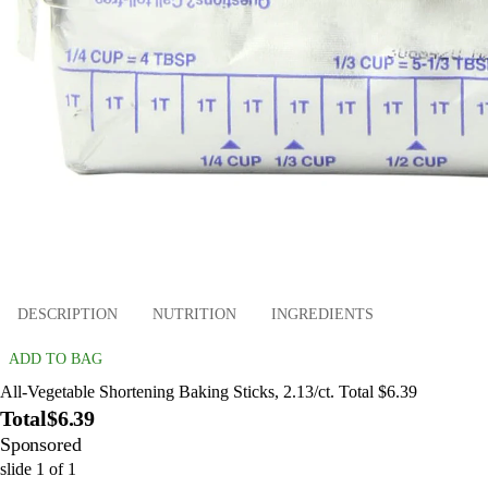
DESCRIPTION
NUTRITION
INGREDIENTS
ADD TO BAG
All-Vegetable Shortening Baking Sticks, 2.13/ct. Total $6.39
Total
$6.39
Sponsored
slide
1
of
1