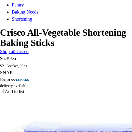
Pantry
Baking Needs
Shortening
Crisco All-Vegetable Shortening
Baking Sticks
Shop all Crisco
$6.39
/ea
$
2.13/ct
3ct, 20oz
SNAP
Express
delivery available
Add to list