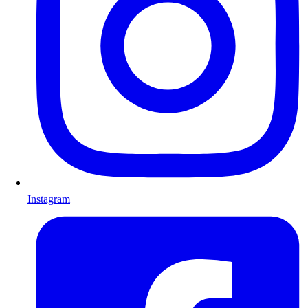
Instagram