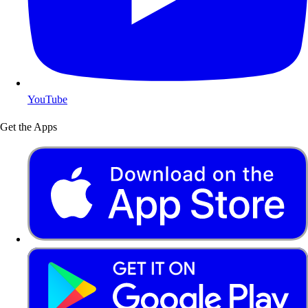
YouTube
Get the Apps