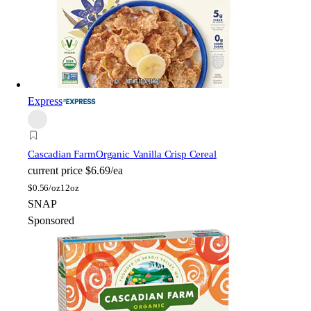
Express
Cascadian Farm
Organic Vanilla Crisp Cereal
current price
$6.69/ea
$
0.56/oz
12oz
SNAP
Sponsored