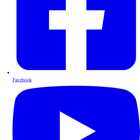
Facebook