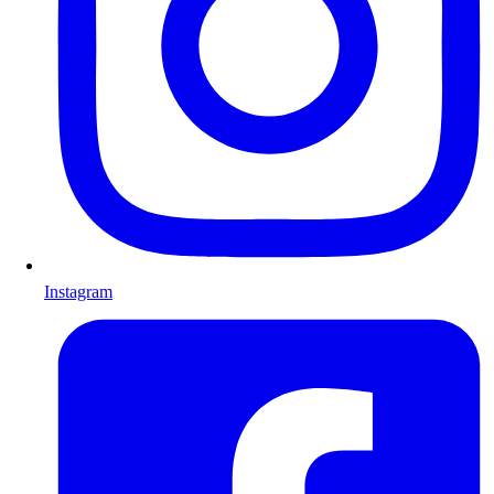
Instagram