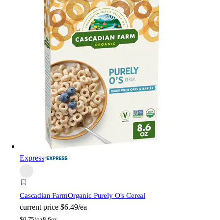
Express
Cascadian Farm
Organic Purely O's Cereal
current price
$6.49/ea
$
0.75/oz
8.6oz