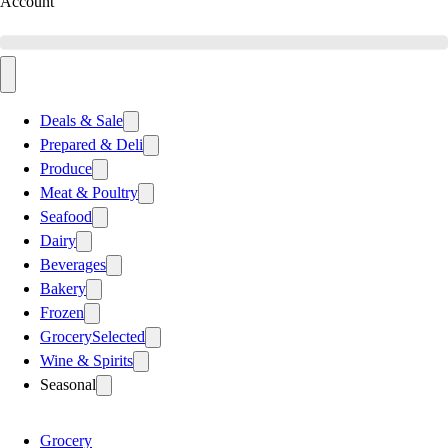
Account
Deals & Sale
Prepared & Deli
Produce
Meat & Poultry
Seafood
Dairy
Beverages
Bakery
Frozen
Grocery
Selected
Wine & Spirits
Seasonal
Grocery