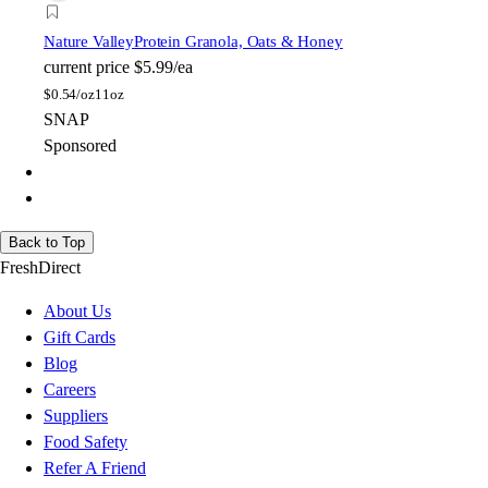
Nature Valley
Protein Granola, Oats & Honey
current price
$5.99/ea
$
0.54/oz
11oz
SNAP
Sponsored
Back to Top
FreshDirect
About Us
Gift Cards
Blog
Careers
Suppliers
Food Safety
Refer A Friend