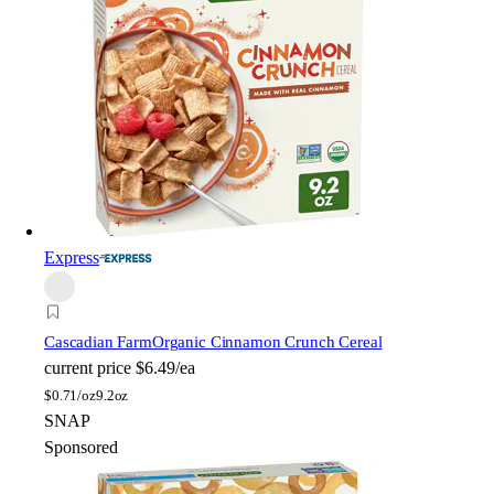
Express
Cascadian Farm
Organic Cinnamon Crunch Cereal
current price
$6.49/ea
$
0.71/oz
9.2oz
SNAP
Sponsored