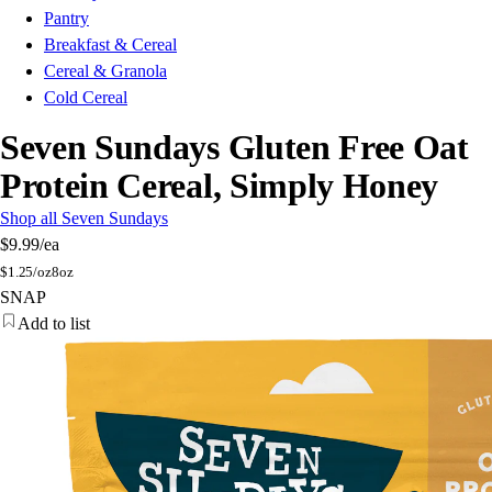
Pantry
Breakfast & Cereal
Cereal & Granola
Cold Cereal
Seven Sundays Gluten Free Oat
Protein Cereal, Simply Honey
Shop all Seven Sundays
$9.99
/ea
$
1.25/oz
8oz
SNAP
Add to list