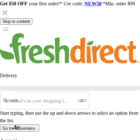
Get $50 OFF
your first order!* Use code:
NEW50
*Min. order $99
Skip to content
Delivery
Search
Start typing, then use the up and down arrows to select an option from
the list.
Go to
Business