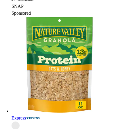
SNAP
Sponsored
Express