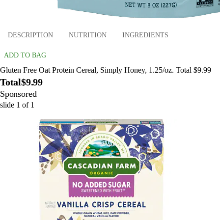
DESCRIPTION
NUTRITION
INGREDIENTS
ADD TO BAG
Gluten Free Oat Protein Cereal, Simply Honey, 1.25/oz. Total $9.99
Total
$9.99
Sponsored
slide
1
of
1