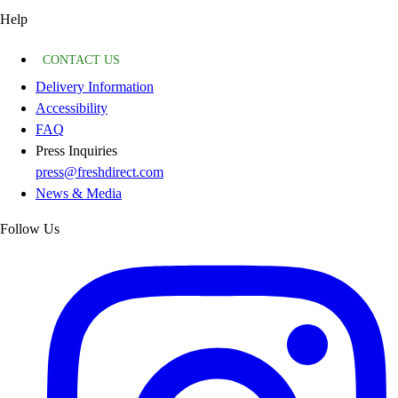
Help
CONTACT US
Delivery Information
Accessibility
FAQ
Press Inquiries
press@freshdirect.com
News & Media
Follow Us