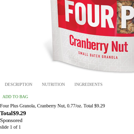
DESCRIPTION
NUTRITION
INGREDIENTS
ADD TO BAG
Four Plus Granola, Cranberry Nut, 0.77/oz. Total $9.29
Total
$9.29
Sponsored
slide
1
of
1