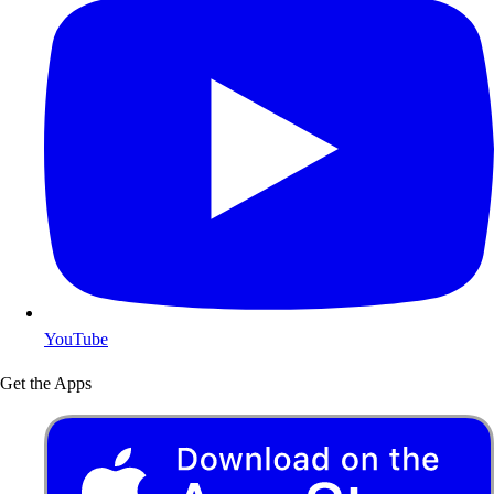
YouTube
Get the Apps