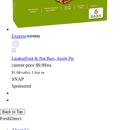
Express
Lärabar
Fruit & Nut Bars, Apple Pie
current price
$9.99/ea
$
1.04/oz
6ct, 1.6oz ea
SNAP
Sponsored
Back to Top
FreshDirect