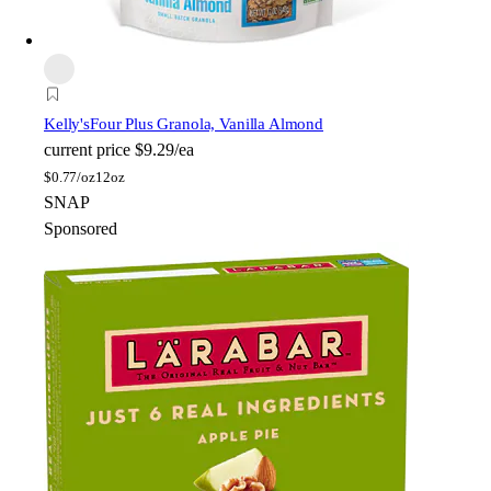
Kelly's
Four Plus Granola, Vanilla Almond
current price
$9.29/ea
$
0.77/oz
12oz
SNAP
Sponsored