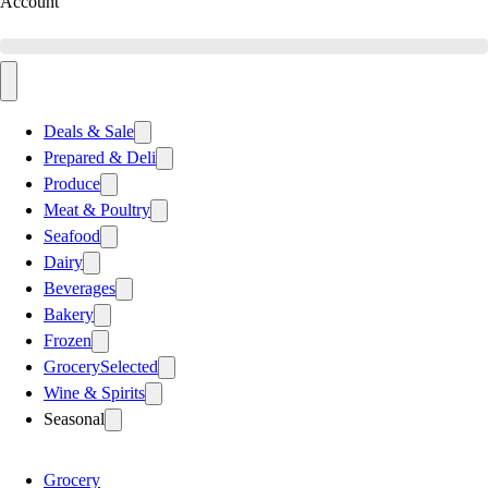
Account
Deals & Sale
Prepared & Deli
Produce
Meat & Poultry
Seafood
Dairy
Beverages
Bakery
Frozen
Grocery
Selected
Wine & Spirits
Seasonal
Grocery