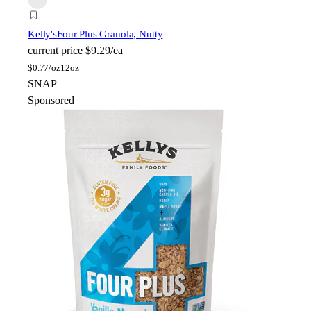
Kelly's
Four Plus Granola, Nutty
current price
$9.29/ea
$
0.77/oz
12oz
SNAP
Sponsored