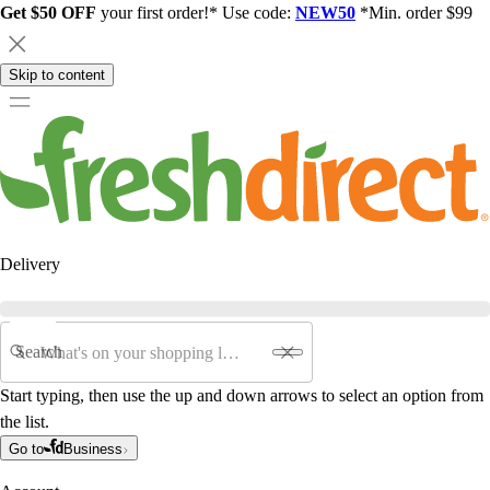
Get $50 OFF
your first order!* Use code:
NEW50
*Min. order $99
Skip to content
Delivery
Search
Start typing, then use the up and down arrows to select an option from
the list.
Go to
Business