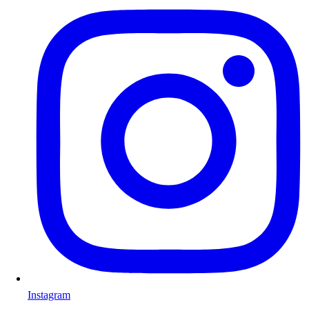
Instagram