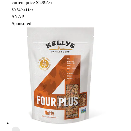
current price
$5.99/ea
$
0.54/oz
11oz
SNAP
Sponsored