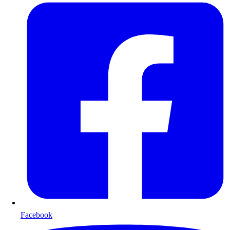
Facebook