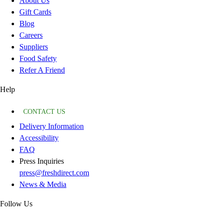
About Us
Gift Cards
Blog
Careers
Suppliers
Food Safety
Refer A Friend
Help
CONTACT US
Delivery Information
Accessibility
FAQ
Press Inquiries
press@freshdirect.com
News & Media
Follow Us