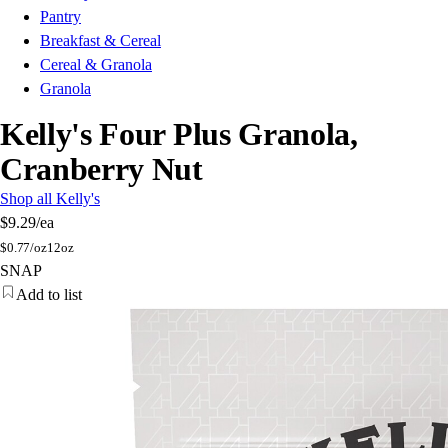
Pantry
Breakfast & Cereal
Cereal & Granola
Granola
Kelly's Four Plus Granola,
Cranberry Nut
Shop all Kelly's
$9.29
/ea
$
0.77/oz
12oz
SNAP
Add to list