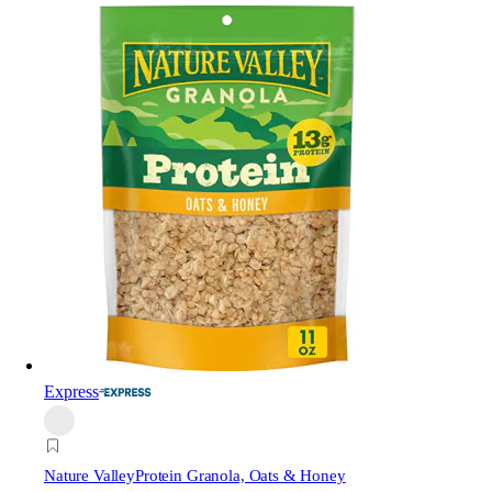
Express
Nature Valley
Protein Granola, Oats & Honey