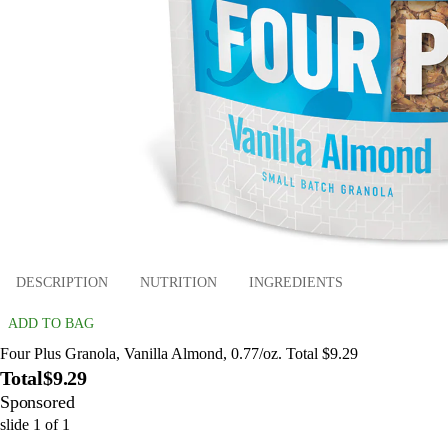
DESCRIPTION
NUTRITION
INGREDIENTS
ADD TO BAG
Four Plus Granola, Vanilla Almond, 0.77/oz. Total $9.29
Total
$9.29
Sponsored
slide
1
of
1