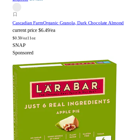
Cascadian Farm
Organic Granola, Dark Chocolate Almond
current price
$6.49/ea
$
0.59/oz
11oz
SNAP
Sponsored