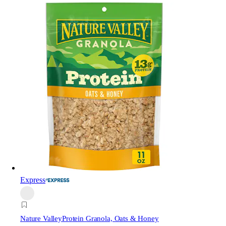
Express
Nature Valley
Protein Granola, Oats & Honey