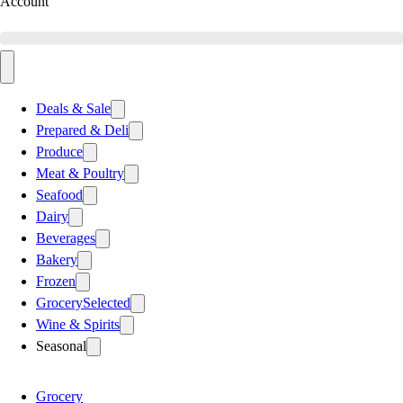
Account
Deals & Sale
Prepared & Deli
Produce
Meat & Poultry
Seafood
Dairy
Beverages
Bakery
Frozen
Grocery
Selected
Wine & Spirits
Seasonal
Grocery