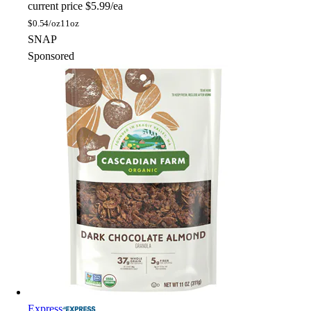
current price
$5.99/ea
$
0.54/oz
11oz
SNAP
Sponsored
Express