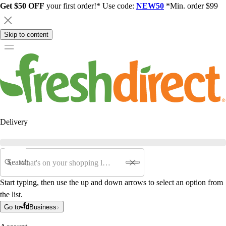
Get $50 OFF
your first order!* Use code:
NEW50
*Min. order $99
Skip to content
Delivery
Search
Start typing, then use the up and down arrows to select an option from
the list.
Go to
Business