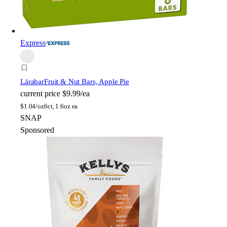
Express
Lärabar
Fruit & Nut Bars, Apple Pie
current price
$9.99/ea
$
1.04/oz
6ct, 1.6oz ea
SNAP
Sponsored