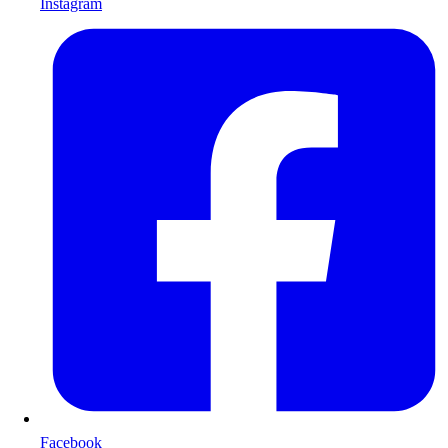
Instagram
Facebook