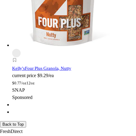
Kelly's
Four Plus Granola, Nutty
current price
$9.29/ea
$
0.77/oz
12oz
SNAP
Sponsored
Back to Top
FreshDirect