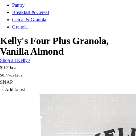
Pantry
Breakfast & Cereal
Cereal & Granola
Granola
Kelly's Four Plus Granola,
Vanilla Almond
Shop all Kelly's
$9.29
/ea
$
0.77/oz
12oz
SNAP
Add to list