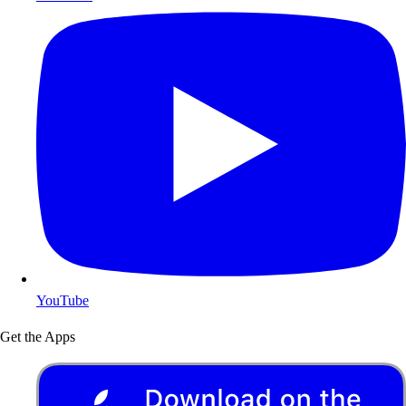
YouTube
Get the Apps