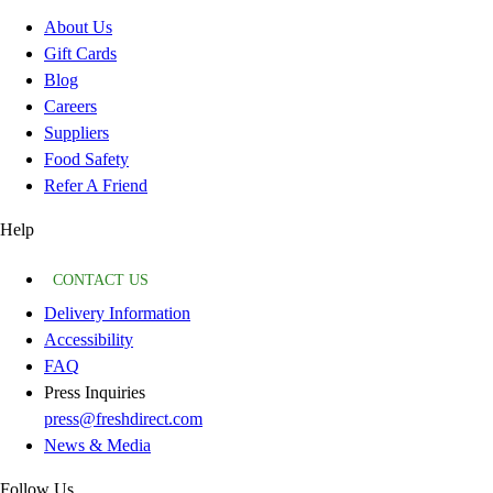
About Us
Gift Cards
Blog
Careers
Suppliers
Food Safety
Refer A Friend
Help
CONTACT US
Delivery Information
Accessibility
FAQ
Press Inquiries
press@freshdirect.com
News & Media
Follow Us