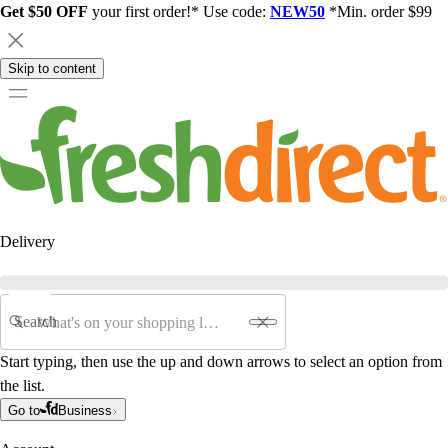
Get $50 OFF
your first order!* Use code:
NEW50
*Min. order $99
Skip to content
Delivery
Search
Start typing, then use the up and down arrows to select an option from
the list.
Go to
Business