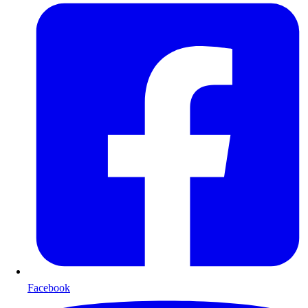
Facebook