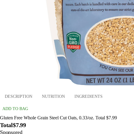
DESCRIPTION
NUTRITION
INGREDIENTS
ADD TO BAG
Gluten Free Whole Grain Steel Cut Oats, 0.33/oz. Total $7.99
Total
$7.99
Sponsored