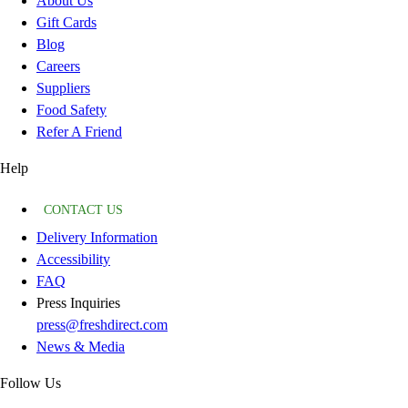
About Us
Gift Cards
Blog
Careers
Suppliers
Food Safety
Refer A Friend
Help
CONTACT US
Delivery Information
Accessibility
FAQ
Press Inquiries
press@freshdirect.com
News & Media
Follow Us