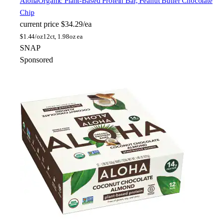
Aloha
Organic Plant-Based Protein Bar, Peanut Butter Chocolate
Chip
current price
$34.29/ea
$
1.44/oz
12ct, 1.98oz ea
SNAP
Sponsored