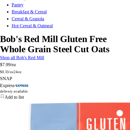
Pantry
Breakfast & Cereal
Cereal & Granola
Hot Cereal & Oatmeal
Bob's Red Mill Gluten Free
Whole Grain Steel Cut Oats
Shop all Bob's Red Mill
$7.99
/ea
$
0.33/oz
24oz
SNAP
Express
delivery available
Add to list