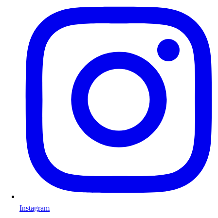
Instagram