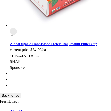
Aloha
Organic Plant-Based Protein Bar, Peanut Butter Cup
current price
$34.29/ea
$
1.44/oz
12ct, 1.98oz ea
SNAP
Sponsored
Back to Top
FreshDirect