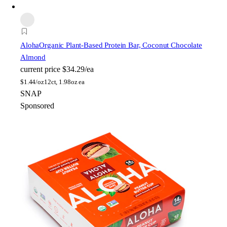
Aloha
Organic Plant-Based Protein Bar, Coconut Chocolate
Almond
current price
$34.29/ea
$
1.44/oz
12ct, 1.98oz ea
SNAP
Sponsored