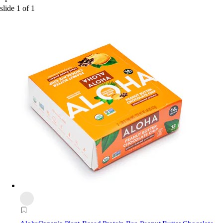
slide
1
of
1