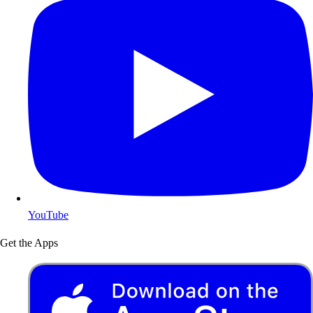
YouTube
Get the Apps