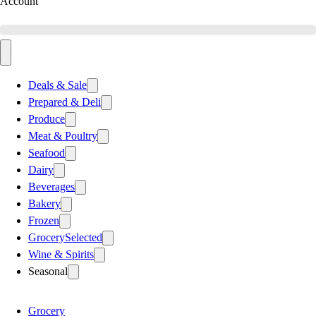
Account
Deals & Sale
Prepared & Deli
Produce
Meat & Poultry
Seafood
Dairy
Beverages
Bakery
Frozen
Grocery
Selected
Wine & Spirits
Seasonal
Grocery