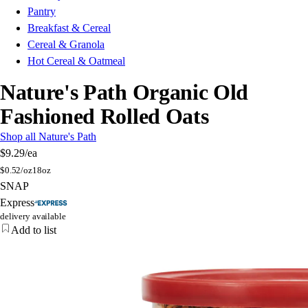
Pantry
Breakfast & Cereal
Cereal & Granola
Hot Cereal & Oatmeal
Nature's Path Organic Old
Fashioned Rolled Oats
Shop all Nature's Path
$9.29
/ea
$
0.52/oz
18oz
SNAP
Express
delivery available
Add to list