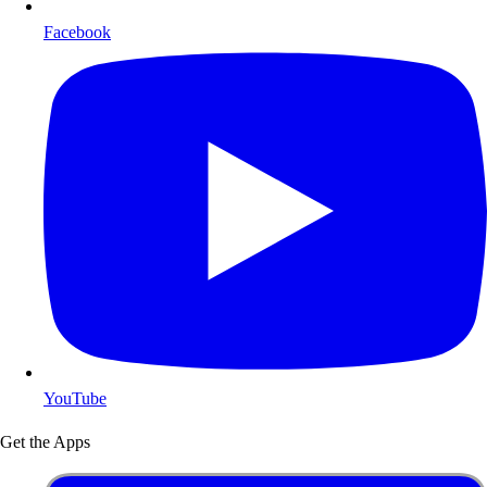
Facebook
YouTube
Get the Apps