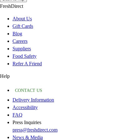
FreshDirect
About Us
Gift Cards
Blog
Careers
Suppliers
Food Safety
Refer A Friend
Help
CONTACT US
Delivery Information
Accessibility
FAQ
Press Inquiries
press@freshdirect.com
News & Media