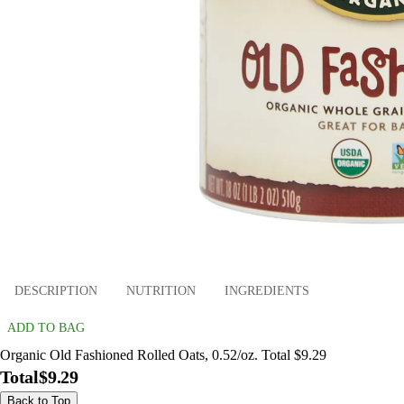
DESCRIPTION
NUTRITION
INGREDIENTS
ADD TO BAG
Organic Old Fashioned Rolled Oats, 0.52/oz. Total $9.29
Total
$9.29
Back to Top