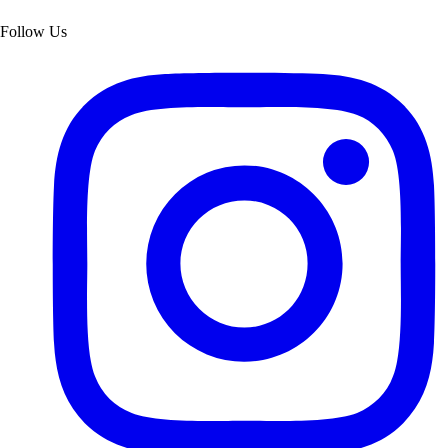
Follow Us