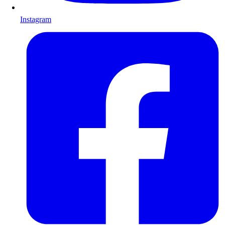
Instagram