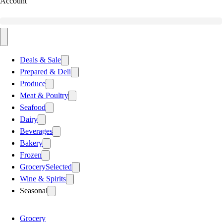
Account
Deals & Sale
Prepared & Deli
Produce
Meat & Poultry
Seafood
Dairy
Beverages
Bakery
Frozen
Grocery
Selected
Wine & Spirits
Seasonal
Grocery