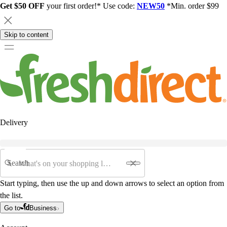
Get $50 OFF
your first order!* Use code:
NEW50
*Min. order $99
Skip to content
Delivery
Search
Start typing, then use the up and down arrows to select an option from
the list.
Go to
Business