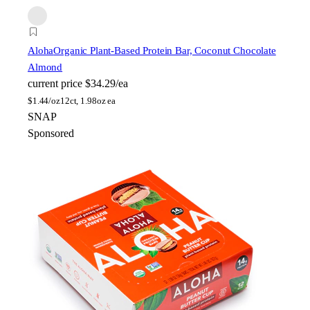
Aloha
Organic Plant-Based Protein Bar, Coconut Chocolate
Almond
current price
$34.29/ea
$
1.44/oz
12ct, 1.98oz ea
SNAP
Sponsored