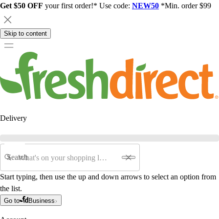
Get $50 OFF
your first order!* Use code:
NEW50
*Min. order $99
Skip to content
Delivery
Search
Start typing, then use the up and down arrows to select an option from
the list.
Go to
Business