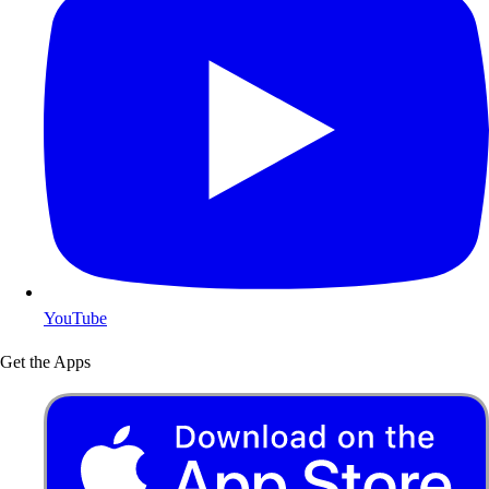
YouTube
Get the Apps