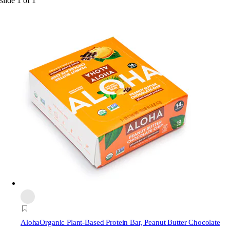
slide
1
of
1
Aloha
Organic Plant-Based Protein Bar, Peanut Butter Chocolate