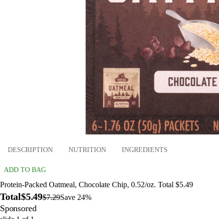
DESCRIPTION
NUTRITION
INGREDIENTS
ADD TO BAG
Protein-Packed Oatmeal, Chocolate Chip, 0.52/oz. Total $5.49
Total
$5.49
$7.29
Save 24%
Sponsored