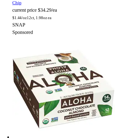
Chip
current price
$34.29/ea
$
1.44/oz
12ct, 1.98oz ea
SNAP
Sponsored