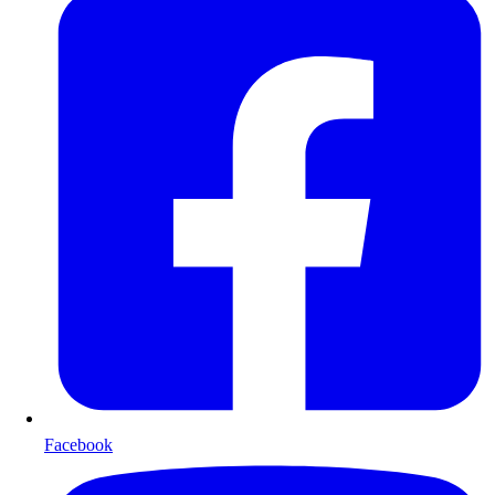
Facebook