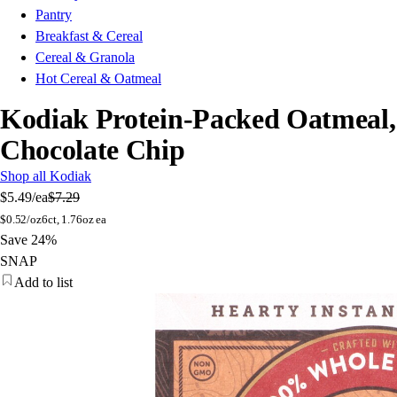
Pantry
Breakfast & Cereal
Cereal & Granola
Hot Cereal & Oatmeal
Kodiak Protein-Packed Oatmeal,
Chocolate Chip
Shop all Kodiak
$5.49
/ea
$7.29
$
0.52/oz
6ct, 1.76oz ea
Save 24%
SNAP
Add to list