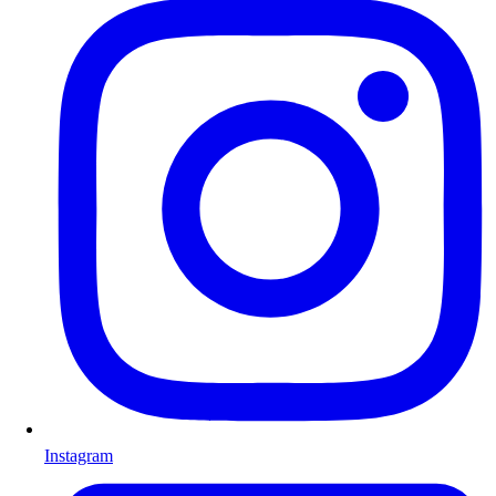
Instagram