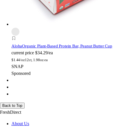
Aloha
Organic Plant-Based Protein Bar, Peanut Butter Cup
current price
$34.29/ea
$
1.44/oz
12ct, 1.98oz ea
SNAP
Sponsored
Back to Top
FreshDirect
About Us