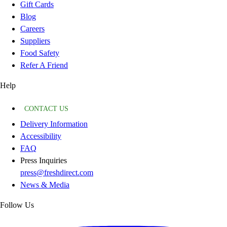
Gift Cards
Blog
Careers
Suppliers
Food Safety
Refer A Friend
Help
CONTACT US
Delivery Information
Accessibility
FAQ
Press Inquiries
press@freshdirect.com
News & Media
Follow Us