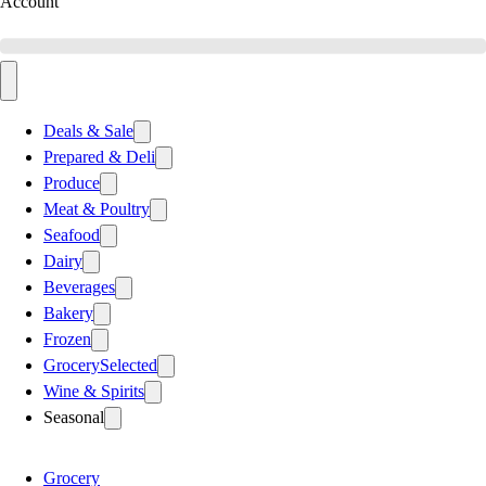
Account
Deals & Sale
Prepared & Deli
Produce
Meat & Poultry
Seafood
Dairy
Beverages
Bakery
Frozen
Grocery
Selected
Wine & Spirits
Seasonal
Grocery