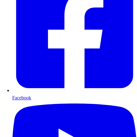
Facebook