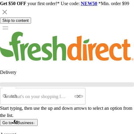
Get $50 OFF
your first order!* Use code:
NEW50
*Min. order $99
Skip to content
Delivery
Search
Start typing, then use the up and down arrows to select an option from
the list.
Go to
Business