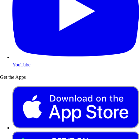
YouTube
Get the Apps