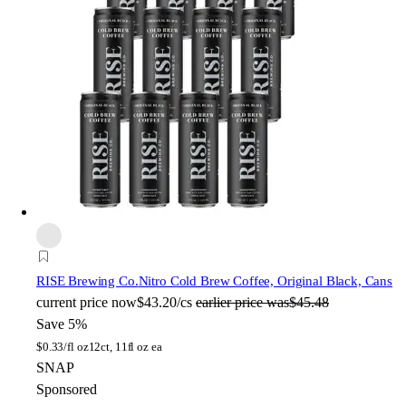
RISE Brewing Co.
Nitro Cold Brew Coffee, Original Black, Cans
current price
now
$43.20/cs
earlier price was
$45.48
Save 5%
$
0.33/fl oz
12ct, 11fl oz ea
SNAP
Sponsored