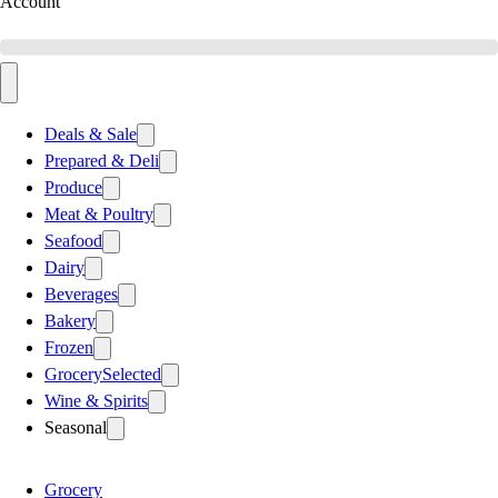
Account
Deals & Sale
Prepared & Deli
Produce
Meat & Poultry
Seafood
Dairy
Beverages
Bakery
Frozen
Grocery
Selected
Wine & Spirits
Seasonal
Grocery