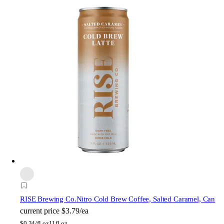
RISE Brewing Co.
Nitro Cold Brew Coffee, Salted Caramel, Can
current price
$3.79/ea
$
0.34/fl oz
11fl oz