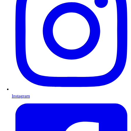
Instagram