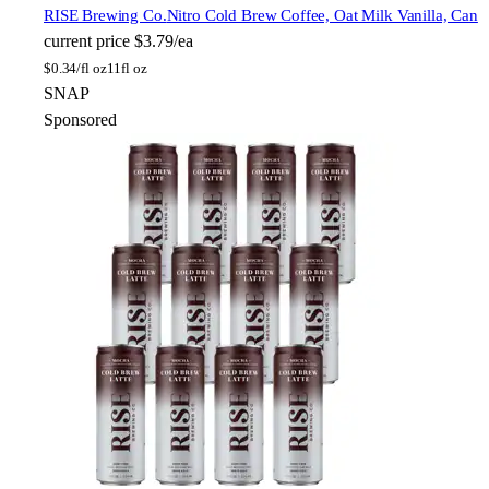
RISE Brewing Co.
Nitro Cold Brew Coffee, Oat Milk Vanilla, Can
current price
$3.79/ea
$
0.34/fl oz
11fl oz
SNAP
Sponsored