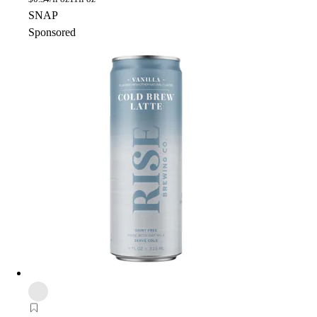
SNAP
Sponsored