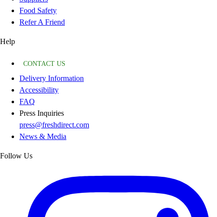
Food Safety
Refer A Friend
Help
CONTACT US
Delivery Information
Accessibility
FAQ
Press Inquiries
press@freshdirect.com
News & Media
Follow Us