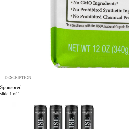
DESCRIPTION
Sponsored
slide
1
of
1