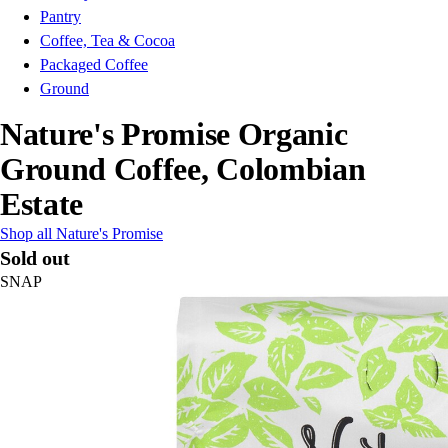
Pantry
Coffee, Tea & Cocoa
Packaged Coffee
Ground
Nature's Promise Organic
Ground Coffee, Colombian
Estate
Shop all Nature's Promise
Sold out
SNAP