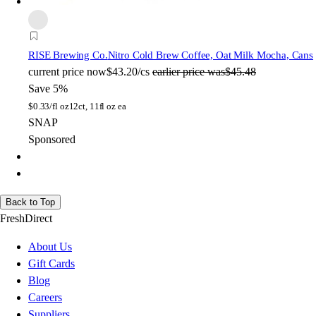
RISE Brewing Co.
Nitro Cold Brew Coffee, Oat Milk Mocha, Cans
current price
now
$43.20/cs
earlier price was
$45.48
Save 5%
$
0.33/fl oz
12ct, 11fl oz ea
SNAP
Sponsored
Back to Top
FreshDirect
About Us
Gift Cards
Blog
Careers
Suppliers