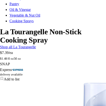
Pantry
Oil & Vinegar
Vegetable & Nut Oil
Cooking Sprays
La Tourangelle Non-Stick
Cooking Spray
Shop all La Tourangelle
$7.39
/ea
$
1.48/fl oz
5fl oz
SNAP
Express
delivery available
Add to list