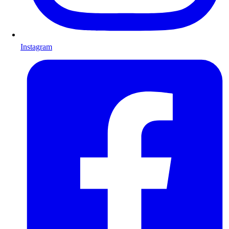
Instagram