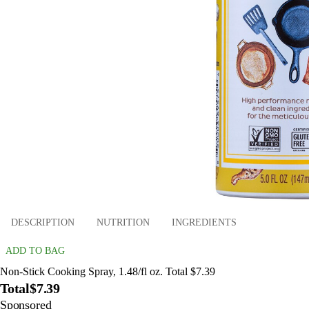
DESCRIPTION
NUTRITION
INGREDIENTS
ADD TO BAG
Non-Stick Cooking Spray, 1.48/fl oz. Total $7.39
Total
$7.39
Sponsored