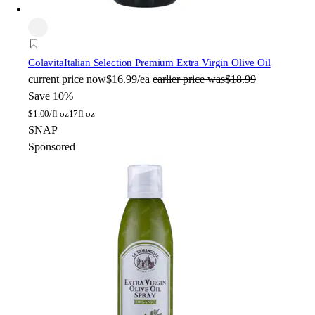
Colavita
Italian Selection Premium Extra Virgin Olive Oil
current price
now
$16.99/ea
earlier price was
$18.99
Save 10%
$
1.00/fl oz
17fl oz
SNAP
Sponsored