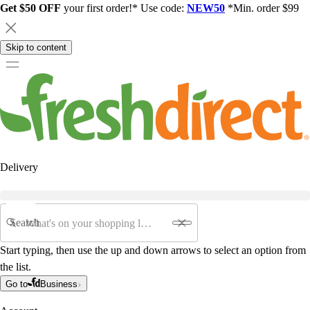
Get $50 OFF
your first order!* Use code:
NEW50
*Min. order $99
Skip to content
Delivery
Search
Start typing, then use the up and down arrows to select an option from
the list.
Go to
Business