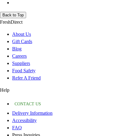
Back to Top
FreshDirect
About Us
Gift Cards
Blog
Careers
Suppliers
Food Safety
Refer A Friend
Help
CONTACT US
Delivery Information
Accessibility
FAQ
Press Inquiries