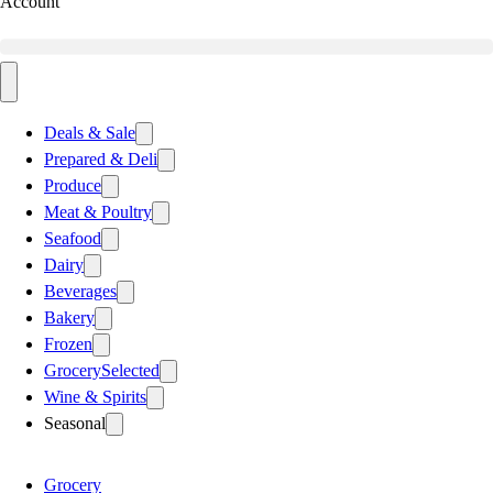
Account
Deals & Sale
Prepared & Deli
Produce
Meat & Poultry
Seafood
Dairy
Beverages
Bakery
Frozen
Grocery
Selected
Wine & Spirits
Seasonal
Grocery