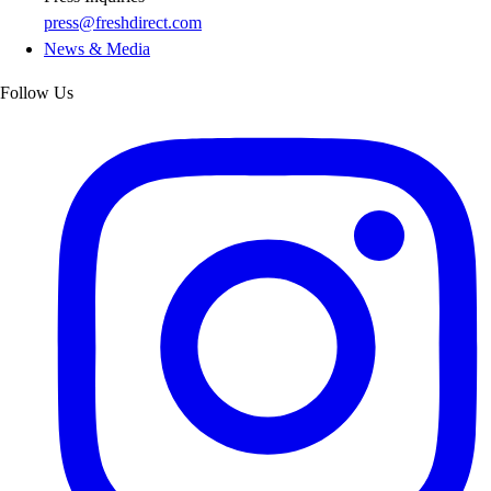
press@freshdirect.com
News & Media
Follow Us