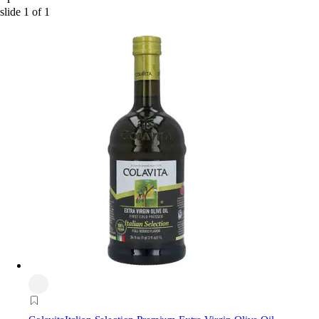
slide
1
of
1