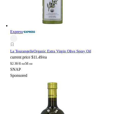
Express
La Tourangelle
Organic Extra Virgin Olive Spray Oil
current price
$11.49/ea
$
2.30/fl oz
5fl oz
SNAP
Sponsored