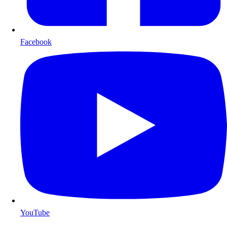
Facebook
YouTube