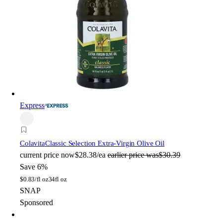
Express
Colavita
Classic Selection Extra-Virgin Olive Oil
current price
now
$28.38/ea
earlier price was
$30.39
Save 6%
$
0.83/fl oz
34fl oz
SNAP
Sponsored