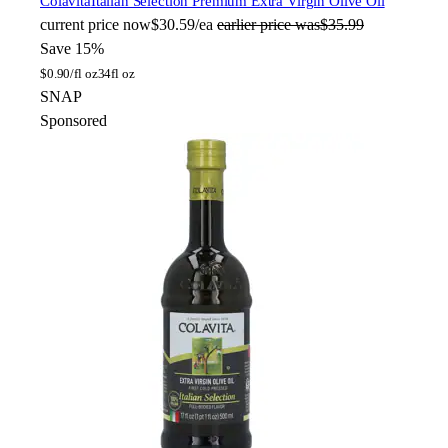
Colavita
Italian Selection Premium Extra Virgin Olive Oil
current price
now
$30.59/ea
earlier price was
$35.99
Save 15%
$
0.90/fl oz
34fl oz
SNAP
Sponsored