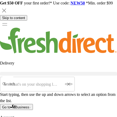
Get $50 OFF
your first order!* Use code:
NEW50
*Min. order $99
Skip to content
Delivery
Search
Start typing, then use the up and down arrows to select an option from
the list.
Go to
Business