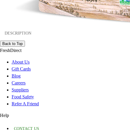
DESCRIPTION
Back to Top
FreshDirect
About Us
Gift Cards
Blog
Careers
Suppliers
Food Safety
Refer A Friend
Help
CONTACT US