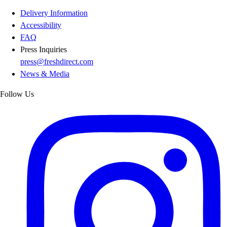
Delivery Information
Accessibility
FAQ
Press Inquiries
press@freshdirect.com
News & Media
Follow Us