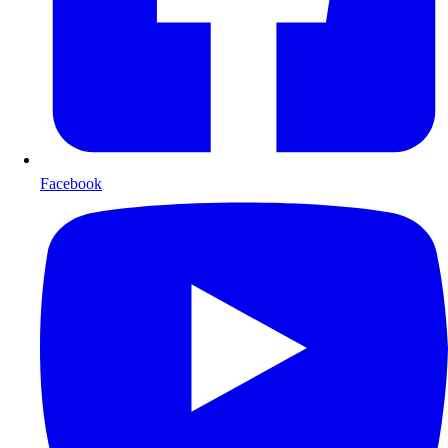
Facebook