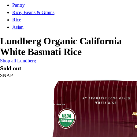
Pantry
Rice, Beans & Grains
Rice
Asian
Lundberg Organic California
White Basmati Rice
Shop all Lundberg
Sold out
SNAP