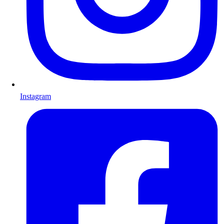
Instagram