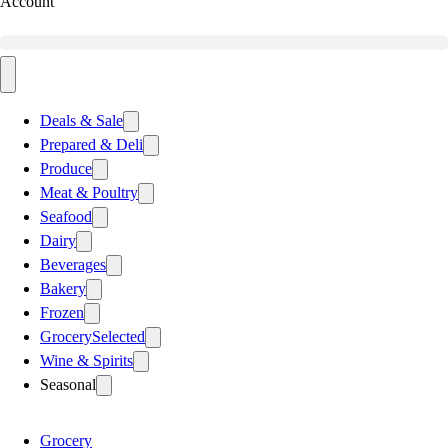
Account
Deals & Sale
Prepared & Deli
Produce
Meat & Poultry
Seafood
Dairy
Beverages
Bakery
Frozen
Grocery
Selected
Wine & Spirits
Seasonal
Grocery