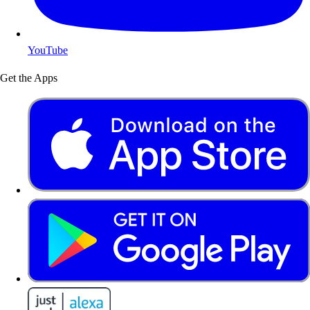
YouTube
Get the Apps