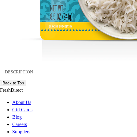
DESCRIPTION
Back to Top
FreshDirect
About Us
Gift Cards
Blog
Careers
Suppliers