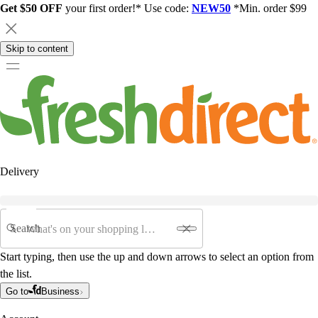
Get $50 OFF
your first order!* Use code:
NEW50
*Min. order $99
Skip to content
Delivery
Search
Start typing, then use the up and down arrows to select an option from
the list.
Go to
Business