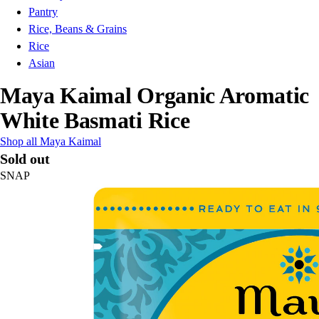
Pantry
Rice, Beans & Grains
Rice
Asian
Maya Kaimal Organic Aromatic
White Basmati Rice
Shop all Maya Kaimal
Sold out
SNAP