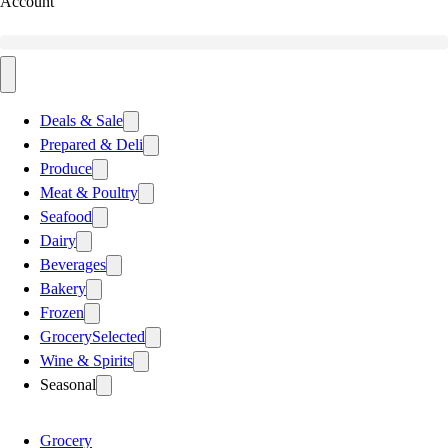
Account
Deals & Sale
Prepared & Deli
Produce
Meat & Poultry
Seafood
Dairy
Beverages
Bakery
Frozen
Grocery
Selected
Wine & Spirits
Seasonal
Grocery