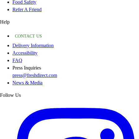
Food Safety
Refer A Friend
Help
CONTACT US
Delivery Information
Accessibility
FAQ
Press Inquiries
press@freshdirect.com
News & Media
Follow Us