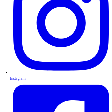
Instagram