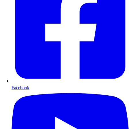
Facebook