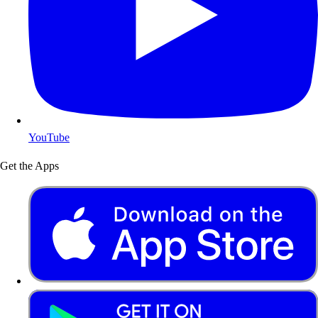
YouTube
Get the Apps