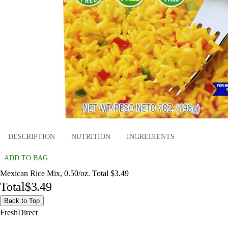
DESCRIPTION
NUTRITION
INGREDIENTS
ADD TO BAG
Mexican Rice Mix, 0.50/oz. Total $3.49
Total
$3.49
Back to Top
FreshDirect