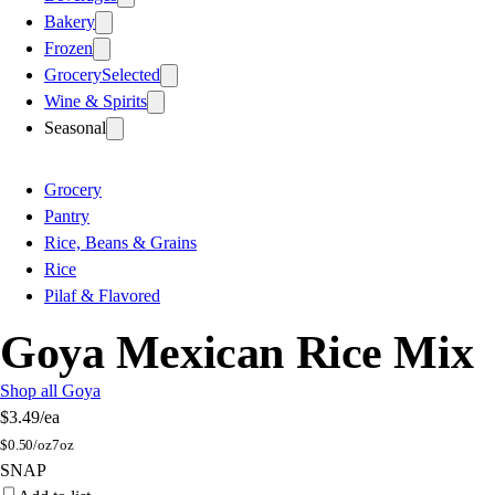
Bakery
Frozen
Grocery
Selected
Wine & Spirits
Seasonal
Grocery
Pantry
Rice, Beans & Grains
Rice
Pilaf & Flavored
Goya Mexican Rice Mix
Shop all Goya
$3.49
/ea
$
0.50/oz
7oz
SNAP