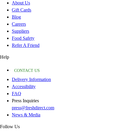
About Us
Gift Cards
Blog
Careers
Suppliers
Food Safety
Refer A Friend
Help
CONTACT US
Delivery Information
Accessibility
FAQ
Press Inquiries
press@freshdirect.com
News & Media
Follow Us