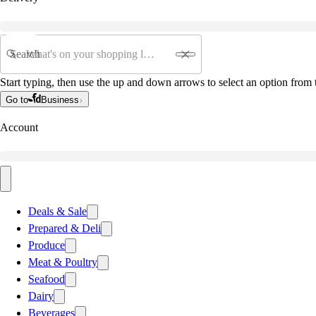
Search
Start typing, then use the up and down arrows to select an option from t
Go to
Business
Account
Deals & Sale
Prepared & Deli
Produce
Meat & Poultry
Seafood
Dairy
Beverages