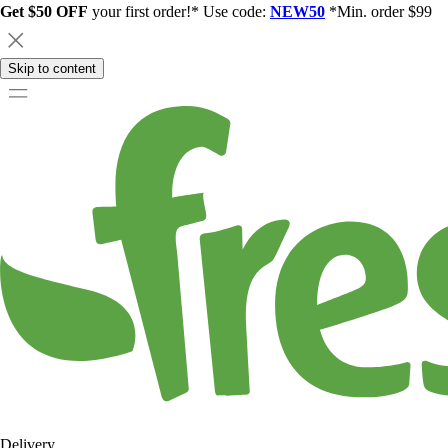
Get $50 OFF
your first order!* Use code:
NEW50
*Min. order $99
Skip to content
Delivery