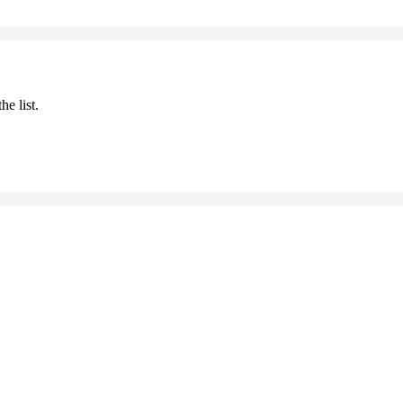
he list.