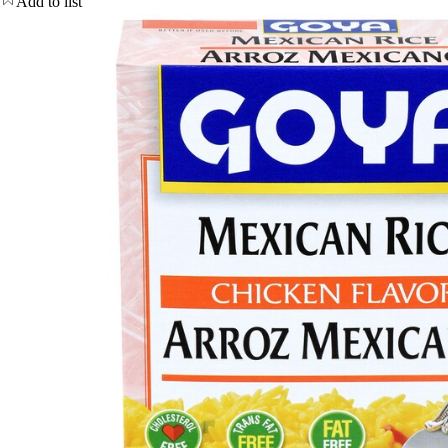
Add to list