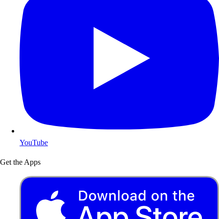
YouTube
Get the Apps