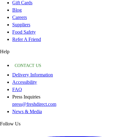
Gift Cards
Blog
Careers
Suppliers
Food Safety
Refer A Friend
Help
CONTACT US
Delivery Information
Accessibility
FAQ
Press Inquiries
press@freshdirect.com
News & Media
Follow Us