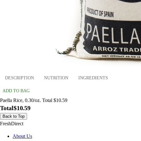
DESCRIPTION
NUTRITION
INGREDIENTS
ADD TO BAG
Paella Rice, 0.30/oz. Total $10.59
Total
$10.59
Back to Top
FreshDirect
About Us