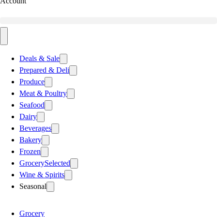
Account
Deals & Sale
Prepared & Deli
Produce
Meat & Poultry
Seafood
Dairy
Beverages
Bakery
Frozen
Grocery
Selected
Wine & Spirits
Seasonal
Grocery