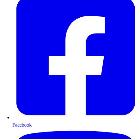
Facebook