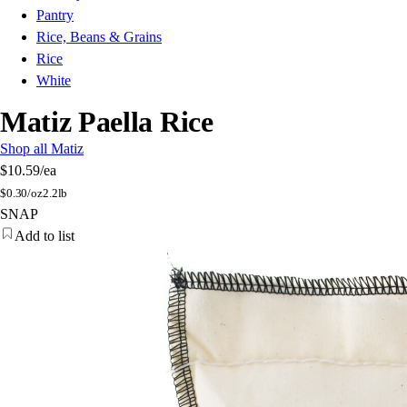
Pantry
Rice, Beans & Grains
Rice
White
Matiz Paella Rice
Shop all Matiz
$10.59
/ea
$
0.30/oz
2.2lb
SNAP
Add to list