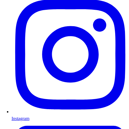
Instagram