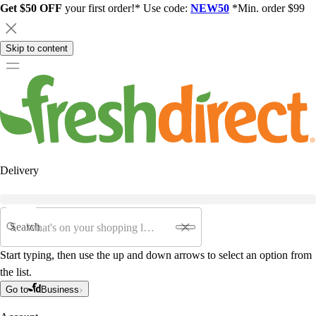
Get $50 OFF
your first order!* Use code:
NEW50
*Min. order $99
Skip to content
Delivery
Search
Start typing, then use the up and down arrows to select an option from
the list.
Go to
Business