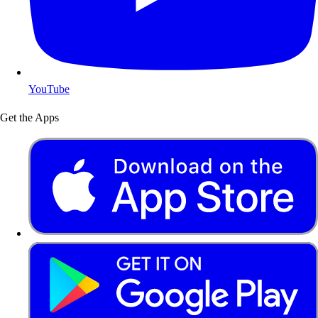
YouTube
Get the Apps