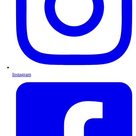
Instagram