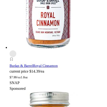
Burlap & Barrel
Royal Cinnamon
current price
$14.39/ea
$
7.99/oz
1.8oz
SNAP
Sponsored