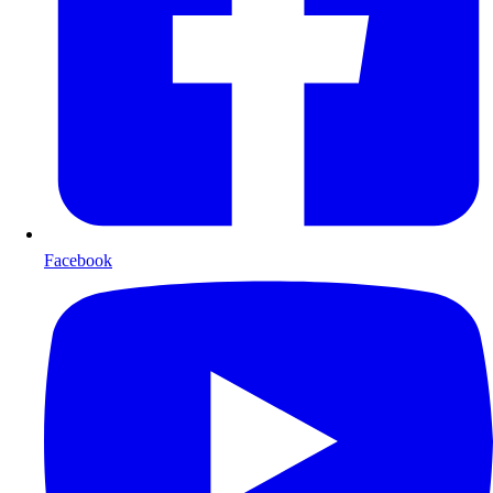
Facebook