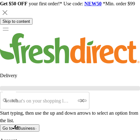
Get $50 OFF
your first order!* Use code:
NEW50
*Min. order $99
Skip to content
Delivery
Search
Start typing, then use the up and down arrows to select an option from
the list.
Go to
Business