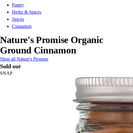
Pantry
Herbs & Spices
Spices
Cinnamon
Nature's Promise Organic
Ground Cinnamon
Shop all Nature's Promise
Sold out
SNAP