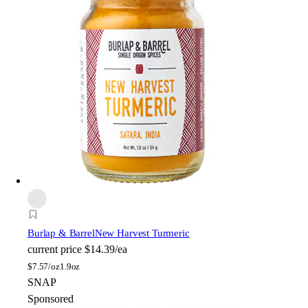
Burlap & Barrel
New Harvest Turmeric
current price
$14.39/ea
$
7.57/oz
1.9oz
SNAP
Sponsored