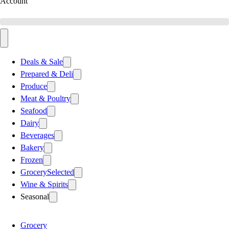
Account
Deals & Sale
Prepared & Deli
Produce
Meat & Poultry
Seafood
Dairy
Beverages
Bakery
Frozen
Grocery
Selected
Wine & Spirits
Seasonal
Grocery