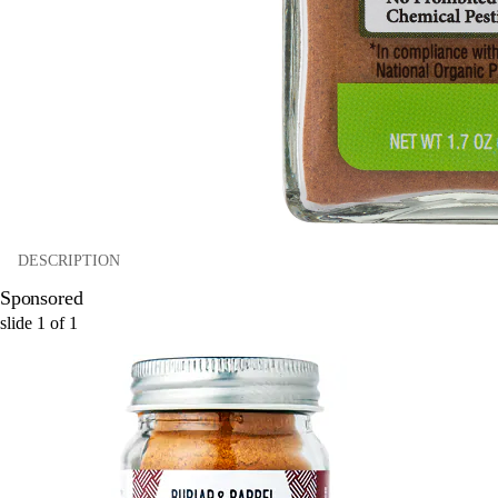
DESCRIPTION
Sponsored
slide
1
of
1