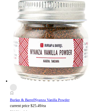
Burlap & Barrel
Nyanza Vanilla Powder
current price
$25.49/ea