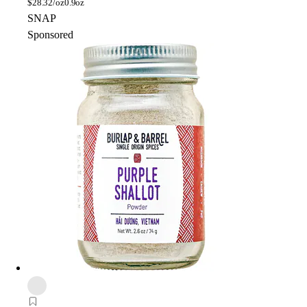
$
28.32/oz
0.9oz
SNAP
Sponsored