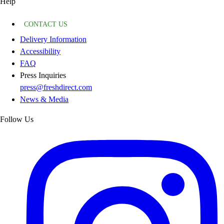
Help
CONTACT US
Delivery Information
Accessibility
FAQ
Press Inquiries
press@freshdirect.com
News & Media
Follow Us