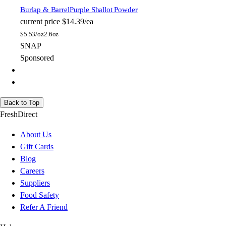
Burlap & Barrel
Purple Shallot Powder
current price
$14.39/ea
$
5.53/oz
2.6oz
SNAP
Sponsored
Back to Top
FreshDirect
About Us
Gift Cards
Blog
Careers
Suppliers
Food Safety
Refer A Friend