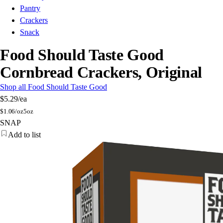
Pantry
Crackers
Snack
Food Should Taste Good
Cornbread Crackers, Original
Shop all Food Should Taste Good
$5.29
/ea
$
1.06/oz
5oz
SNAP
Add to list