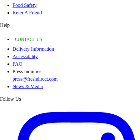
Food Safety
Refer A Friend
Help
CONTACT US
Delivery Information
Accessibility
FAQ
Press Inquiries
press@freshdirect.com
News & Media
Follow Us