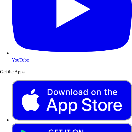
YouTube
Get the Apps