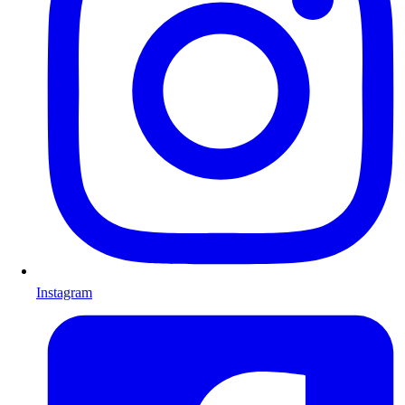
Instagram