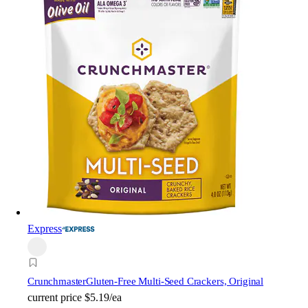
Express
Crunchmaster
Gluten-Free Multi-Seed Crackers, Original
current price
$5.19/ea