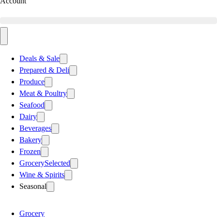
Account
Deals & Sale
Prepared & Deli
Produce
Meat & Poultry
Seafood
Dairy
Beverages
Bakery
Frozen
Grocery
Selected
Wine & Spirits
Seasonal
Grocery