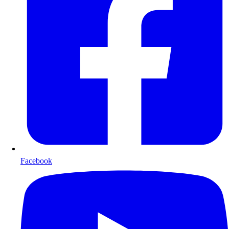
Facebook