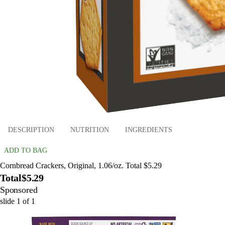
DESCRIPTION
NUTRITION
INGREDIENTS
ADD TO BAG
Cornbread Crackers, Original, 1.06/oz. Total $5.29
Total
$5.29
Sponsored
slide
1
of
1