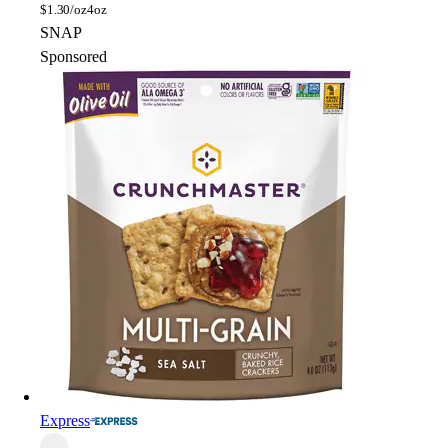
$
1.30/oz
4oz
SNAP
Sponsored
Express