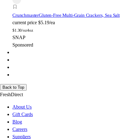
Crunchmaster
Gluten-Free Multi-Grain Crackers, Sea Salt
current price
$5.19/ea
$
1.30/oz
4oz
SNAP
Sponsored
Back to Top
FreshDirect
About Us
Gift Cards
Blog
Careers
Suppliers