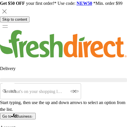
Get $50 OFF
your first order!* Use code:
NEW50
*Min. order $99
Skip to content
Delivery
Search
Start typing, then use the up and down arrows to select an option from
the list.
Go to
Business