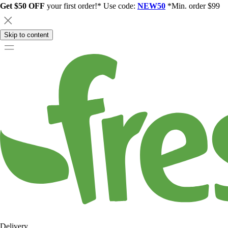
Get $50 OFF
your first order!* Use code:
NEW50
*Min. order $99
Skip to content
Delivery