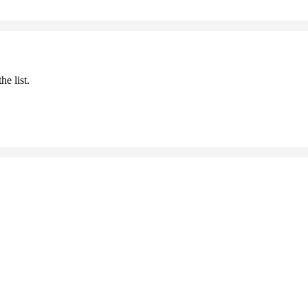
he list.