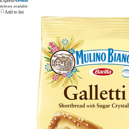
Express
delivery available
Add to list