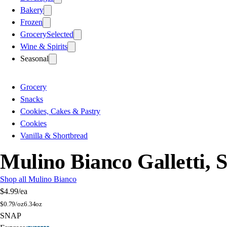
Bakery
Frozen
Grocery
Selected
Wine & Spirits
Seasonal
Grocery
Snacks
Cookies, Cakes & Pastry
Cookies
Vanilla & Shortbread
Mulino Bianco Galletti, 
Shop all Mulino Bianco
$4.99
/ea
$
0.79/oz
6.34oz
SNAP