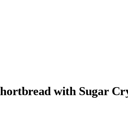
Shortbread with Sugar Cr