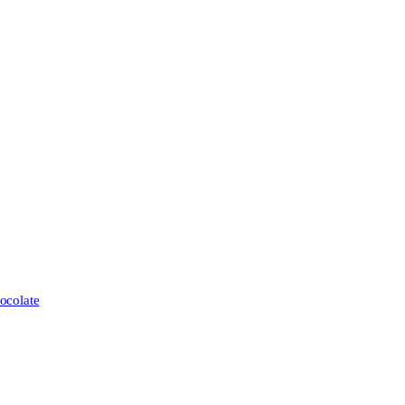
ocolate