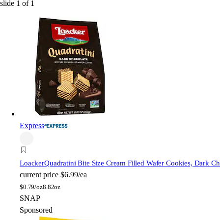
slide
1
of
1
Express
Loacker
Quadratini Bite Size Cream Filled Wafer Cookies, Dark Ch
current price
$6.99/ea
$
0.79/oz
8.82oz
SNAP
Sponsored