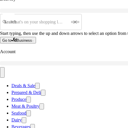
Search
Start typing, then use the up and down arrows to select an option from t
Go to
Business
Account
Deals & Sale
Prepared & Deli
Produce
Meat & Poultry
Seafood
Dairy
Beverages