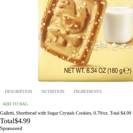
DESCRIPTION
NUTRITION
INGREDIENTS
ADD TO BAG
Galletti, Shortbread with Sugar Crystals Cookies, 0.79/oz. Total $4.99
Total
$4.99
Sponsored