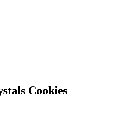
ystals Cookies