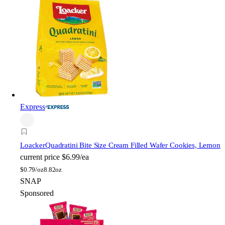
Express
Loacker
Quadratini Bite Size Cream Filled Wafer Cookies, Lemon
current price
$6.99/ea
$
0.79/oz
8.82oz
SNAP
Sponsored