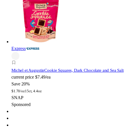
Express
Michel et Augustin
Cookie Squares, Dark Chocolate and Sea Salt
current price
$7.49/ea
Save 20%
$
1.70/oz
15ct, 4.4oz
SNAP
Sponsored