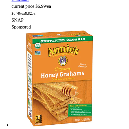
current price
$6.99/ea
$
0.79/oz
8.82oz
SNAP
Sponsored