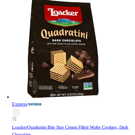
Express
Loacker
Quadratini Bite Size Cream Filled Wafer Cookies, Dark
Chocolate