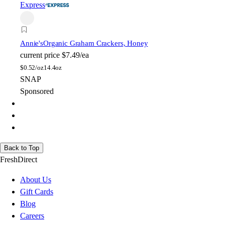
Express
Annie's
Organic Graham Crackers, Honey
current price
$7.49/ea
$
0.52/oz
14.4oz
SNAP
Sponsored
Back to Top
FreshDirect
About Us
Gift Cards
Blog
Careers