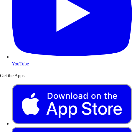
YouTube
Get the Apps