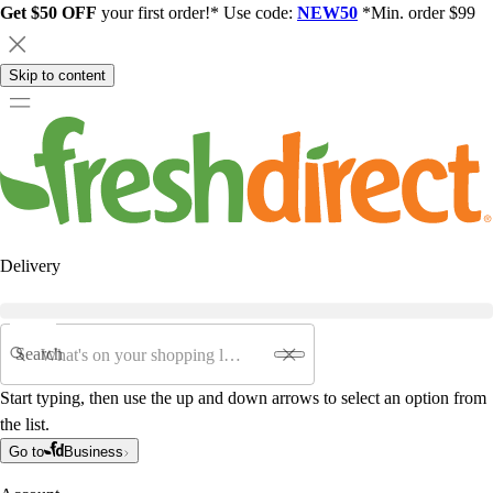
Get $50 OFF
your first order!* Use code:
NEW50
*Min. order $99
Skip to content
Delivery
Search
Start typing, then use the up and down arrows to select an option from
the list.
Go to
Business