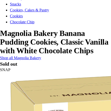
Snacks
Cookies, Cakes & Pastry
Cookies
Chocolate Chip
Magnolia Bakery Banana
Pudding Cookies, Classic Vanilla
with White Chocolate Chips
Shop all Magnolia Bakery
Sold out
SNAP