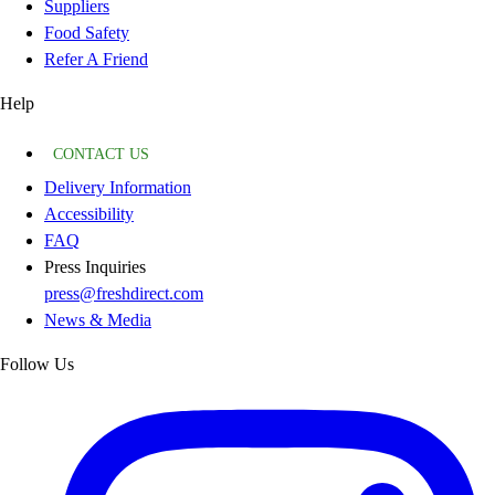
Suppliers
Food Safety
Refer A Friend
Help
CONTACT US
Delivery Information
Accessibility
FAQ
Press Inquiries
press@freshdirect.com
News & Media
Follow Us