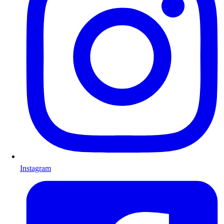
Instagram