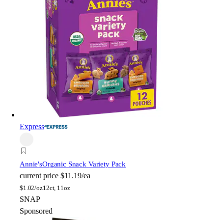
Express
Annie's
Organic Snack Variety Pack
current price
$11.19/ea
$
1.02/oz
12ct, 11oz
SNAP
Sponsored