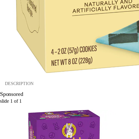
DESCRIPTION
Sponsored
slide
1
of
1