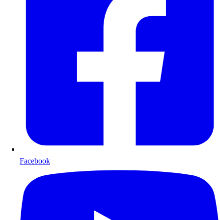
Facebook