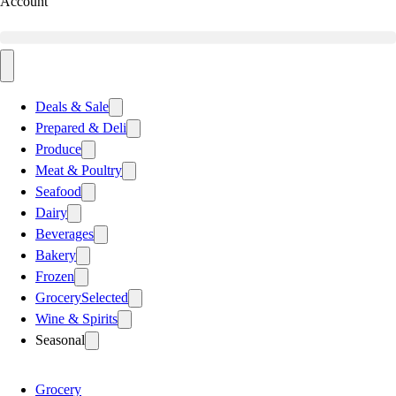
Account
Deals & Sale
Prepared & Deli
Produce
Meat & Poultry
Seafood
Dairy
Beverages
Bakery
Frozen
Grocery
Selected
Wine & Spirits
Seasonal
Grocery