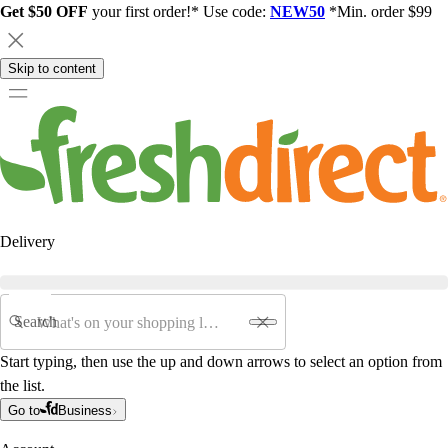
Get $50 OFF
your first order!* Use code:
NEW50
*Min. order $99
Skip to content
Delivery
Search
Start typing, then use the up and down arrows to select an option from
the list.
Go to
Business