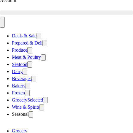
Account
Deals & Sale
Prepared & Deli
Produce
Meat & Poultry
Seafood
Dairy
Beverages
Bakery
Frozen
Grocery
Selected
Wine & Spirits
Seasonal
Grocery