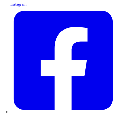
Instagram