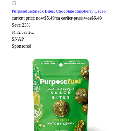
Purposefuel
Snack Bites, Chocolate Raspberry Cacao
current price
now
$5.49/ea
earlier price was
$6.49
Save 23%
$
1.72/oz
3.2oz
SNAP
Sponsored