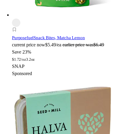
Purposefuel
Snack Bites, Matcha Lemon
current price
now
$5.49/ea
earlier price was
$6.49
Save 23%
$
1.72/oz
3.2oz
SNAP
Sponsored