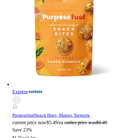
Express
Purposefuel
Snack Bites, Mango Turmeric
current price
now
$5.49/ea
earlier price was
$6.49
Save 23%
$
1.72/oz
3.2oz