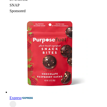
SNAP
Sponsored
Express