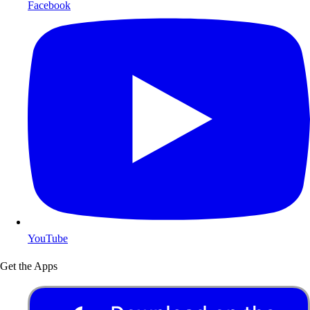
Facebook
YouTube
Get the Apps