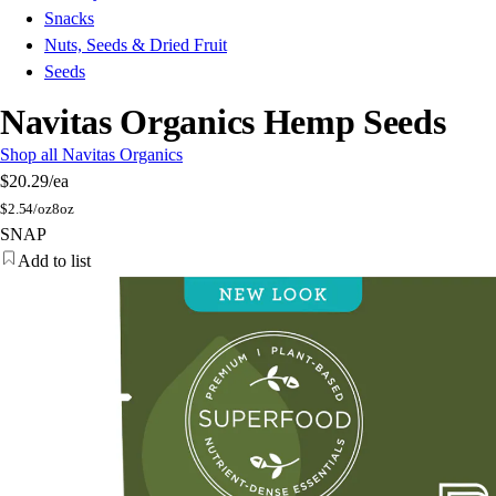
Snacks
Nuts, Seeds & Dried Fruit
Seeds
Navitas Organics Hemp Seeds
Shop all Navitas Organics
$20.29
/ea
$
2.54/oz
8oz
SNAP
Add to list