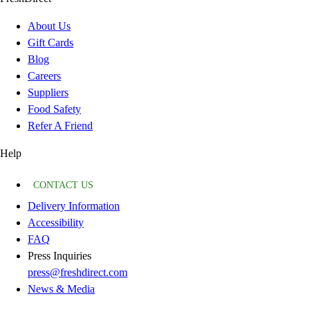
About Us
Gift Cards
Blog
Careers
Suppliers
Food Safety
Refer A Friend
Help
CONTACT US
Delivery Information
Accessibility
FAQ
Press Inquiries
press@freshdirect.com
News & Media