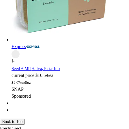
Express
Seed + Mill
Halva, Pistachio
current price
$16.59/ea
$
2.07/oz
8oz
SNAP
Sponsored
Back to Top
FreshDirect