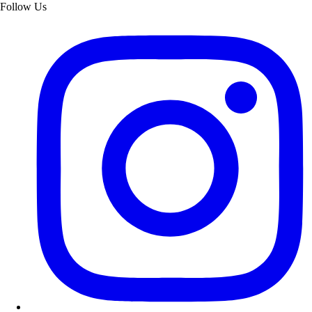
Follow Us