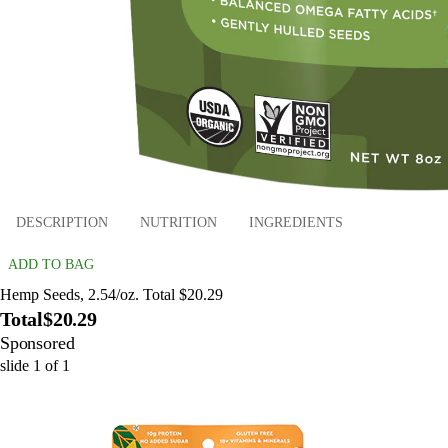
DESCRIPTION
NUTRITION
INGREDIENTS
ADD TO BAG
Hemp Seeds, 2.54/oz. Total $20.29
Total
$20.29
Sponsored
slide
1
of
1