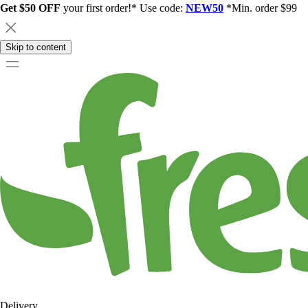
Get $50 OFF
your first order!* Use code:
NEW50
*Min. order $99
Skip to content
Delivery