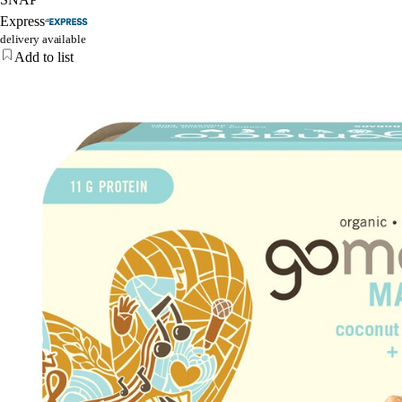
Express
delivery available
Add to list