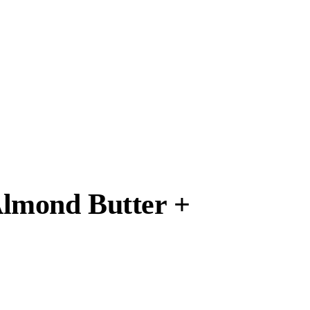
Almond Butter +