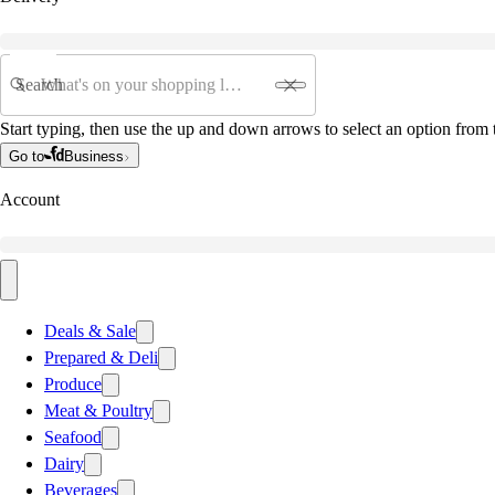
Search
Start typing, then use the up and down arrows to select an option from t
Go to
Business
Account
Deals & Sale
Prepared & Deli
Produce
Meat & Poultry
Seafood
Dairy
Beverages