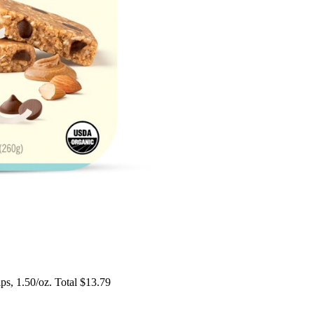
s, 1.50/oz. Total $13.79