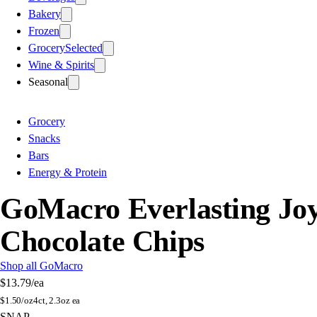
Bakery
Frozen
Grocery
Selected
Wine & Spirits
Seasonal
Grocery
Snacks
Bars
Energy & Protein
GoMacro Everlasting Jo
Chocolate Chips
Shop all GoMacro
$13.79
/ea
$
1.50/oz
4ct, 2.3oz ea
SNAP