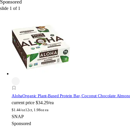
Sponsored
slide
1
of
1
Aloha
Organic Plant-Based Protein Bar, Coconut Chocolate Almon
current price
$34.29/ea
$
1.44/oz
12ct, 1.98oz ea
SNAP
Sponsored