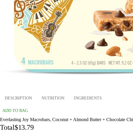
DESCRIPTION
NUTRITION
INGREDIENTS
ADD TO BAG
Everlasting Joy Macrobars, Coconut + Almond Butter + Chocolate Chip
Total
$13.79