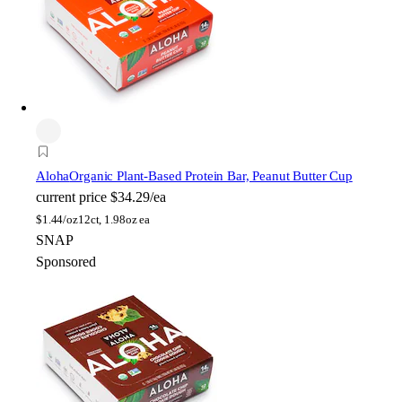
Aloha
Organic Plant-Based Protein Bar, Peanut Butter Cup
current price
$34.29/ea
$
1.44/oz
12ct, 1.98oz ea
SNAP
Sponsored