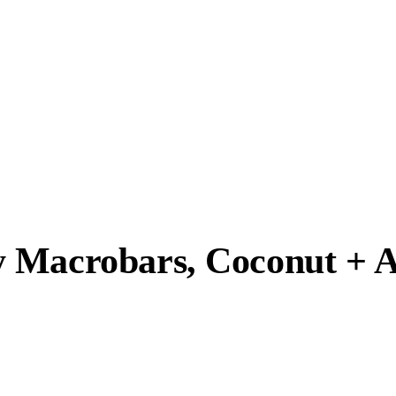
y Macrobars, Coconut + 