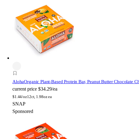
Aloha
Organic Plant-Based Protein Bar, Peanut Butter Chocolate C
current price
$34.29/ea
$
1.44/oz
12ct, 1.98oz ea
SNAP
Sponsored