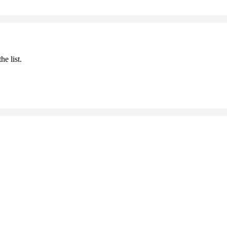
he list.