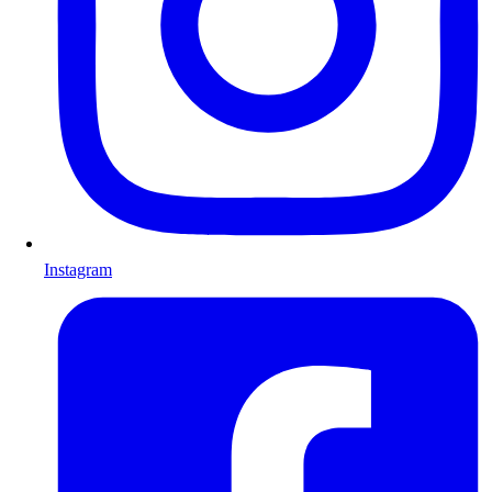
Instagram