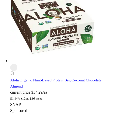
Aloha
Organic Plant-Based Protein Bar, Coconut Chocolate
Almond
current price
$34.29/ea
$
1.44/oz
12ct, 1.98oz ea
SNAP
Sponsored