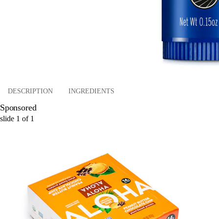
DESCRIPTION
INGREDIENTS
Sponsored
slide
1
of
1