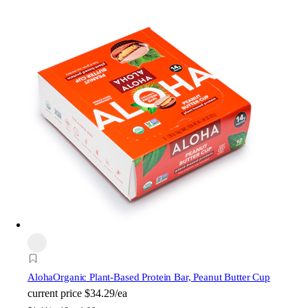
Aloha
Organic Plant-Based Protein Bar, Peanut Butter Cup
current price
$34.29/ea