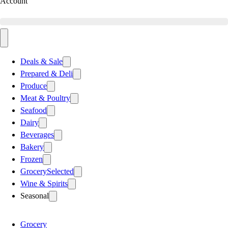
Account
Deals & Sale
Prepared & Deli
Produce
Meat & Poultry
Seafood
Dairy
Beverages
Bakery
Frozen
Grocery
Selected
Wine & Spirits
Seasonal
Grocery