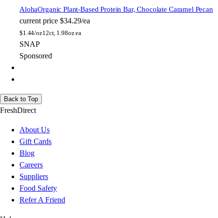
Aloha
Organic Plant-Based Protein Bar, Chocolate Caramel Pecan
current price
$34.29/ea
$
1.44/oz
12ct, 1.98oz ea
SNAP
Sponsored
Back to Top
FreshDirect
About Us
Gift Cards
Blog
Careers
Suppliers
Food Safety
Refer A Friend