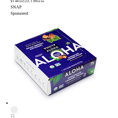
$
1.44/oz
12ct, 1.98oz ea
SNAP
Sponsored