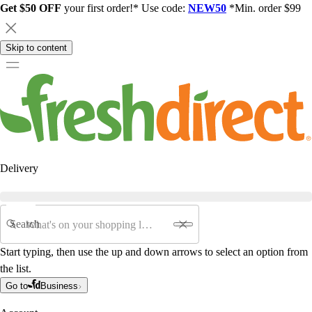
Get $50 OFF
your first order!* Use code:
NEW50
*Min. order $99
Skip to content
Delivery
Search
Start typing, then use the up and down arrows to select an option from
the list.
Go to
Business