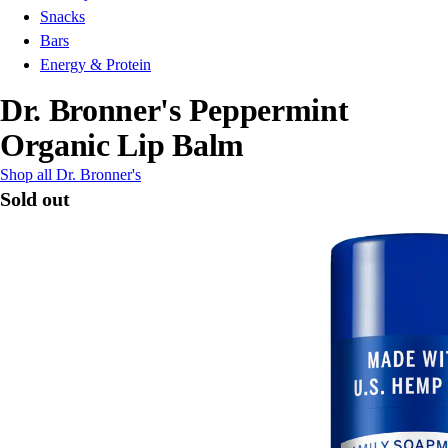
Snacks
Bars
Energy & Protein
Dr. Bronner's Peppermint
Organic Lip Balm
Shop all Dr. Bronner's
Sold out