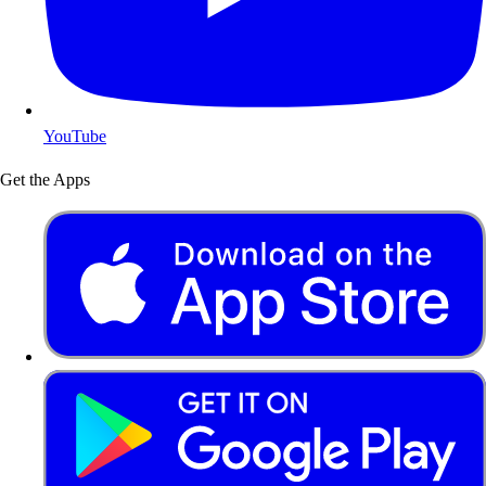
YouTube
Get the Apps