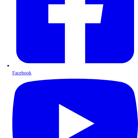
Facebook