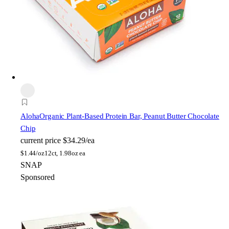
Aloha
Organic Plant-Based Protein Bar, Peanut Butter Chocolate
Chip
current price
$34.29/ea
$
1.44/oz
12ct, 1.98oz ea
SNAP
Sponsored