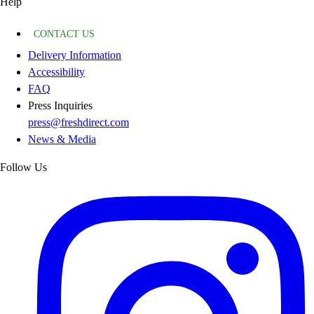
Help
CONTACT US
Delivery Information
Accessibility
FAQ
Press Inquiries
press@freshdirect.com
News & Media
Follow Us