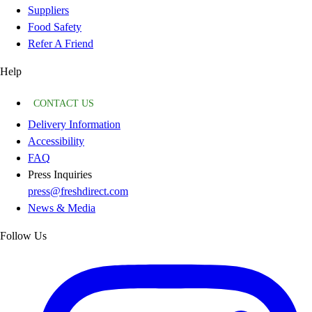
Suppliers
Food Safety
Refer A Friend
Help
CONTACT US
Delivery Information
Accessibility
FAQ
Press Inquiries
press@freshdirect.com
News & Media
Follow Us