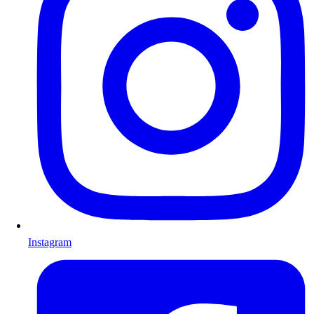
Instagram