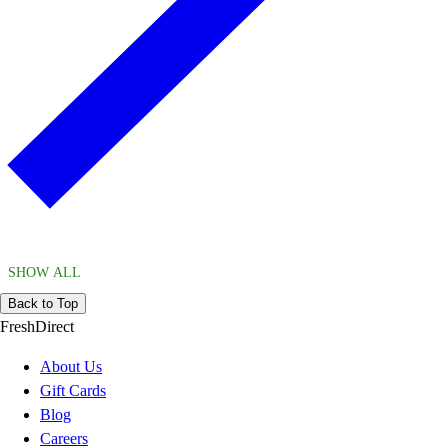
SHOW ALL
Back to Top
FreshDirect
About Us
Gift Cards
Blog
Careers