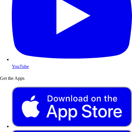
YouTube
Get the Apps