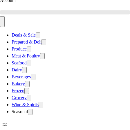
Account
Deals & Sale
Prepared & Deli
Produce
Meat & Poultry
Seafood
Dairy
Beverages
Bakery
Frozen
Grocery
Wine & Spirits
Seasonal