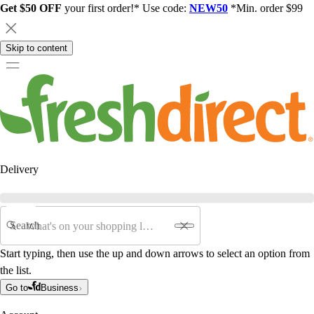
Get $50 OFF
your first order!* Use code:
NEW50
*Min. order $99
Skip to content
Delivery
Search
Start typing, then use the up and down arrows to select an option from
the list.
Go to
Business