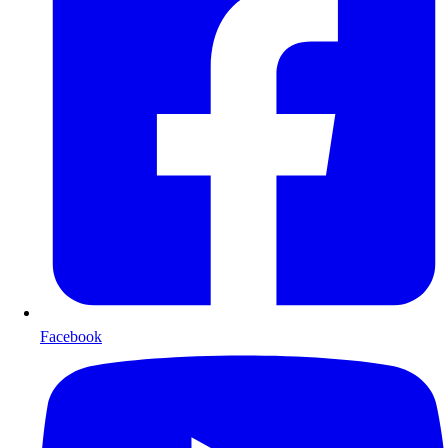
Facebook