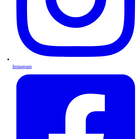
Instagram