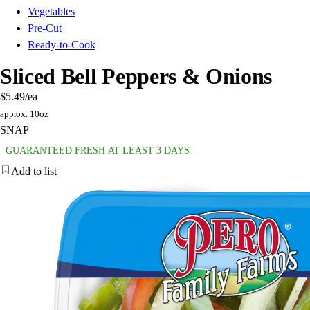
Vegetables
Pre-Cut
Ready-to-Cook
Sliced Bell Peppers & Onions
$5.49
/ea
approx. 10oz
SNAP
GUARANTEED FRESH AT LEAST 3 DAYS
Add to list