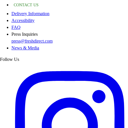
CONTACT US
Delivery Information
Accessibility
FAQ
Press Inquiries
press@freshdirect.com
News & Media
Follow Us