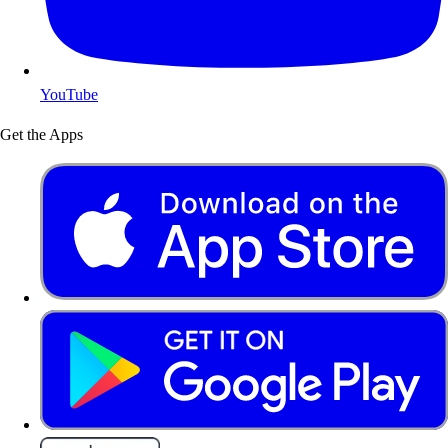
YouTube
Get the Apps