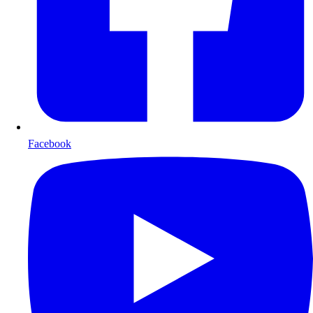
Facebook