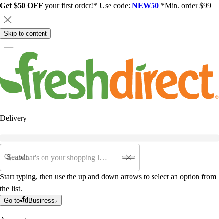
Get $50 OFF
your first order!* Use code:
NEW50
*Min. order $99
Skip to content
Delivery
Search
Start typing, then use the up and down arrows to select an option from
the list.
Go to
Business