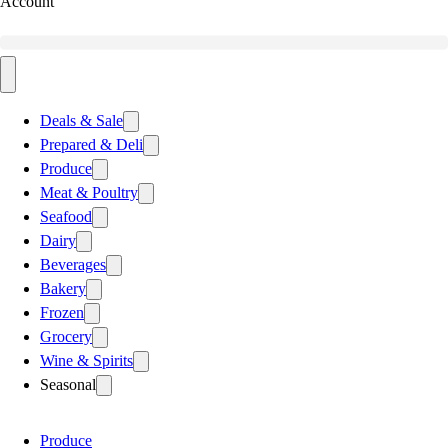
Account
Deals & Sale
Prepared & Deli
Produce
Meat & Poultry
Seafood
Dairy
Beverages
Bakery
Frozen
Grocery
Wine & Spirits
Seasonal
Produce