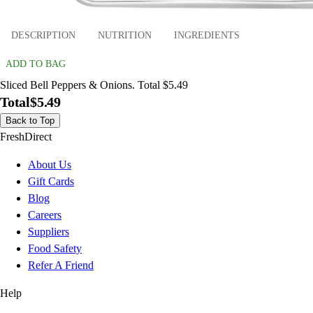
DESCRIPTION
NUTRITION
INGREDIENTS
ADD TO BAG
Sliced Bell Peppers & Onions. Total $5.49
Total
$5.49
Back to Top
FreshDirect
About Us
Gift Cards
Blog
Careers
Suppliers
Food Safety
Refer A Friend
Help