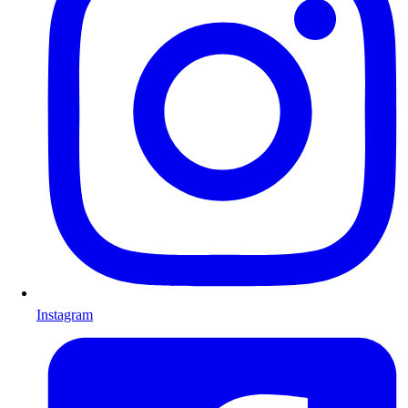
Instagram