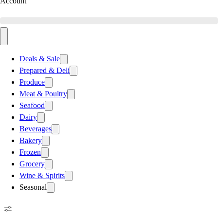
Account
Deals & Sale
Prepared & Deli
Produce
Meat & Poultry
Seafood
Dairy
Beverages
Bakery
Frozen
Grocery
Wine & Spirits
Seasonal