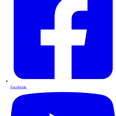
Facebook