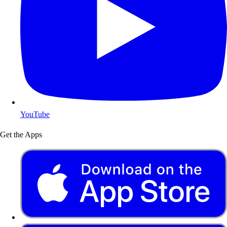
YouTube
Get the Apps