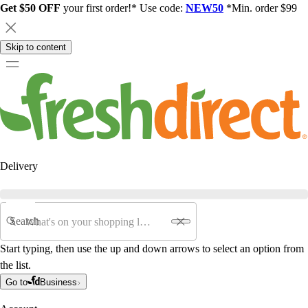
Get $50 OFF
your first order!* Use code:
NEW50
*Min. order $99
Skip to content
Delivery
Search
Start typing, then use the up and down arrows to select an option from
the list.
Go to
Business