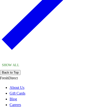
SHOW ALL
Back to Top
FreshDirect
About Us
Gift Cards
Blog
Careers