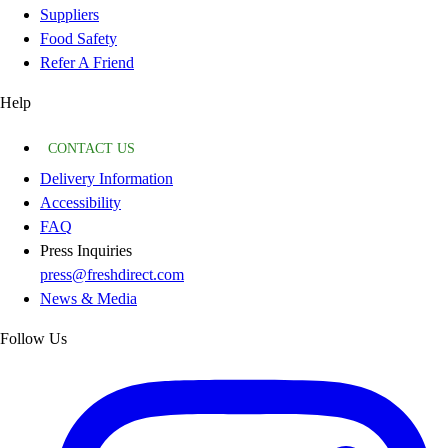
Suppliers
Food Safety
Refer A Friend
Help
CONTACT US
Delivery Information
Accessibility
FAQ
Press Inquiries
press@freshdirect.com
News & Media
Follow Us