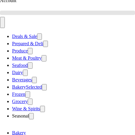
Account
Deals & Sale
Prepared & Deli
Produce
Meat & Poultry
Seafood
Dairy
Beverages
Bakery
Selected
Frozen
Grocery
Wine & Spirits
Seasonal
Bakery