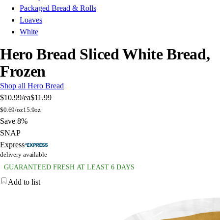
Packaged Bread & Rolls
Loaves
White
Hero Bread Sliced White Bread,
Frozen
Shop all Hero Bread
$10.99
/ea
$11.99
$
0.69/oz
15.9oz
Save 8%
SNAP
Express
delivery available
GUARANTEED FRESH AT LEAST 6 DAYS
Add to list