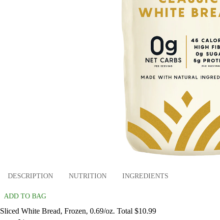
DESCRIPTION
NUTRITION
INGREDIENTS
ADD TO BAG
Sliced White Bread, Frozen, 0.69/oz. Total $10.99