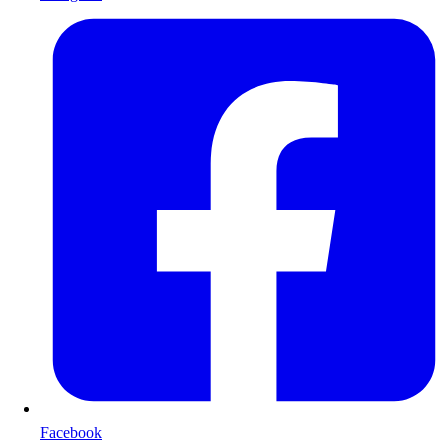
Facebook