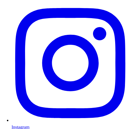
Instagram