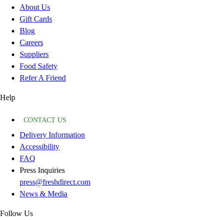
About Us
Gift Cards
Blog
Careers
Suppliers
Food Safety
Refer A Friend
Help
CONTACT US
Delivery Information
Accessibility
FAQ
Press Inquiries
press@freshdirect.com
News & Media
Follow Us