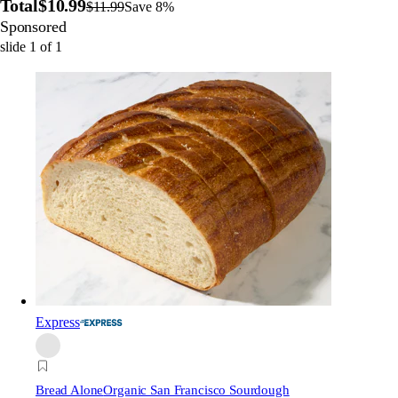
Total
$10.99
$11.99
Save 8%
Sponsored
slide
1
of
1
Express
Bread Alone
Organic San Francisco Sourdough