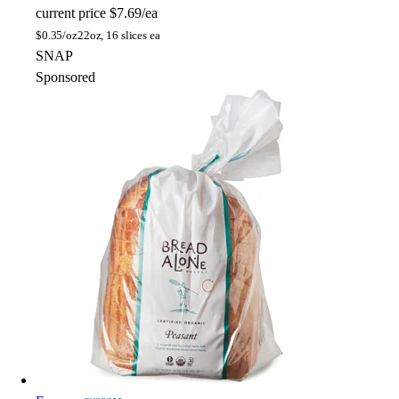
current price
$7.69/ea
$
0.35/oz
22oz, 16 slices ea
SNAP
Sponsored