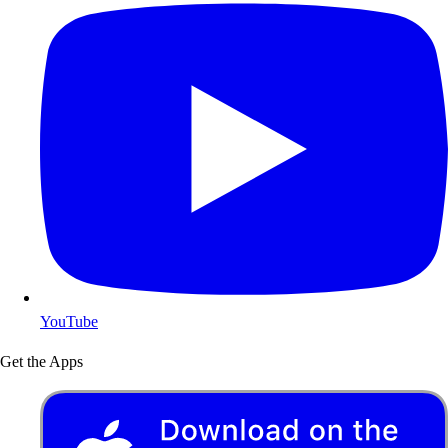
YouTube
Get the Apps