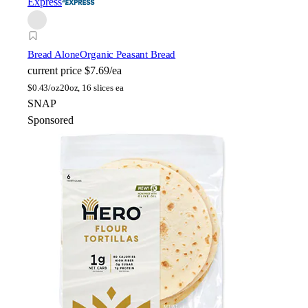
Express
Bread Alone
Organic Peasant Bread
current price
$7.69/ea
$
0.43/oz
20oz, 16 slices ea
SNAP
Sponsored