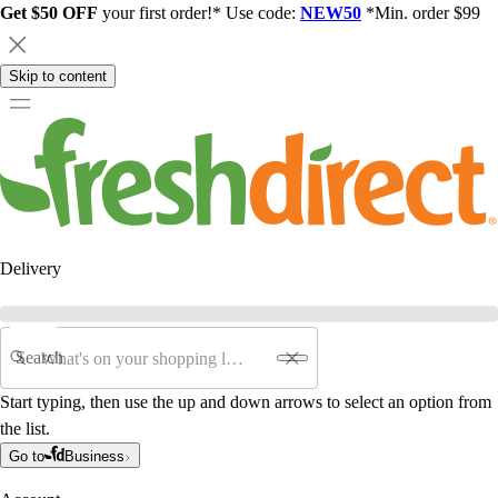
Get $50 OFF
your first order!* Use code:
NEW50
*Min. order $99
Skip to content
Delivery
Search
Start typing, then use the up and down arrows to select an option from
the list.
Go to
Business