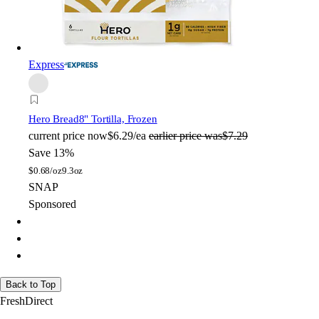
Express
Hero Bread
8" Tortilla, Frozen
current price
now
$6.29/ea
earlier price was
$7.29
Save 13%
$
0.68/oz
9.3oz
SNAP
Sponsored
Back to Top
FreshDirect