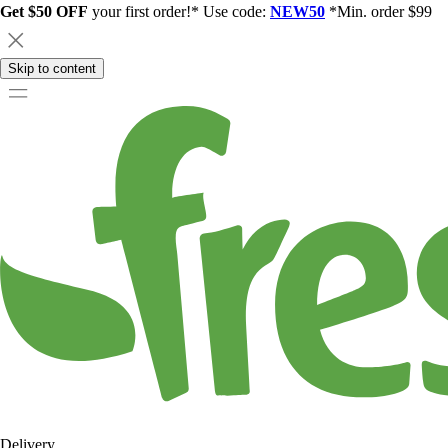
Get $50 OFF
your first order!* Use code:
NEW50
*Min. order $99
Skip to content
Delivery