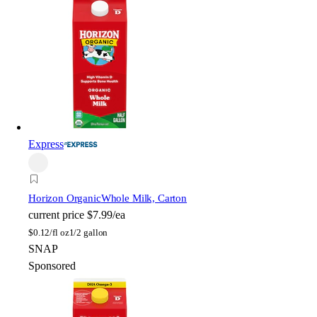
Express
Horizon Organic
Whole Milk, Carton
current price
$7.99/ea
$
0.12/fl oz
1/2 gallon
SNAP
Sponsored