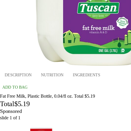
DESCRIPTION
NUTRITION
INGREDIENTS
ADD TO BAG
Fat Free Milk, Plastic Bottle, 0.04/fl oz. Total $5.19
Total
$5.19
Sponsored
slide
1
of
1