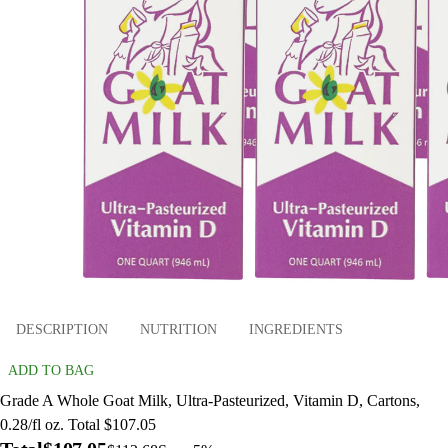
DESCRIPTION
NUTRITION
INGREDIENTS
ADD TO BAG
Grade A Whole Goat Milk, Ultra-Pasteurized, Vitamin D, Cartons,
0.28/fl oz. Total $107.05