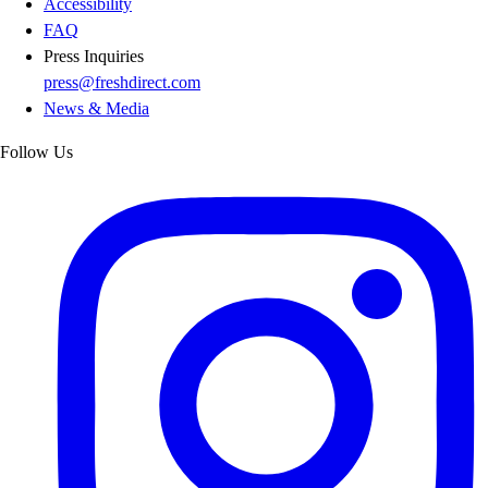
Accessibility
FAQ
Press Inquiries
press@freshdirect.com
News & Media
Follow Us