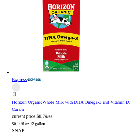
Express
Horizon Organic
Whole Milk with DHA Omega-3 and Vitamin D,
Carton
current price
$8.79/ea
$
0.14/fl oz
1/2 gallon
SNAP