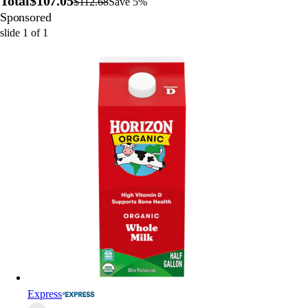
Total
$107.05
$112.68
Save 5%
Sponsored
slide
1
of
1
Express