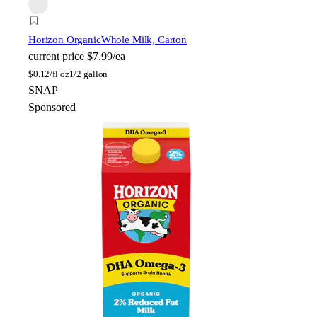
Horizon Organic
Whole Milk, Carton
current price
$7.99/ea
$
0.12/fl oz
1/2 gallon
SNAP
Sponsored