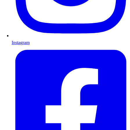
Instagram