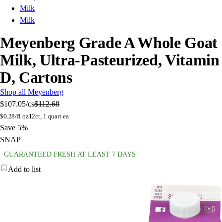
Milk
Milk
Meyenberg Grade A Whole Goat
Milk, Ultra-Pasteurized, Vitamin
D, Cartons
Shop all Meyenberg
$107.05
/cs
$112.68
$
0.28/fl oz
12ct, 1 quart ea
Save 5%
SNAP
GUARANTEED FRESH AT LEAST 7 DAYS
Add to list