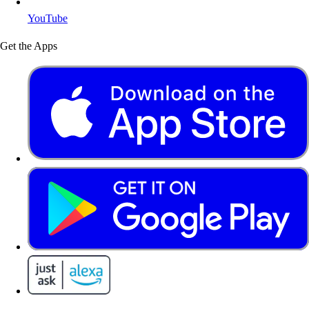
YouTube
Get the Apps