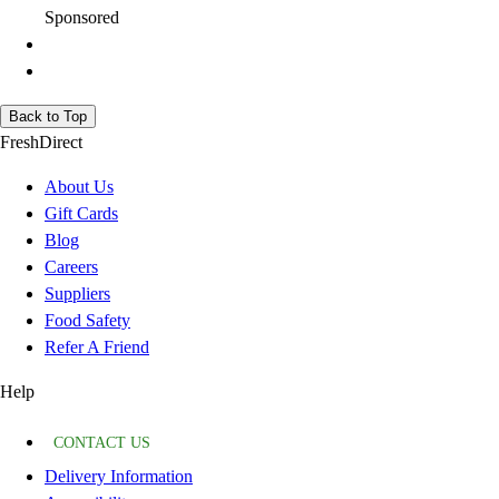
Sponsored
Back to Top
FreshDirect
About Us
Gift Cards
Blog
Careers
Suppliers
Food Safety
Refer A Friend
Help
CONTACT US
Delivery Information