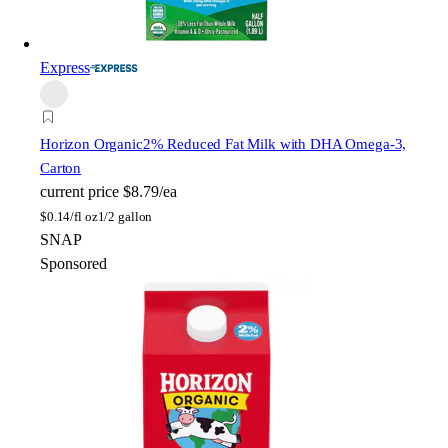
Express
Horizon Organic
2% Reduced Fat Milk with DHA Omega-3,
Carton
current price
$8.79/ea
$
0.14/fl oz
1/2 gallon
SNAP
Sponsored