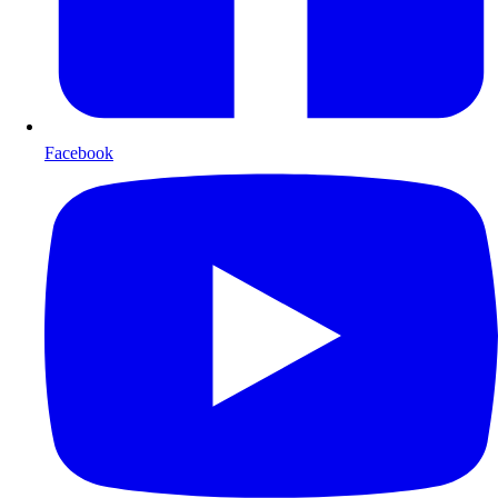
Facebook