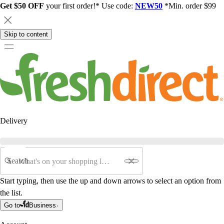
Get $50 OFF
your first order!* Use code:
NEW50
*Min. order $99
Skip to content
Delivery
Search
Start typing, then use the up and down arrows to select an option from
the list.
Go to
Business