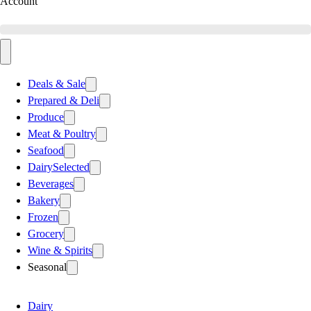
Account
Deals & Sale
Prepared & Deli
Produce
Meat & Poultry
Seafood
Dairy
Selected
Beverages
Bakery
Frozen
Grocery
Wine & Spirits
Seasonal
Dairy