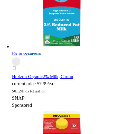
Express
Horizon Organic
2% Milk, Carton
current price
$7.99/ea
$
0.12/fl oz
1/2 gallon
SNAP
Sponsored