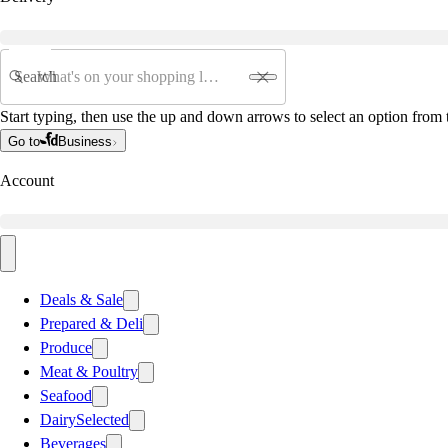
Search
Start typing, then use the up and down arrows to select an option from t
Go to
Business
Account
Deals & Sale
Prepared & Deli
Produce
Meat & Poultry
Seafood
Dairy
Selected
Beverages