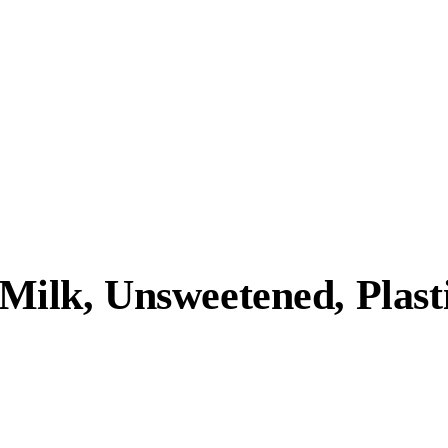
lk, Unsweetened, Plasti