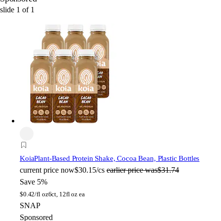
slide
1
of
1
Koia
Plant-Based Protein Shake, Cocoa Bean, Plastic Bottles
current price
now
$30.15/cs
earlier price was
$31.74
Save 5%
$
0.42/fl oz
6ct, 12fl oz ea
SNAP
Sponsored