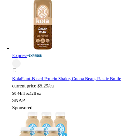
Express
Koia
Plant-Based Protein Shake, Cocoa Bean, Plastic Bottle
current price
$5.29/ea
$
0.44/fl oz
12fl oz
SNAP
Sponsored