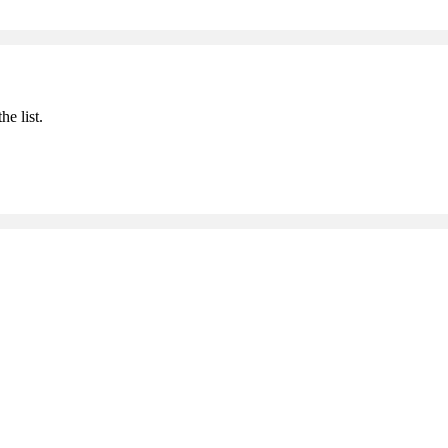
he list.