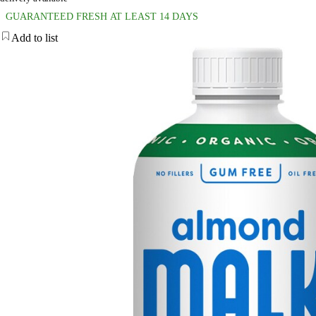
GUARANTEED FRESH AT LEAST 14 DAYS
Add to list