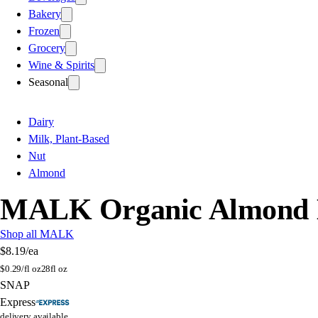
Bakery
Frozen
Grocery
Wine & Spirits
Seasonal
Dairy
Milk, Plant-Based
Nut
Almond
MALK Organic Almond Mi
Shop all MALK
$8.19
/ea
$
0.29/fl oz
28fl oz
SNAP
Express
delivery available