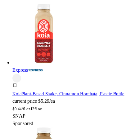
Express
Koia
Plant-Based Shake, Cinnamon Horchata, Plastic Bottle
current price
$5.29/ea
$
0.44/fl oz
12fl oz
SNAP
Sponsored