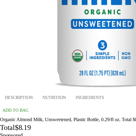
DESCRIPTION
NUTRITION
INGREDIENTS
ADD TO BAG
Organic Almond Milk, Unsweetened, Plastic Bottle, 0.29/fl oz. Total $
Total
$8.19
Sponsored