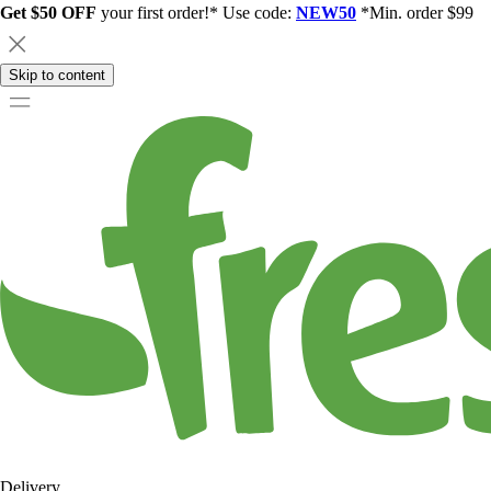
Get $50 OFF
your first order!* Use code:
NEW50
*Min. order $99
Skip to content
Delivery