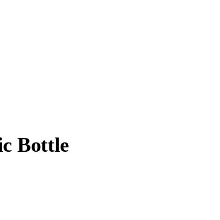
c Bottle