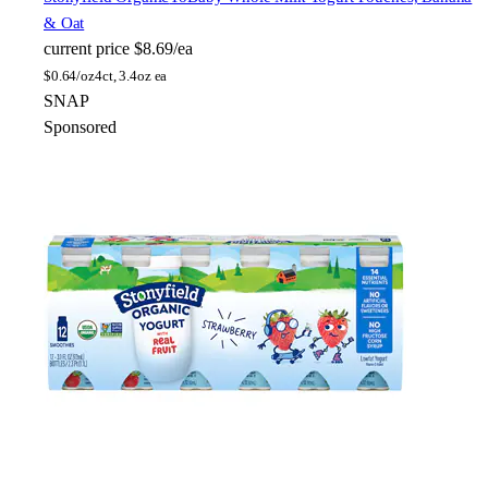
& Oat
current price
$8.69/ea
$
0.64/oz
4ct, 3.4oz ea
SNAP
Sponsored