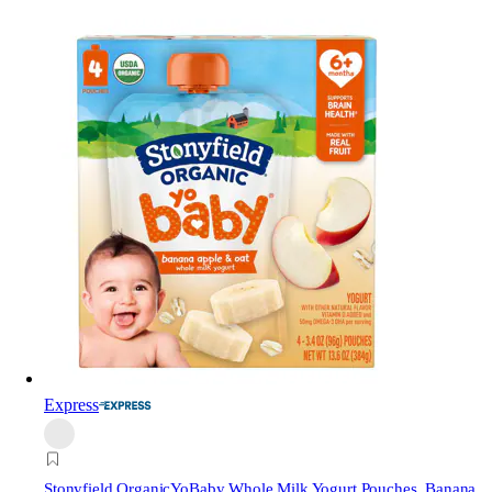
Express
Stonyfield Organic
YoBaby Whole Milk Yogurt Pouches, Banana