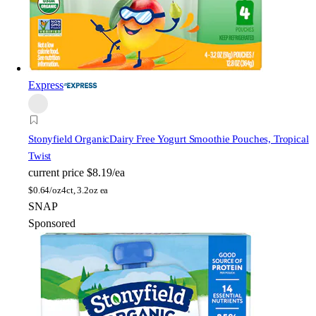
Express
Stonyfield Organic
Dairy Free Yogurt Smoothie Pouches, Tropical
Twist
current price
$8.19/ea
$
0.64/oz
4ct, 3.2oz ea
SNAP
Sponsored