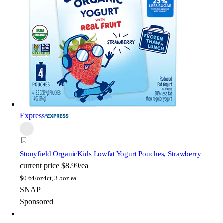
Express
Stonyfield Organic
Kids Lowfat Yogurt Pouches, Strawberry
current price
$8.99/ea
$
0.64/oz
4ct, 3.5oz ea
SNAP
Sponsored