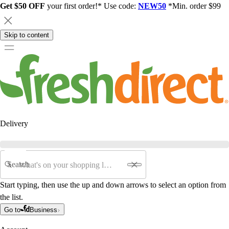
Get $50 OFF
your first order!* Use code:
NEW50
*Min. order $99
Skip to content
Delivery
Search
Start typing, then use the up and down arrows to select an option from
the list.
Go to
Business