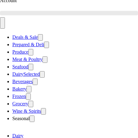
Account
Deals & Sale
Prepared & Deli
Produce
Meat & Poultry
Seafood
Dairy
Selected
Beverages
Bakery
Frozen
Grocery
Wine & Spirits
Seasonal
Dairy