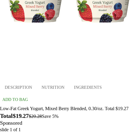
DESCRIPTION
NUTRITION
INGREDIENTS
ADD TO BAG
Low-Fat Greek Yogurt, Mixed Berry Blended, 0.30/oz. Total $19.27
Total
$19.27
$20.28
Save 5%
Sponsored
slide
1
of
1