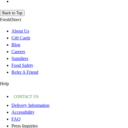
Back to Top
FreshDirect
About Us
Gift Cards
Blog
Careers
Suppliers
Food Safety
Refer A Friend
Help
CONTACT US
Delivery Information
Accessibility
FAQ
Press Inquiries