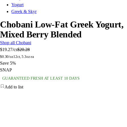
Yogurt
Greek & Skyr
Chobani Low-Fat Greek Yogurt,
Mixed Berry Blended
Shop all Chobani
$19.27
/cs
$20.28
$
0.30/oz
12ct, 5.3oz ea
Save 5%
SNAP
GUARANTEED FRESH AT LEAST 10 DAYS
Add to list