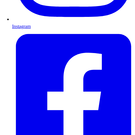
Instagram