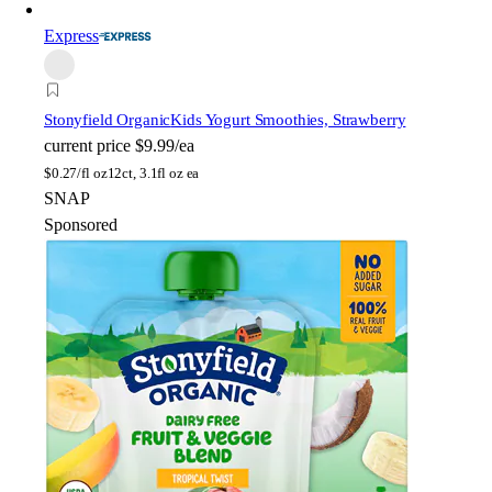
Express
Stonyfield Organic
Kids Yogurt Smoothies, Strawberry
current price
$9.99/ea
$
0.27/fl oz
12ct, 3.1fl oz ea
SNAP
Sponsored