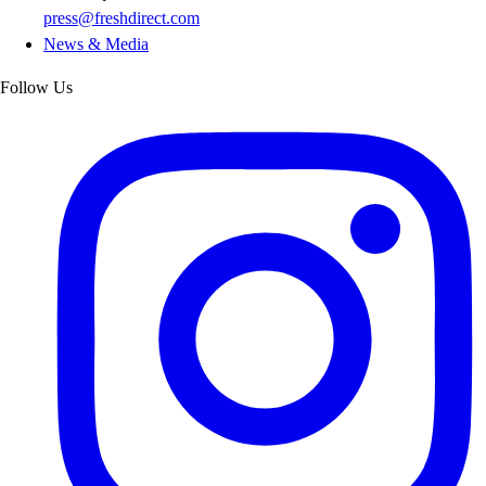
press@freshdirect.com
News & Media
Follow Us