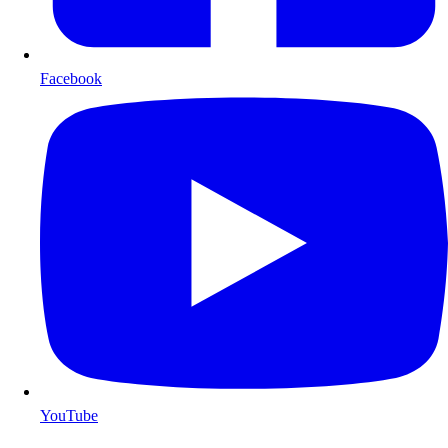
Facebook
YouTube