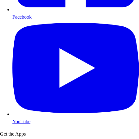
Facebook
YouTube
Get the Apps