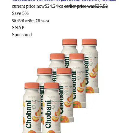
current price
now
$24.24/cs
earlier price was
$25.52
Save 5%
$
0.43/fl oz
8ct, 7fl oz ea
SNAP
Sponsored