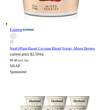
Express
Siggi's
Plant-Based Coconut Blend Yogurt, Mixed Berries
current price
$2.59/ea
$
0.49/oz
5.3oz
SNAP
Sponsored