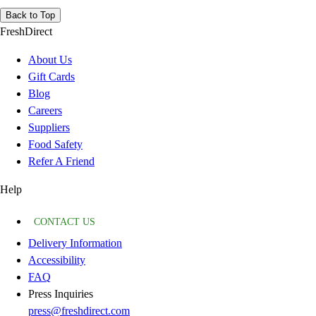
Back to Top
FreshDirect
About Us
Gift Cards
Blog
Careers
Suppliers
Food Safety
Refer A Friend
Help
CONTACT US
Delivery Information
Accessibility
FAQ
Press Inquiries
press@freshdirect.com