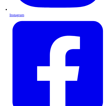
Instagram