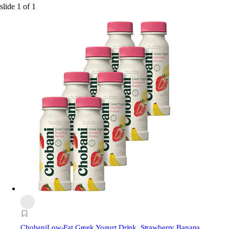
slide
1
of
1
Chobani
Low-Fat Greek Yogurt Drink, Strawberry Banana