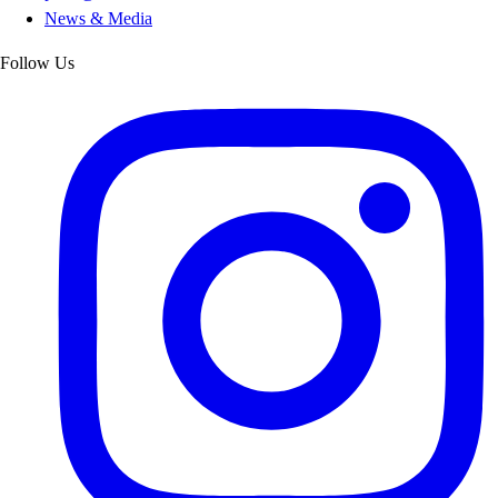
News & Media
Follow Us