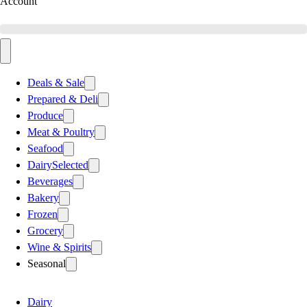
Account
Deals & Sale
Prepared & Deli
Produce
Meat & Poultry
Seafood
Dairy
Selected
Beverages
Bakery
Frozen
Grocery
Wine & Spirits
Seasonal
Dairy