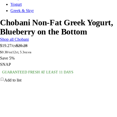
Yogurt
Greek & Skyr
Chobani Non-Fat Greek Yogurt,
Blueberry on the Bottom
Shop all Chobani
$19.27
/cs
$20.28
$
0.30/oz
12ct, 5.3oz ea
Save 5%
SNAP
GUARANTEED FRESH AT LEAST 11 DAYS
Add to list