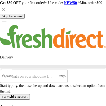
Get $50 OFF
your first order!* Use code:
NEW50
*Min. order $99
Skip to content
Delivery
Search
Start typing, then use the up and down arrows to select an option from
the list.
Go to
Business