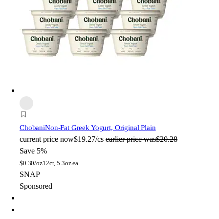
Chobani
Non-Fat Greek Yogurt, Original Plain
current price
now
$19.27/cs
earlier price was
$20.28
Save 5%
$
0.30/oz
12ct, 5.3oz ea
SNAP
Sponsored