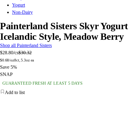
Yogurt
Non-Dairy
Painterland Sisters Skyr Yogurt
Icelandic Style, Meadow Berry
Shop all Painterland Sisters
$28.80
/cs
$30.32
$
0.68/oz
8ct, 5.3oz ea
Save 5%
SNAP
GUARANTEED FRESH AT LEAST 5 DAYS
Add to list