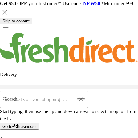
Get $50 OFF
your first order!* Use code:
NEW50
*Min. order $99
Skip to content
Delivery
Search
Start typing, then use the up and down arrows to select an option from
the list.
Go to
Business