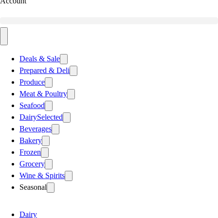
Account
Deals & Sale
Prepared & Deli
Produce
Meat & Poultry
Seafood
Dairy
Selected
Beverages
Bakery
Frozen
Grocery
Wine & Spirits
Seasonal
Dairy