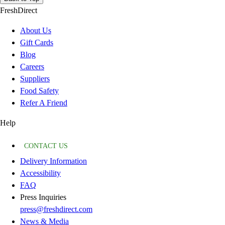
FreshDirect
About Us
Gift Cards
Blog
Careers
Suppliers
Food Safety
Refer A Friend
Help
CONTACT US
Delivery Information
Accessibility
FAQ
Press Inquiries
press@freshdirect.com
News & Media