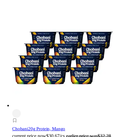
Chobani
20g Protein, Mango
current price
now
$30.67/cs
earlier price was
$32.28