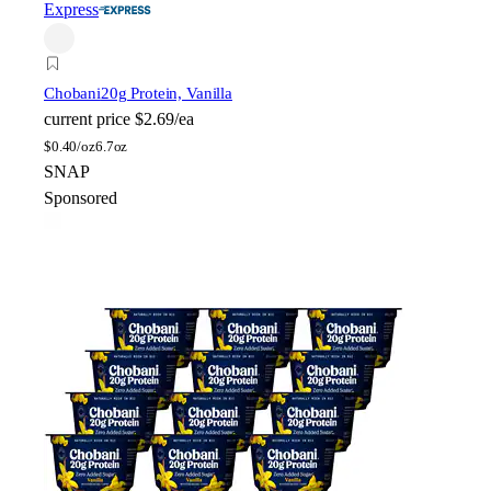
Express
Chobani
20g Protein, Vanilla
current price
$2.69/ea
$
0.40/oz
6.7oz
SNAP
Sponsored