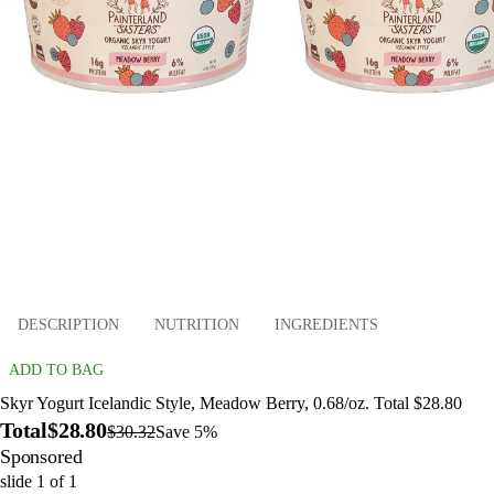
DESCRIPTION
NUTRITION
INGREDIENTS
ADD TO BAG
Skyr Yogurt Icelandic Style, Meadow Berry, 0.68/oz. Total $28.80
Total
$28.80
$30.32
Save 5%
Sponsored
slide
1
of
1