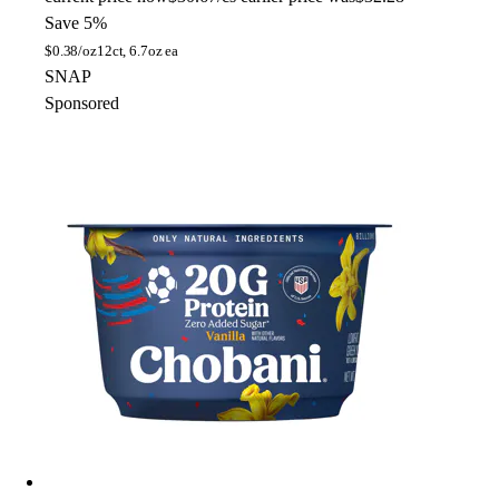
Save 5%
$
0.38/oz
12ct, 6.7oz ea
SNAP
Sponsored