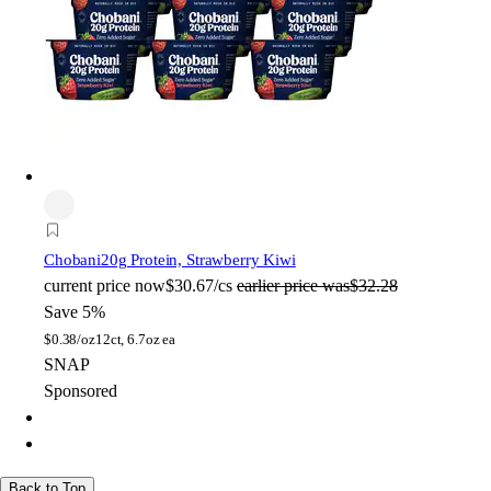
Chobani
20g Protein, Strawberry Kiwi
current price
now
$30.67/cs
earlier price was
$32.28
Save 5%
$
0.38/oz
12ct, 6.7oz ea
SNAP
Sponsored
Back to Top