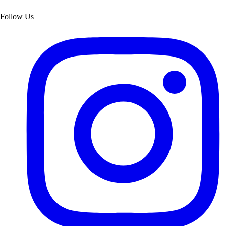
Follow Us