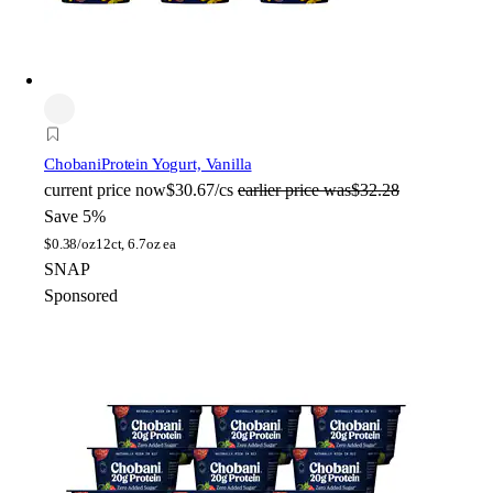
Chobani
Protein Yogurt, Vanilla
current price
now
$30.67/cs
earlier price was
$32.28
Save 5%
$
0.38/oz
12ct, 6.7oz ea
SNAP
Sponsored