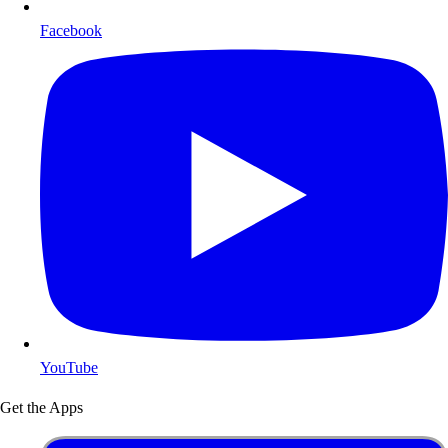
Facebook
YouTube
Get the Apps