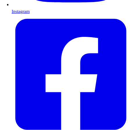
Instagram