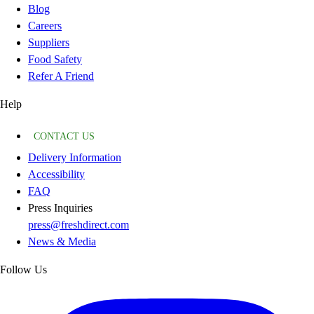
Blog
Careers
Suppliers
Food Safety
Refer A Friend
Help
CONTACT US
Delivery Information
Accessibility
FAQ
Press Inquiries
press@freshdirect.com
News & Media
Follow Us