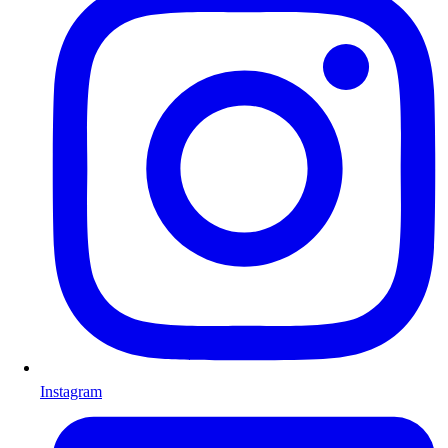
Instagram