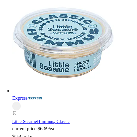
Express
Little Sesame
Hummus, Classic
current price
$6.69/ea
$
0.84/oz
8oz