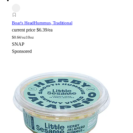
Boar's Head
Hummus, Traditional
current price
$6.39/ea
$
0.64/oz
10oz
SNAP
Sponsored