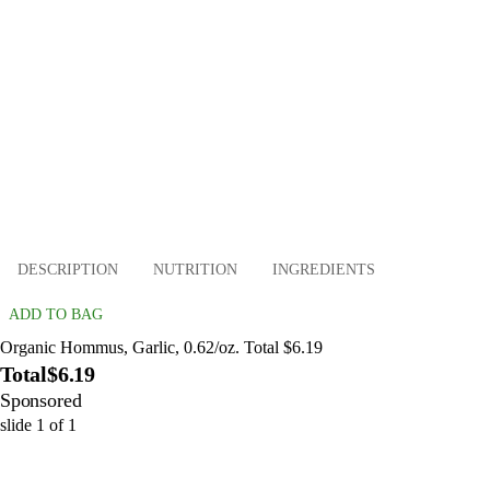
DESCRIPTION
NUTRITION
INGREDIENTS
ADD TO BAG
Organic Hommus, Garlic, 0.62/oz. Total $6.19
Total
$6.19
Sponsored
slide
1
of
1