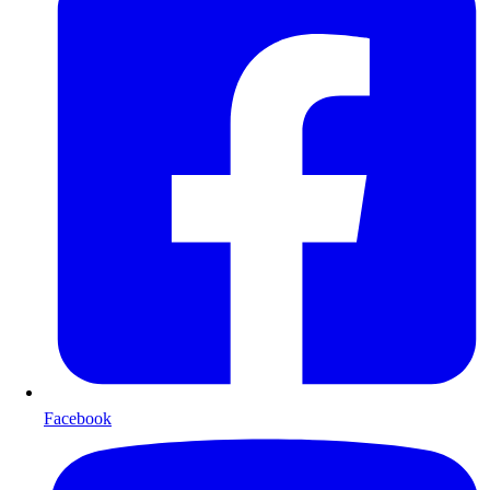
Facebook