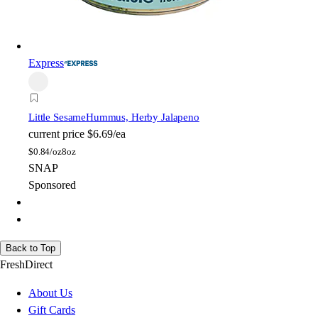
Express
Little Sesame
Hummus, Herby Jalapeno
current price
$6.69/ea
$
0.84/oz
8oz
SNAP
Sponsored
Back to Top
FreshDirect
About Us
Gift Cards