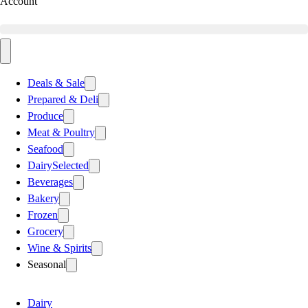
Account
Deals & Sale
Prepared & Deli
Produce
Meat & Poultry
Seafood
Dairy
Selected
Beverages
Bakery
Frozen
Grocery
Wine & Spirits
Seasonal
Dairy