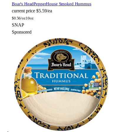
Boar's Head
PepperHouse Smoked Hummus
current price
$5.59/ea
$
0.56/oz
10oz
SNAP
Sponsored