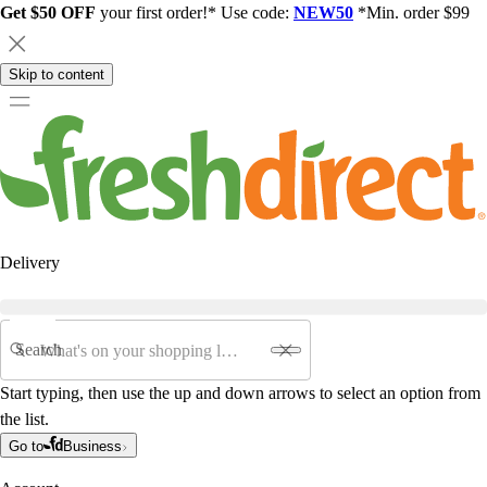
Get $50 OFF
your first order!* Use code:
NEW50
*Min. order $99
Skip to content
Delivery
Search
Start typing, then use the up and down arrows to select an option from
the list.
Go to
Business