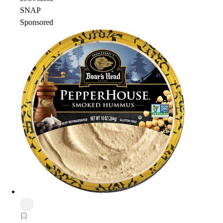
SNAP
Sponsored