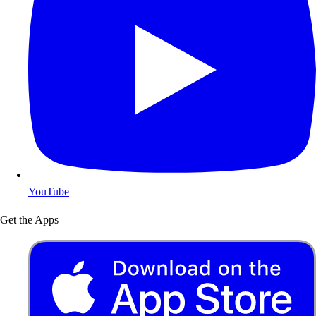
YouTube
Get the Apps