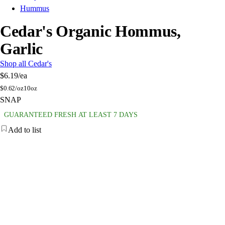
Hummus
Cedar's Organic Hommus,
Garlic
Shop all Cedar's
$6.19
/ea
$
0.62/oz
10oz
SNAP
GUARANTEED FRESH AT LEAST 7 DAYS
Add to list