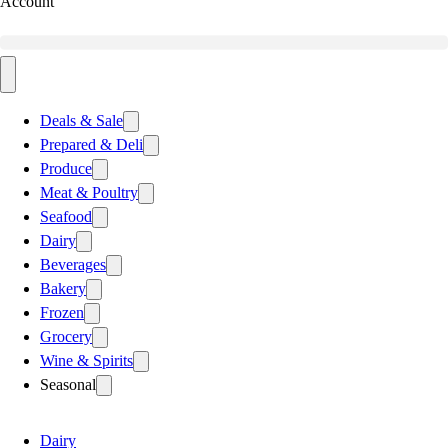
Account
Deals & Sale
Prepared & Deli
Produce
Meat & Poultry
Seafood
Dairy
Beverages
Bakery
Frozen
Grocery
Wine & Spirits
Seasonal
Dairy