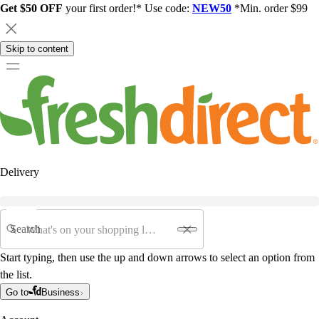
Get $50 OFF
your first order!* Use code:
NEW50
*Min. order $99
Skip to content
Delivery
Search
Start typing, then use the up and down arrows to select an option from
the list.
Go to
Business