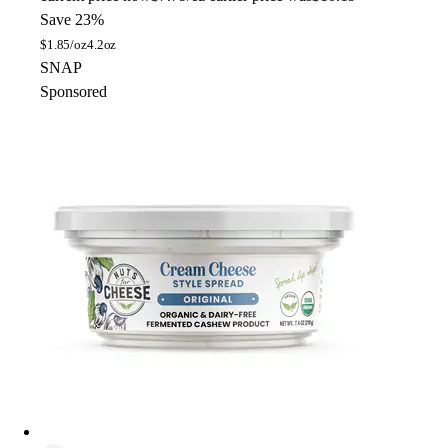
Save 23%
$
1.85/oz
4.2oz
SNAP
Sponsored