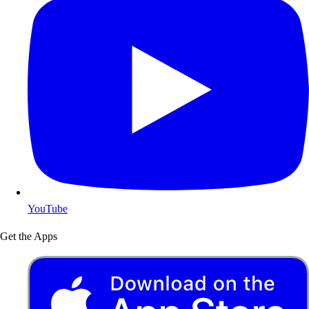
YouTube
Get the Apps