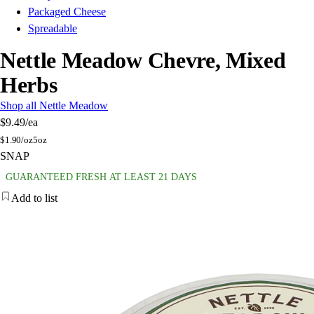
Packaged Cheese
Spreadable
Nettle Meadow Chevre, Mixed
Herbs
Shop all Nettle Meadow
$9.49
/ea
$
1.90/oz
5oz
SNAP
GUARANTEED FRESH AT LEAST 21 DAYS
Add to list