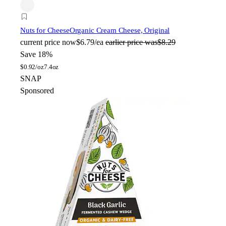
Nuts for Cheese
Organic Cream Cheese, Original
current price
now
$6.79/ea
earlier price was
$8.29
Save 18%
$
0.92/oz
7.4oz
SNAP
Sponsored