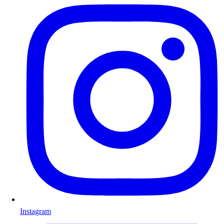
Instagram