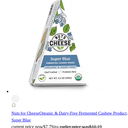
Nuts for Cheese
Organic & Dairy-Free Fermented Cashew Product,
Super Blue
current price
now
$7.79/ea
earlier price was
$10.19