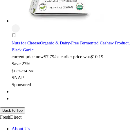
Nuts for Cheese
Organic & Dairy-Free Fermented Cashew Product,
Black Garlic
current price
now
$7.79/ea
earlier price was
$10.19
Save 23%
$
1.85/oz
4.2oz
SNAP
Sponsored
Back to Top
FreshDirect
About Us