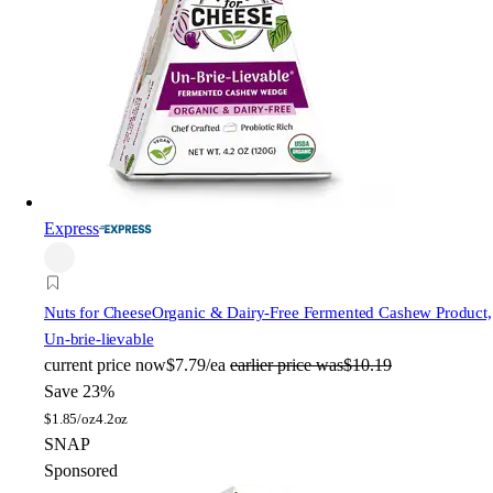
Express
Nuts for Cheese
Organic & Dairy-Free Fermented Cashew Product,
Un-brie-lievable
current price
now
$7.79/ea
earlier price was
$10.19
Save 23%
$
1.85/oz
4.2oz
SNAP
Sponsored