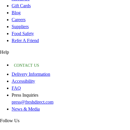
Gift Cards
Blog
Careers
Suppliers
Food Safety
Refer A Friend
Help
CONTACT US
Delivery Information
Accessibility
FAQ
Press Inquiries
press@freshdirect.com
News & Media
Follow Us