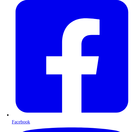
Facebook