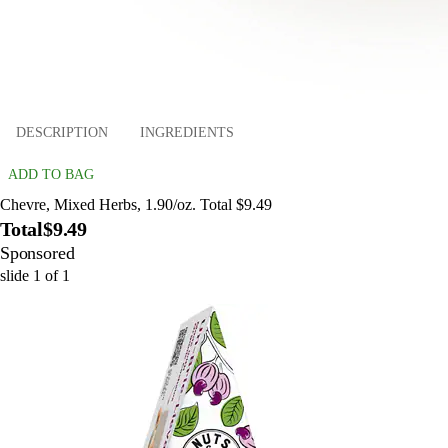
DESCRIPTION
INGREDIENTS
ADD TO BAG
Chevre, Mixed Herbs, 1.90/oz. Total $9.49
Total
$9.49
Sponsored
slide
1
of
1